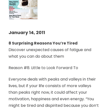
January 14, 2011
8 Surprising Reasons You’re Tired
Discover unexpected causes of fatigue and
what you can do about them
Reason #8: Little to Look Forward To
Everyone deals with peaks and valleys in their
lives, but if your life consists of more valleys
than peaks right now, it could affect your
motivation, happiness and even energy. “You
might be tired and dispirited because you don’t