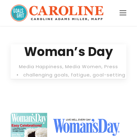
Woman’s Day
Media Happiness
,
Media Women
,
Press
•
challenging goals
,
fatigue
,
goal-setting