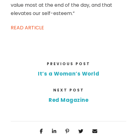
value most at the end of the day, and that
elevates our self-esteem.”
READ ARTICLE
PREVIOUS POST
It’s a Woman’s World
NEXT POST
Red Magazine