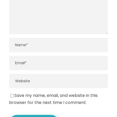
Save my name, email, and website in this
browser for the next time I comment.