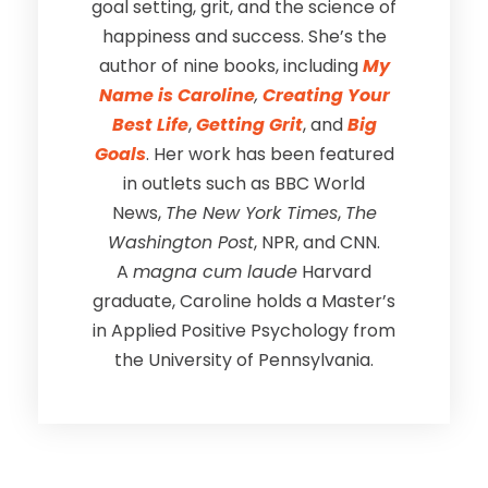
goal setting, grit, and the science of
happiness and success. She’s the
author of nine books, including
My
Name is Caroline
,
Creating Your
Best Life
,
Getting Grit
, and
Big
Goals
. Her work has been featured
in outlets such as BBC World
News,
The New York Times
,
The
Washington Post
, NPR, and CNN.
A
magna cum laude
Harvard
graduate, Caroline holds a Master’s
in Applied Positive Psychology from
the University of Pennsylvania.