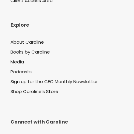
Client Access Area
Explore
About Caroline
Books by Caroline
Media
Podcasts
Sign up for the CEO Monthly Newsletter
Shop Caroline’s Store
Connect with Caroline