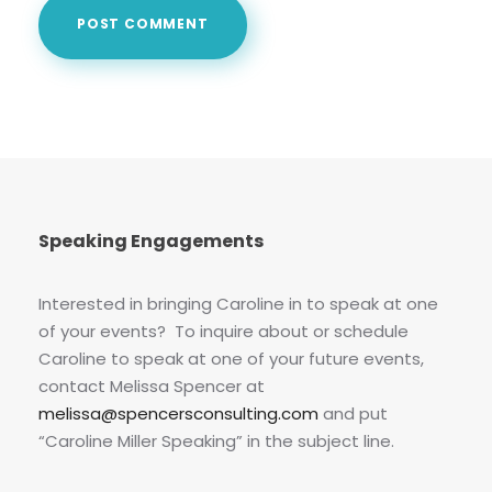
Speaking Engagements
Interested in bringing Caroline in to speak at one
of your events? To inquire about or schedule
Caroline to speak at one of your future events,
contact Melissa Spencer at
melissa@spencersconsulting.com
and put
“Caroline Miller Speaking” in the subject line.