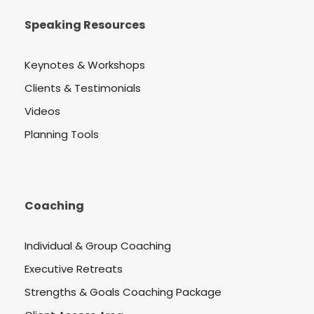
Speaking Resources
Keynotes & Workshops
Clients & Testimonials
Videos
Planning Tools
Coaching
Individual & Group Coaching
Executive Retreats
Strengths & Goals Coaching Package