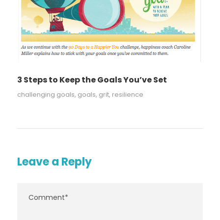
3 Steps to Keep the Goals You’ve Set
challenging goals
,
goals
,
grit
,
resilience
Leave a Reply