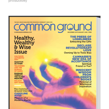
productivity