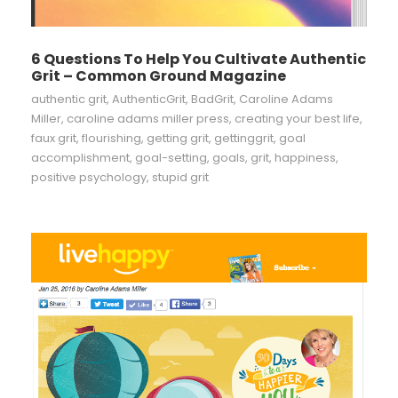
6 Questions To Help You Cultivate Authentic
Grit – Common Ground Magazine
authentic grit
,
AuthenticGrit
,
BadGrit
,
Caroline Adams
Miller
,
caroline adams miller press
,
creating your best life
,
faux grit
,
flourishing
,
getting grit
,
gettinggrit
,
goal
accomplishment
,
goal-setting
,
goals
,
grit
,
happiness
,
positive psychology
,
stupid grit