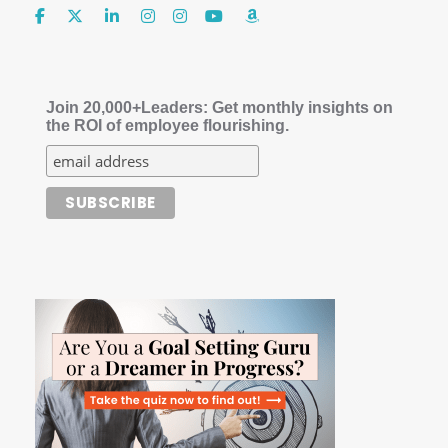
Join 20,000+Leaders: Get monthly insights on
the ROI of employee flourishing.