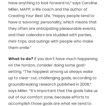
have anything to look forward to,” says Caroline
Miller, MAPP, a life coach and the author of
Creating Your Best Life. “Happy people tend to
have a ‘savoring’ personality, which means that
they often are anticipating pleasurable events,
and their calendars are studded with parties,
mini-trips, and outings with people who make
them smile.”
What to do?
If you don’t have much happening
on the horizon, consider doing some goal-
setting. “The happiest among us always wake
up to clear-cut, challenging goals, according to
groundbreaking research published in 2008,”
says Miller. “It’s important that the goals take us
out of our comfort zone, because efforts to
accomplish those goals are what we tend to