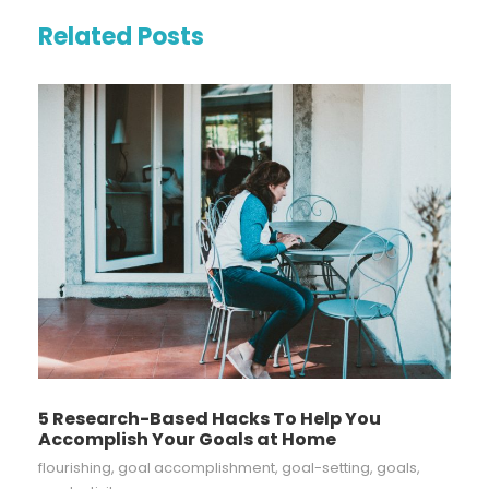
Related Posts
5 Research-Based Hacks To Help You
Accomplish Your Goals at Home
flourishing
,
goal accomplishment
,
goal-setting
,
goals
,