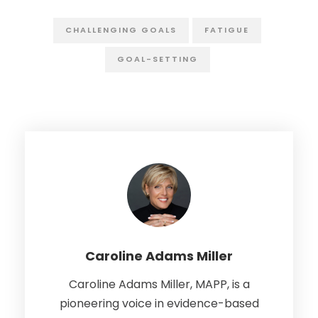
CHALLENGING GOALS
FATIGUE
GOAL-SETTING
Caroline Adams Miller
Caroline Adams Miller, MAPP, is a
pioneering voice in evidence-based