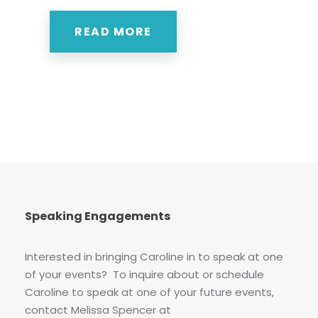
READ MORE
Speaking Engagements
Interested in bringing Caroline in to speak at one
of your events? To inquire about or schedule
Caroline to speak at one of your future events,
contact Melissa Spencer at