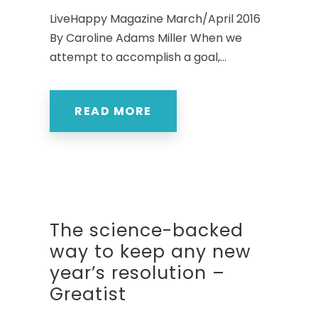
LiveHappy Magazine March/April 2016
By Caroline Adams Miller When we
attempt to accomplish a goal,...
READ MORE
The science-backed
way to keep any new
year’s resolution –
Greatist