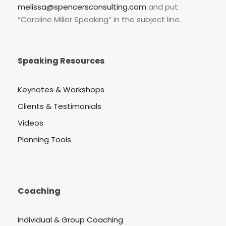
melissa@spencersconsulting.com
and put
“Caroline Miller Speaking” in the subject line.
Speaking Resources
Keynotes & Workshops
Clients & Testimonials
Videos
Planning Tools
Coaching
Individual & Group Coaching