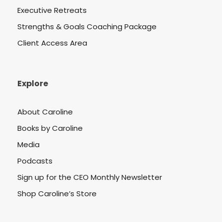
Executive Retreats
Strengths & Goals Coaching Package
Client Access Area
Explore
About Caroline
Books by Caroline
Media
Podcasts
Sign up for the CEO Monthly Newsletter
Shop Caroline’s Store