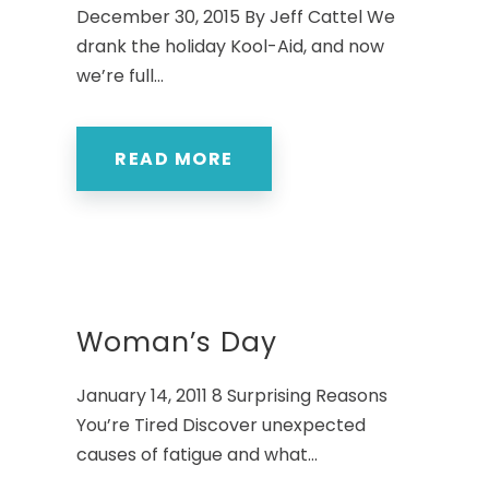
December 30, 2015 By Jeff Cattel We
drank the holiday Kool-Aid, and now
we’re full...
READ MORE
Woman’s Day
January 14, 2011 8 Surprising Reasons
You’re Tired Discover unexpected
causes of fatigue and what...