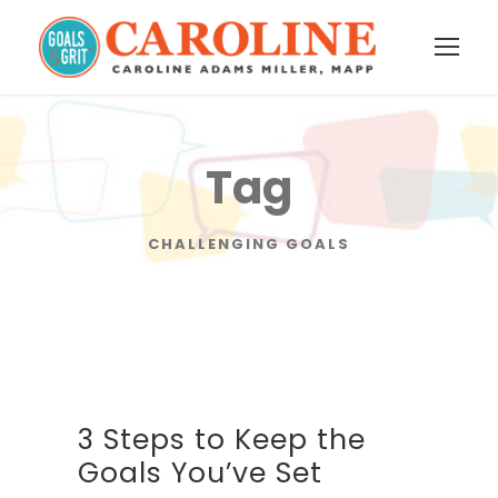
Tag
CHALLENGING GOALS
3 Steps to Keep the
Goals You’ve Set