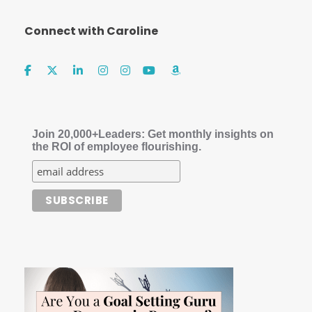
Connect with Caroline
Join 20,000+Leaders: Get monthly insights on
the ROI of employee flourishing.