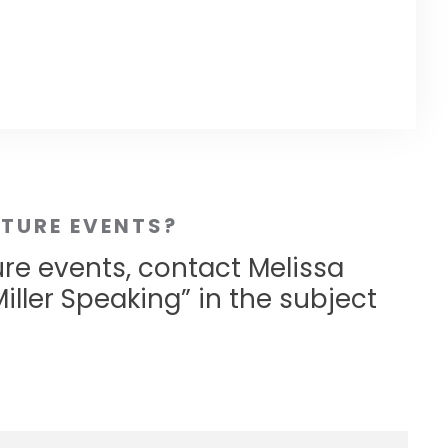
UTURE EVENTS?
ure events, contact Melissa
iller Speaking” in the subject