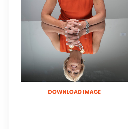
DOWNLOAD IMAGE