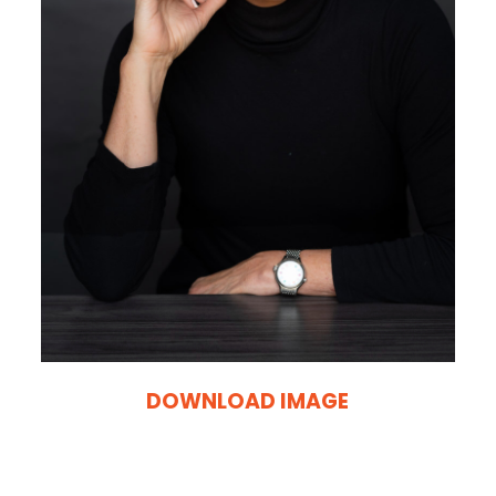
DOWNLOAD IMAGE