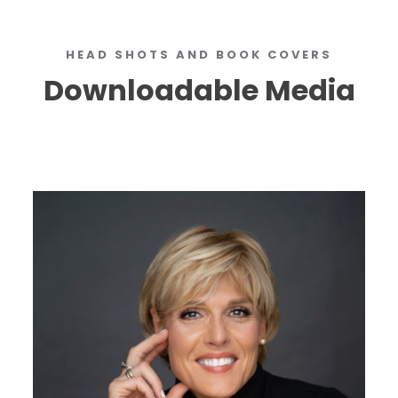
HEAD SHOTS AND BOOK COVERS
Downloadable Media