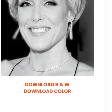
DOWNLOAD B & W
DOWNLOAD COLOR