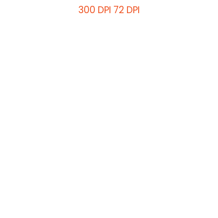
300 DPI
72 DPI