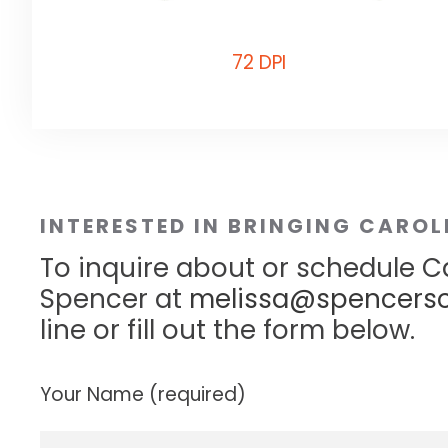
72 DPI
INTERESTED IN BRINGING CAROL
To inquire about or schedule Ca
Spencer at
melissa@spencersc
line or fill out the form below.
Your Name (required)