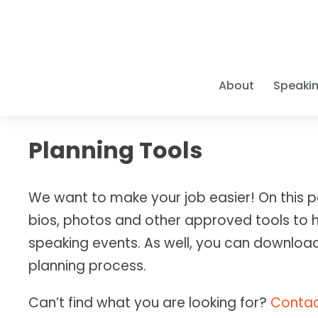
About
Speaki
A PIONEE
SPEAKER 
ELITE CO
THE BOO
LEARN Y
Planning Tools
Caroline pr
As a
Books • Cou
9x Bes
Access Caro
For three d
and organiza
Positive Ps
Empower you
requirement
pioneer in t
We want to make your job easier! On this p
Success" mod
have been t
refuse to s
groundbreak
bios, photos and other approved tools to 
intersect wi
PROMOTI
EXECUTIV
LATEST 
ELITE TR
speaking events. As well, you can download
Bios & H
Individua
As one of th
Big Goal
Courses &
planning process.
One-on-on
MAPP program
The defini
Master Gr
stakes go
—from
Wha
achievem
LOGISTIC
Can’t find what you are looking for?
Contac
achieve
"Bi
IMMERSI
Travel & 