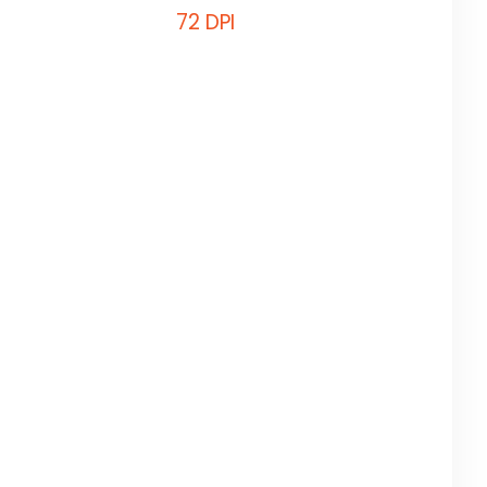
72 DPI