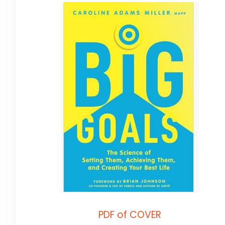
PDF of COVER