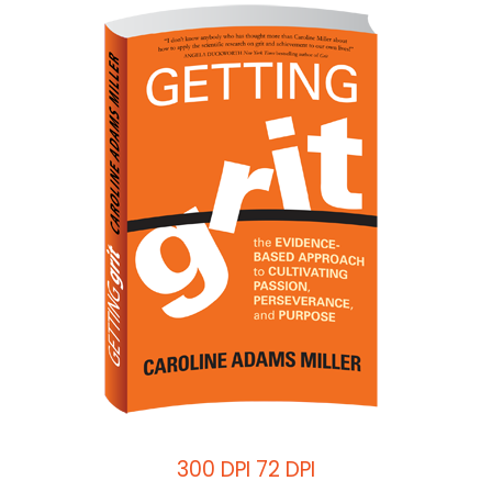
300 DPI
72 DPI