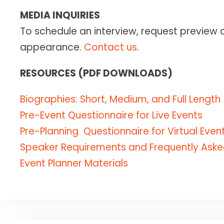
COLLABOR
TOP 25 P
Retreats 
MEDIA INQUIRIES
Group Co
Getting G
“
24- to 48
High-acco
To schedule an interview, request preview 
"One of t
KEYN
Caroline
SPEA
FULL BIB
appearance.
Contact us
.
Life" — Ed
and ener
EVIDENCE
The Comp
Academic 
meaning
THE CLAS
Physical, 
RESOURCES (PDF DOWNLOADS)
A viral TED
Bringing r
Creating 
sought-after
The first
DOW
resilience a
Biographies: Short, Medium, and Full Length
"Caroline w
goal-sett
Pre-Event Questionnaire for Live Events
companies a
Pre-Planning Questionnaire for Virtual Even
GROUNDB
— RICH H
My Name 
Speaker Requirements and Frequently Aske
The first 
Event Planner Materials
internati