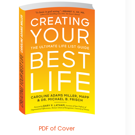
PDF of Cover