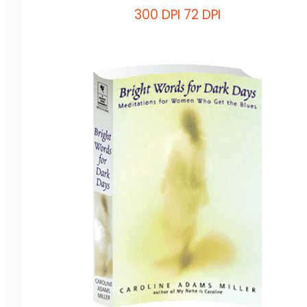
300 DPI
72 DPI