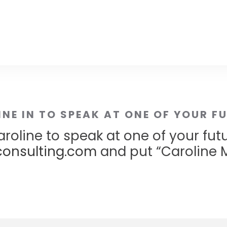
INE IN TO SPEAK AT ONE OF YOUR F
roline to speak at one of your fut
onsulting.com
and put “Caroline M