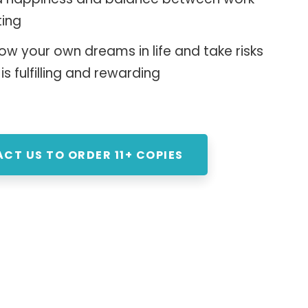
ting
ow your own dreams in life and take risks
 is fulfilling and rewarding
CT US TO ORDER 11+ COPIES