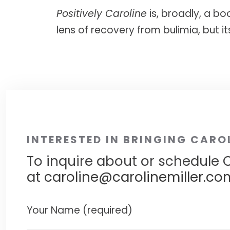
Positively Caroline
is, broadly, a bo
lens of recovery from bulimia, but i
INTERESTED IN BRINGING CARO
To inquire about or schedule C
at
caroline@carolinemiller.co
Your Name (required)