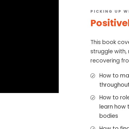
PICKING UP W
Positive
This book cov
struggle with,
recovering fro
How to mai
throughout
How to rol
learn how 
bodies
How to fin