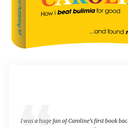
I was a huge fan of Caroline’s first book back