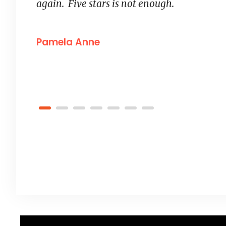
“
again. Five stars is not enough.
Pamela Anne