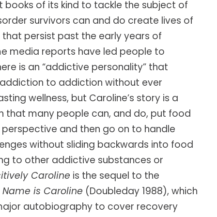
t books of its kind to tackle the subject of
Caroline’s research-based approach has
order survivors can and do create lives of
s.
empowered thousands of leaders to cultivate
 that persist past the early years of
the resilience needed to succeed in today's
world.
e media reports have led people to
CURATED TOOLS FOR GRIT
YPO LAGOS CHAPTER • NIGERIA
here is an “addictive personality” that
addiction to addiction without ever
Named a
"Top 10 Life-Changing Author"
INTERNATIONAL WORKSHOPS • ELITE
— LIVEHAPPY MAGAZINE
MASTERMINDS
asting wellness, but Caroline’s story is a
 that many people can, and do, put food
NEXT BIG IDEA CLUB NOMINEE •
MAPP PIONEER
r perspective and then go on to handle
llenges without sliding backwards into food
ing to other addictive substances or
itively Caroline
is the sequel to the
 Name is Caroline
(Doubleday 1988), which
 major autobiography to cover recovery