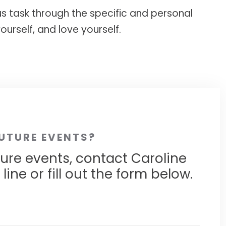
ous task through the specific and personal
ourself, and love yourself.
FUTURE EVENTS?
ture events, contact Caroline
ine or fill out the form below.