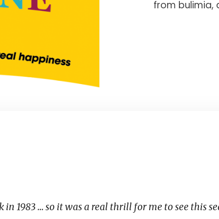
from bulimia, 
 in 1983 … so it was a real thrill for me to see this s