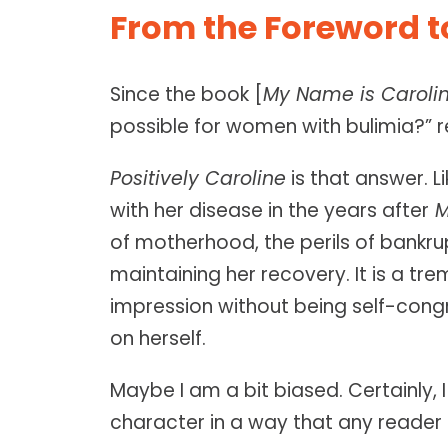
From the Foreword to
Since the book [
My Name is Caroli
possible for women with bulimia?”
Positively Caroline
is that answer. L
with her disease in the years after
M
of motherhood, the perils of bankr
maintaining her recovery. It is a tr
impression without being self-congra
on herself.
Maybe I am a bit biased. Certainly, 
character in a way that any reader 