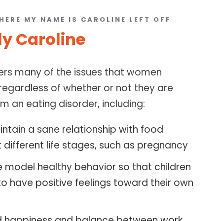
HERE MY NAME IS CAROLINE LEFT OFF
ly Caroline
ers many of the issues that women
 regardless of whether or not they are
m an eating disorder, including:
ntain a sane relationship with food
 different life stages, such as pregnancy
e model healthy behavior so that children
to have positive feelings toward their own
d happiness and balance between work