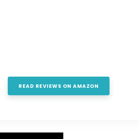
READ REVIEWS ON AMAZON