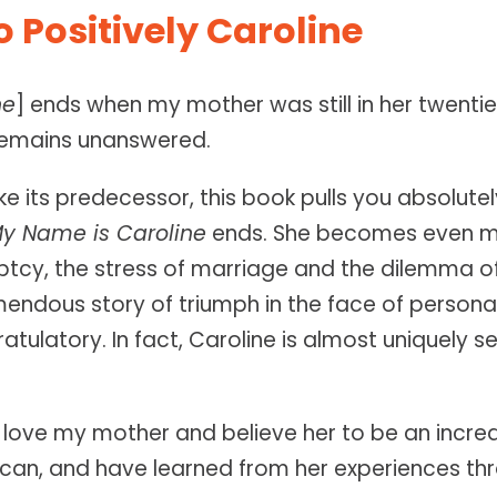
 Positively Caroline
ne
] ends when my mother was still in her twentie
 remains unanswered.
ike its predecessor, this book pulls you absolute
y Name is Caroline
ends. She becomes even mor
uptcy, the stress of marriage and the dilemma 
emendous story of triumph in the face of person
tulatory. In fact, Caroline is almost uniquely s
I love my mother and believe her to be an incredi
can, and have learned from her experiences thro