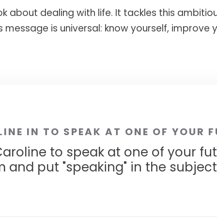
ok about dealing with life. It tackles this ambiti
ts message is universal: know yourself, improve y
LINE IN TO SPEAK AT ONE OF YOUR 
aroline to speak at one of your fu
m
and put "speaking" in the subject l