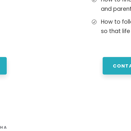
and paren
How to foll
so that life
CONTA
THA