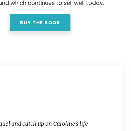
and which continues to sell well today.
BUY THE BOOK
equel and catch up on Caroline’s life
What’s grea