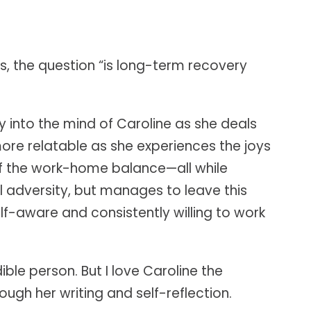
s, the question “is long-term recovery
ly into the mind of Caroline as she deals
e relatable as she experiences the joys
of the work-home balance—all while
al adversity, but manages to leave this
elf-aware and consistently willing to work
ble person. But I love Caroline the
ugh her writing and self-reflection.