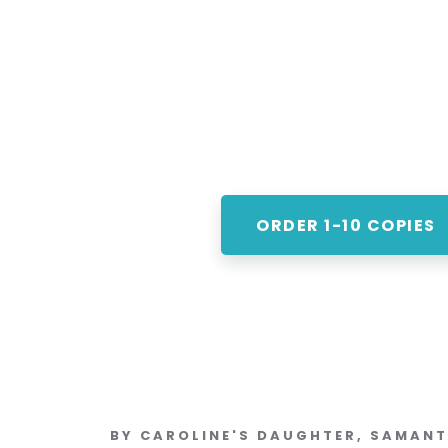
ORDER 1-10 COPIES
BY CAROLINE'S DAUGHTER, SAMAN