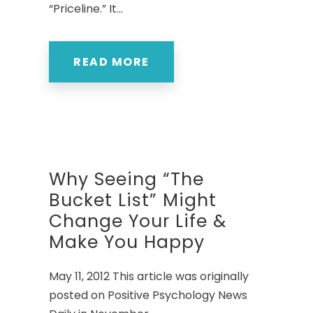
“Priceline.” It...
READ MORE
Why Seeing “The
Bucket List” Might
Change Your Life &
Make You Happy
May 11, 2012 This article was originally
posted on Positive Psychology News