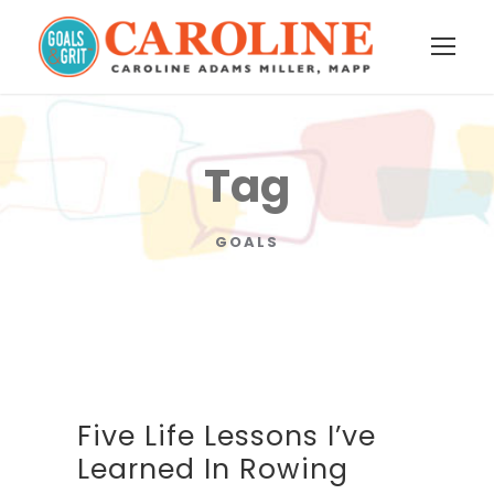
Tag
GOALS
Five Life Lessons I’ve
Learned In Rowing