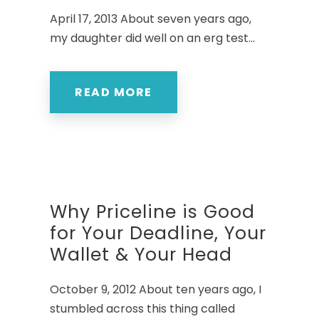
April 17, 2013 About seven years ago,
my daughter did well on an erg test...
READ MORE
Why Priceline is Good
for Your Deadline, Your
Wallet & Your Head
October 9, 2012 About ten years ago, I
stumbled across this thing called