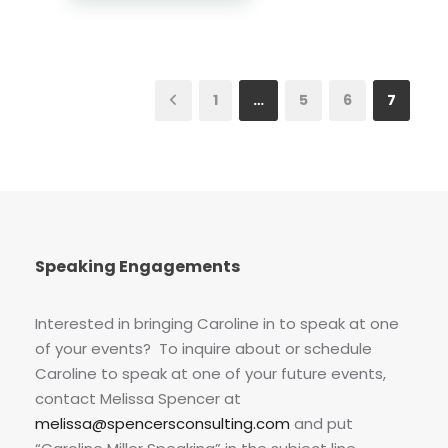
1
…
5
6
7
Speaking Engagements
Interested in bringing Caroline in to speak at one
of your events? To inquire about or schedule
Caroline to speak at one of your future events,
contact Melissa Spencer at
melissa@spencersconsulting.com
and put