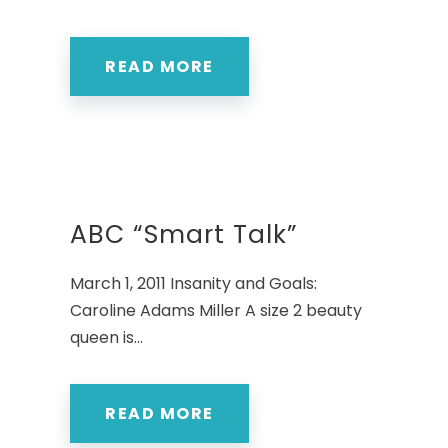
READ MORE
ABC “Smart Talk”
March 1, 2011 Insanity and Goals:
Caroline Adams Miller A size 2 beauty
queen is...
READ MORE