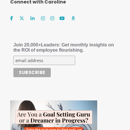
Connect with Caroline
Join 20,000+Leaders: Get monthly insights on
the ROI of employee flourishing.