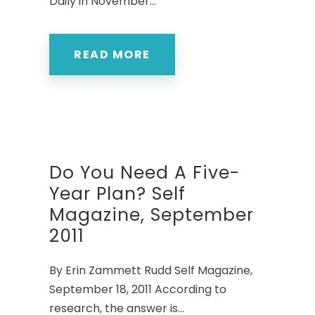
Daily in November...
READ MORE
Do You Need A Five-
Year Plan? Self
Magazine, September
2011
By Erin Zammett Rudd Self Magazine,
September 18, 2011 According to
research, the answer is...