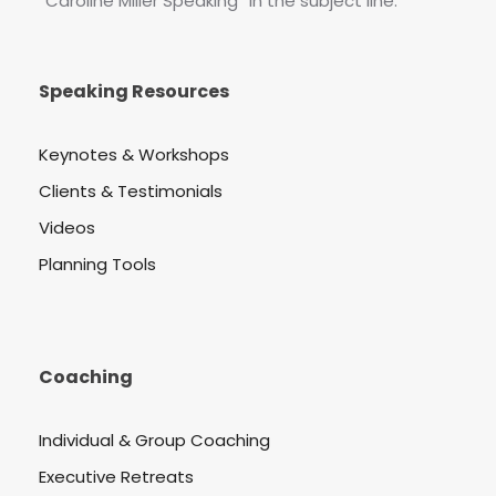
“Caroline Miller Speaking” in the subject line.
Speaking Resources
Keynotes & Workshops
Clients & Testimonials
Videos
Planning Tools
Coaching
Individual & Group Coaching
Executive Retreats