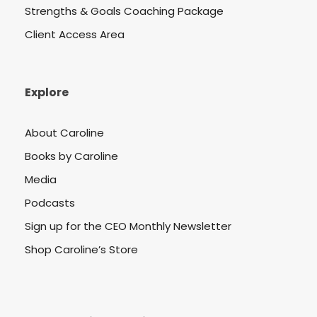
Strengths & Goals Coaching Package
Client Access Area
Explore
About Caroline
Books by Caroline
Media
Podcasts
Sign up for the CEO Monthly Newsletter
Shop Caroline’s Store