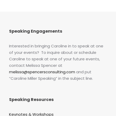
Speaking Engagements
Interested in bringing Caroline in to speak at one
of your events? To inquire about or schedule
Caroline to speak at one of your future events,
contact Melissa Spencer at
melissa@spencersconsulting.com
and put
“Caroline Miller Speaking” in the subject line.
Speaking Resources
Keynotes & Workshops