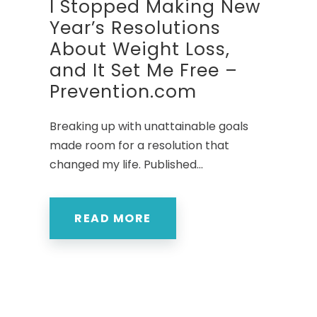
I Stopped Making New
Year’s Resolutions
About Weight Loss,
and It Set Me Free –
Prevention.com
Breaking up with unattainable goals
made room for a resolution that
changed my life. Published...
READ MORE