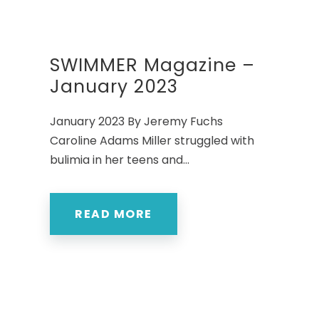
SWIMMER Magazine –
January 2023
January 2023 By Jeremy Fuchs
Caroline Adams Miller struggled with
bulimia in her teens and...
READ MORE