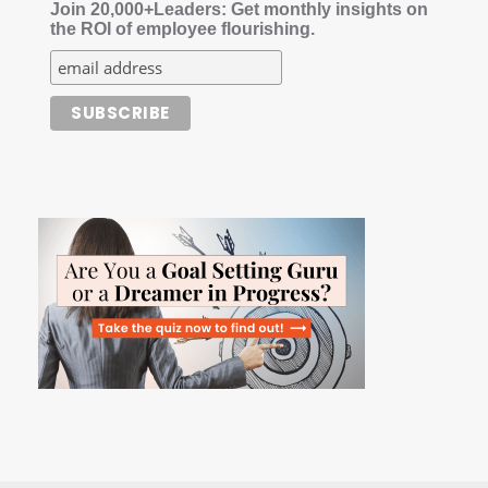
Join 20,000+Leaders: Get monthly insights on
the ROI of employee flourishing.