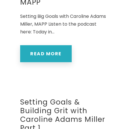
MAPP
Setting Big Goals with Caroline Adams
Miller, MAPP Listen to the podcast
here: Today in...
READ MORE
Setting Goals &
Building Grit with
Caroline Adams Miller
Part 1