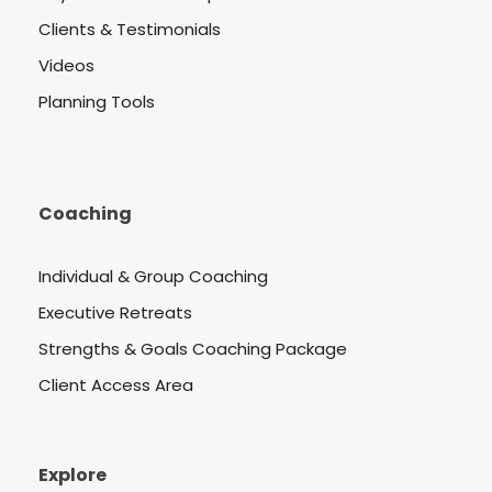
Clients & Testimonials
Videos
Planning Tools
Coaching
Individual & Group Coaching
Executive Retreats
Strengths & Goals Coaching Package
Client Access Area
Explore