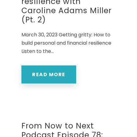
resilience with
Caroline Adams Miller
(Pt. 2)
March 30, 2023 Getting gritty: How to
build personal and financial resilience
Listen to the...
READ MORE
From Now to Next
Podcast Episode 78: