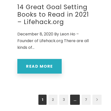
14 Great Goal Setting
Books to Read in 2021
– Lifehack.org
December 8, 2020 By Leon Ho –
Founder of Lifehack.org There are all
kinds of...
READ MORE
1
2
3
…
7