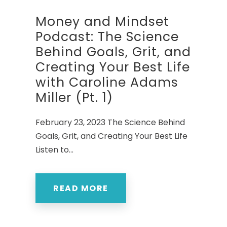
Money and Mindset
Podcast: The Science
Behind Goals, Grit, and
Creating Your Best Life
with Caroline Adams
Miller (Pt. 1)
February 23, 2023 The Science Behind
Goals, Grit, and Creating Your Best Life
Listen to...
READ MORE