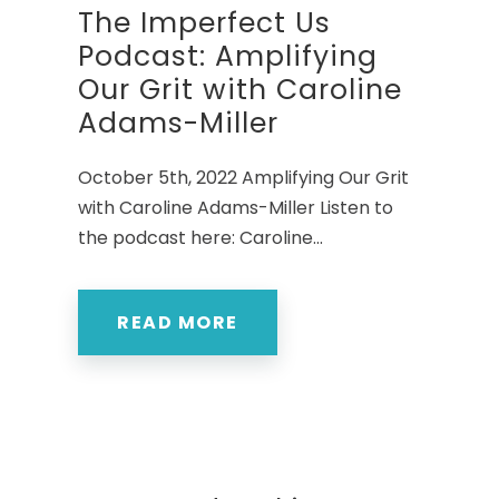
The Imperfect Us
Podcast: Amplifying
Our Grit with Caroline
Adams-Miller
October 5th, 2022 Amplifying Our Grit
with Caroline Adams-Miller Listen to
the podcast here: Caroline...
READ MORE