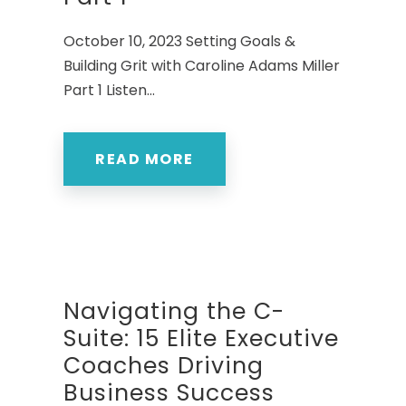
October 10, 2023 Setting Goals &
Building Grit with Caroline Adams Miller
Part 1 Listen...
READ MORE
Navigating the C-
Suite: 15 Elite Executive
Coaches Driving
Business Success