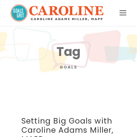
Tag
GOALS
Setting Big Goals with
Caroline Adams Miller,