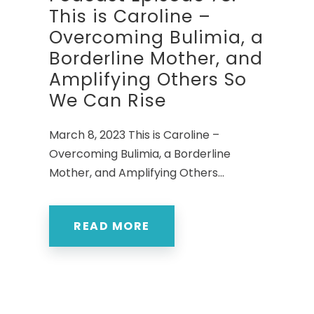
This is Caroline –
Overcoming Bulimia, a
Borderline Mother, and
Amplifying Others So
We Can Rise
March 8, 2023 This is Caroline –
Overcoming Bulimia, a Borderline
Mother, and Amplifying Others...
READ MORE