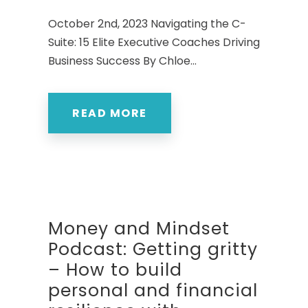
October 2nd, 2023 Navigating the C-
Suite: 15 Elite Executive Coaches Driving
Business Success By Chloe...
READ MORE
Money and Mindset
Podcast: Getting gritty
– How to build
personal and financial