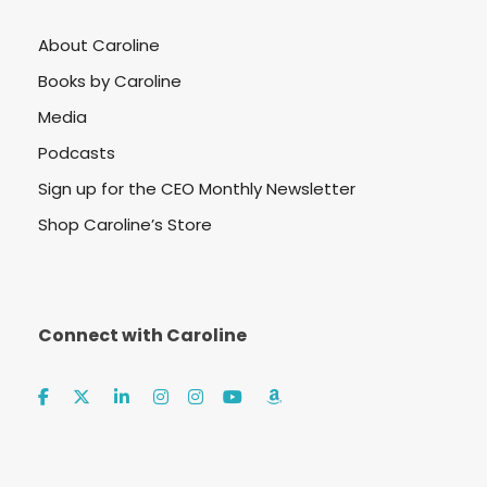
About Caroline
Books by Caroline
Media
Podcasts
Sign up for the CEO Monthly Newsletter
Shop Caroline’s Store
Connect with Caroline