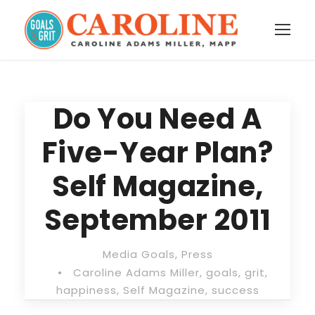
Do You Need A
Five-Year Plan?
Self Magazine,
September 2011
Media Goals
,
Press
•
Caroline Adams Miller
,
goals
,
grit
,
happiness
,
Self Magazine
,
success