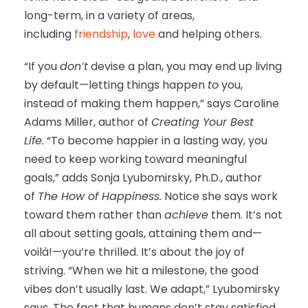
long-term, in a variety of areas,
including
friendship
,
love
and helping others.
“If you
don’t
devise a plan, you may end up living
by default—letting things happen
to
you,
instead of making them happen,” says Caroline
Adams Miller, author of
Creating Your Best
Life.
“To become happier in a lasting way, you
need to keep working toward meaningful
goals,” adds Sonja Lyubomirsky, Ph.D., author
of
The How of Happiness.
Notice she says work
toward them rather than
achieve
them. It’s not
all about setting goals, attaining them and—
voilà!—you’re thrilled. It’s about the joy of
striving. “When we hit a milestone, the good
vibes don’t usually last. We adapt,” Lyubomirsky
says. The fact that humans don’t stay satisfied