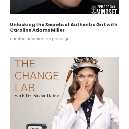
Unlocking the Secrets of Authentic Grit with
Caroline Adams Miller
caroline adams miller press
,
grit