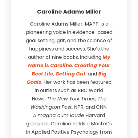
Caroline Adams Miller
Caroline Adams Miller, MAPP, is a
pioneering voice in evidence-based
goal setting, grit, and the science of
happiness and success. She’s the
author of nine books, including
My
Name is Caroline
,
Creating Your
Best Life
,
Getting Grit
, and
Big
Goals
. Her work has been featured
in outlets such as BBC World
News,
The New York Times
,
The
Washington Post
, NPR, and CNN.
A
magna cum laude
Harvard
graduate, Caroline holds a Master’s
in Applied Positive Psychology from