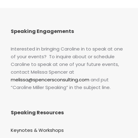
Speaking Engagements
Interested in bringing Caroline in to speak at one
of your events? To inquire about or schedule
Caroline to speak at one of your future events,
contact Melissa Spencer at
melissa@spencersconsulting.com
and put
“Caroline Miller Speaking” in the subject line.
Speaking Resources
Keynotes & Workshops