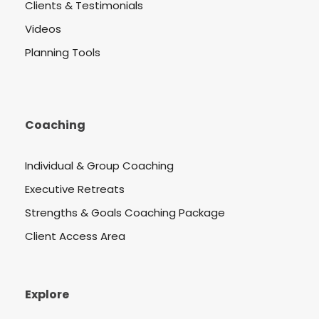
Clients & Testimonials
Videos
Planning Tools
Coaching
Individual & Group Coaching
Executive Retreats
Strengths & Goals Coaching Package
Client Access Area
Explore