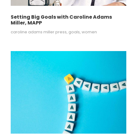
Setting Big Goals with Caroline Adams
Miller, MAPP
caroline adams miller press
,
goals
,
women