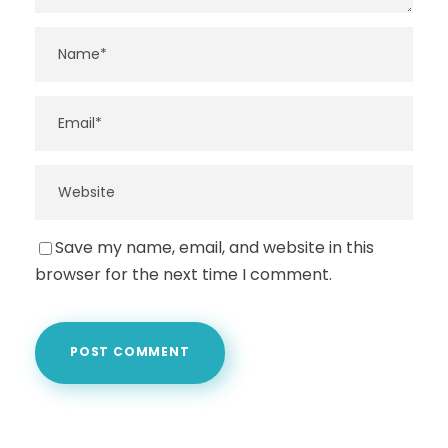
Save my name, email, and website in this
browser for the next time I comment.