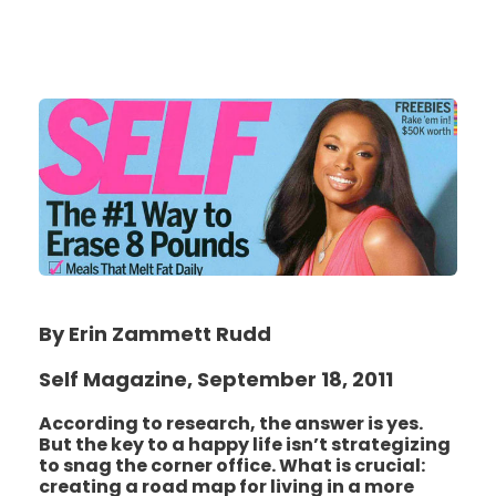
By Erin Zammett Rudd
Self Magazine, September 18, 2011
According to research, the answer is yes.
But the key to a happy life isn’t strategizing
to snag the corner office. What is crucial:
creating a road map for living in a more