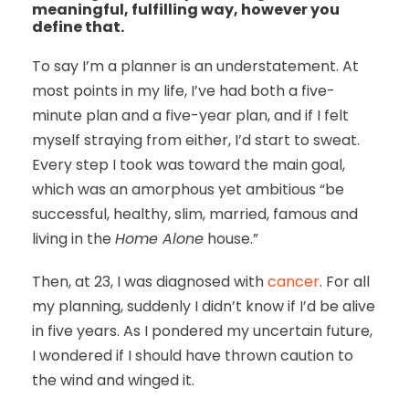
meaningful, fulfilling way, however you
define that.
To say I’m a planner is an understatement. At
most points in my life, I’ve had both a five-
minute plan and a five-year plan, and if I felt
myself straying from either, I’d start to sweat.
Every step I took was toward the main goal,
which was an amorphous yet ambitious “be
successful, healthy, slim, married, famous and
living in the
Home Alone
house.”
Then, at 23, I was diagnosed with
cancer
. For all
my planning, suddenly I didn’t know if I’d be alive
in five years. As I pondered my uncertain future,
I wondered if I should have thrown caution to
the wind and winged it.