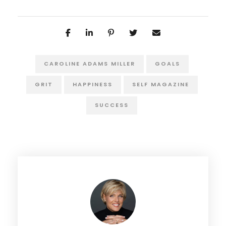
CAROLINE ADAMS MILLER
GOALS
GRIT
HAPPINESS
SELF MAGAZINE
SUCCESS