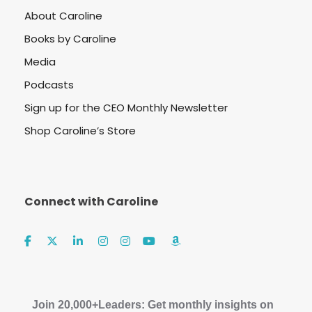
About Caroline
Books by Caroline
Media
Podcasts
Sign up for the CEO Monthly Newsletter
Shop Caroline’s Store
Connect with Caroline
Join 20,000+Leaders: Get monthly insights on