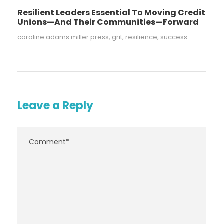
Resilient Leaders Essential To Moving Credit
Unions—And Their Communities—Forward
caroline adams miller press
,
grit
,
resilience
,
success
Leave a Reply