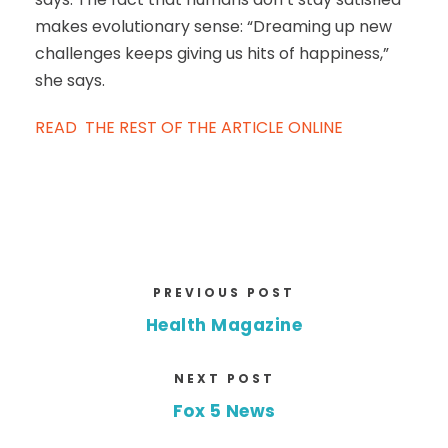
makes evolutionary sense: “Dreaming up new
challenges keeps giving us hits of happiness,”
she says.
READ THE REST OF THE ARTICLE ONLINE
PREVIOUS POST
Health Magazine
NEXT POST
Fox 5 News