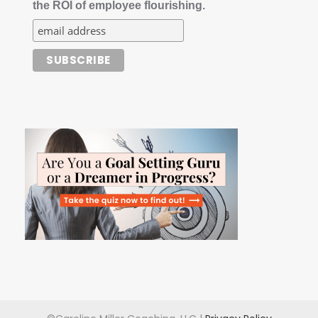
the ROI of employee flourishing.