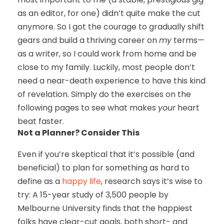
as an editor, for one) didn’t quite make the cut
anymore. So I got the courage to gradually shift
gears and build a thriving career on
my
terms—
as a writer, so I could work from home and be
close to my family. Luckily, most people don’t
need a near-death experience to have this kind
of revelation. Simply do the exercises on the
following pages to see what makes
your
heart
beat faster.
Not a Planner? Consider This
Even if you’re skeptical that it’s possible (and
beneficial) to plan for something as hard to
define as a
happy life
, research says it’s wise to
try: A 15-year study of 3,500 people by
Melbourne University finds that the happiest
folks have clear-cut goals, both short- and