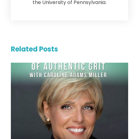
the University of Pennsylvania.
Related Posts