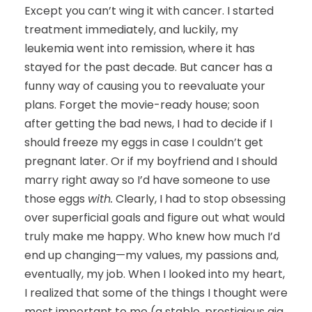
Except you can’t wing it with cancer. I started
treatment immediately, and luckily, my
leukemia went into remission, where it has
stayed for the past decade. But cancer has a
funny way of causing you to reevaluate your
plans. Forget the movie-ready house; soon
after getting the bad news, I had to decide if I
should freeze my eggs in case I couldn’t get
pregnant later. Or if my boyfriend and I should
marry right away so I’d have someone to use
those eggs
with.
Clearly, I had to stop obsessing
over superficial goals and figure out what would
truly make me happy. Who knew how much I’d
end up changing—my values, my passions and,
eventually, my job. When I looked into my heart,
I realized that some of the things I thought were
most important to me (a stable, prestigious gig