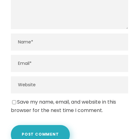
Save my name, email, and website in this
browser for the next time I comment.