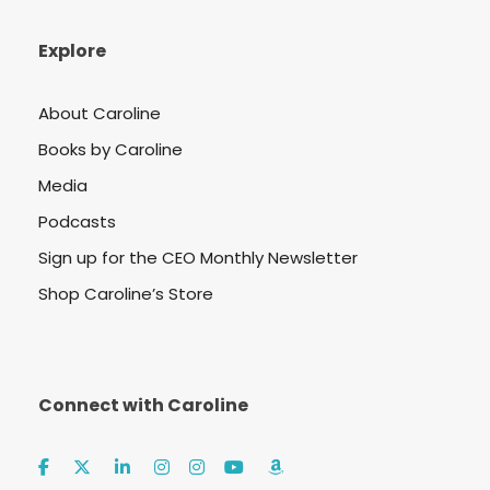
Explore
About Caroline
Books by Caroline
Media
Podcasts
Sign up for the CEO Monthly Newsletter
Shop Caroline’s Store
Connect with Caroline