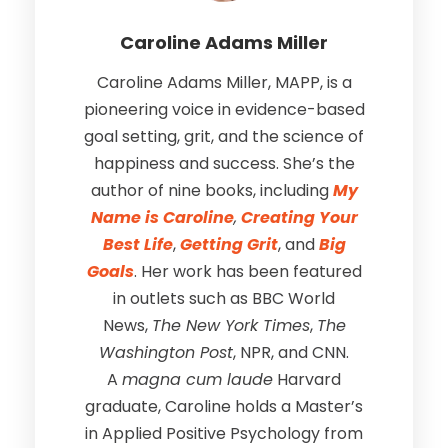
Caroline Adams Miller
Caroline Adams Miller, MAPP, is a
pioneering voice in evidence-based
goal setting, grit, and the science of
happiness and success. She’s the
author of nine books, including
My
Name is Caroline
,
Creating Your
Best Life
,
Getting Grit
, and
Big
Goals
. Her work has been featured
in outlets such as BBC World
News,
The New York Times
,
The
Washington Post
, NPR, and CNN.
A
magna cum laude
Harvard
graduate, Caroline holds a Master’s
in Applied Positive Psychology from