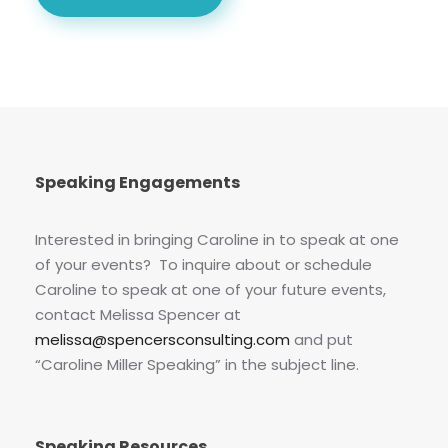
Speaking Engagements
Interested in bringing Caroline in to speak at one
of your events? To inquire about or schedule
Caroline to speak at one of your future events,
contact Melissa Spencer at
melissa@spencersconsulting.com
and put
“Caroline Miller Speaking” in the subject line.
Speaking Resources