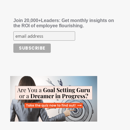
Join 20,000+Leaders: Get monthly insights on
the ROI of employee flourishing.