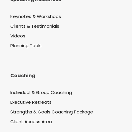
Keynotes & Workshops
Clients & Testimonials
Videos
Planning Tools
Coaching
Individual & Group Coaching
Executive Retreats
Strengths & Goals Coaching Package
Client Access Area