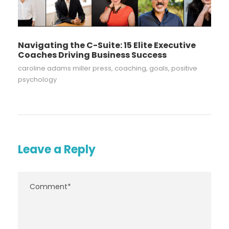
Navigating the C-Suite: 15 Elite Executive
Coaches Driving Business Success
caroline adams miller press
,
coaching
,
goals
,
positive
psychology
Leave a Reply