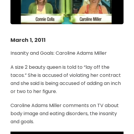
March 1, 2011
Insanity and Goals: Caroline Adams Miller
A size 2 beauty queen is told to “lay off the
tacos.” She is accused of violating her contract
and she said is being accused of adding an inch
or two to her figure.
Caroline Adams Miller comments on TV about
body image and eating disorders, the insanity
and goals.