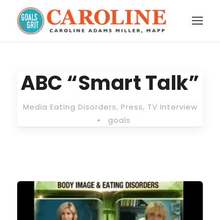
ABC “Smart Talk”
Media Eating Disorders
,
Press
,
TV Interview
•
goals