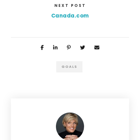
NEXT POST
Canada.com
GOALS