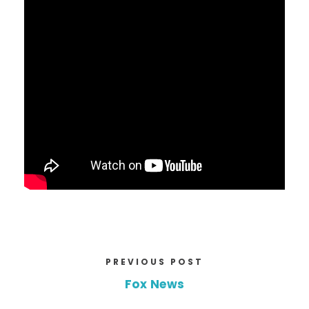
PREVIOUS POST
Fox News