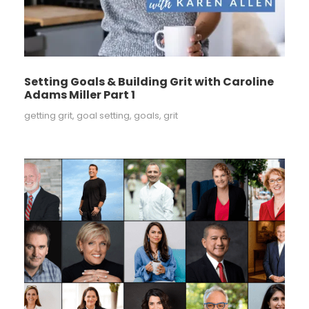
Setting Goals & Building Grit with Caroline
Adams Miller Part 1
getting grit
,
goal setting
,
goals
,
grit