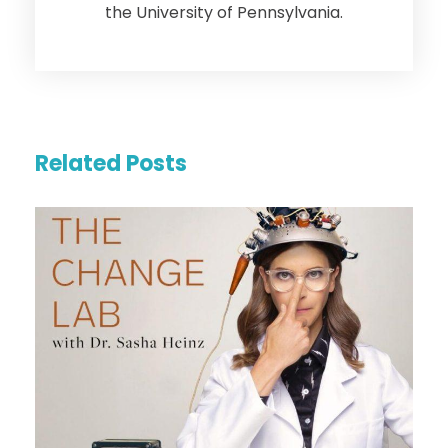
the University of Pennsylvania.
Related Posts