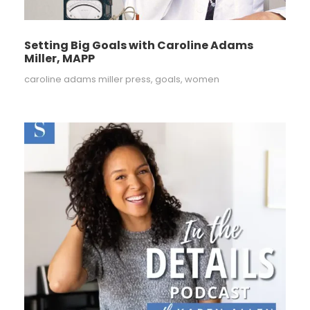
Setting Big Goals with Caroline Adams
Miller, MAPP
caroline adams miller press
,
goals
,
women