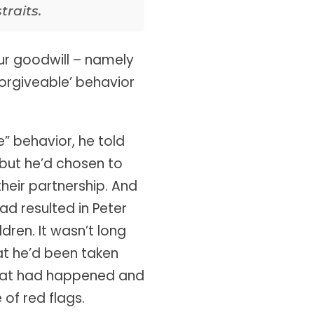
traits.
ur goodwill – namely
orgiveable’ behavior
” behavior, he told
 but he’d chosen to
heir partnership. And
ad resulted in Peter
dren. It wasn’t long
at he’d been taken
what had happened and
of red flags.