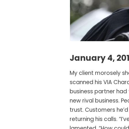
January 4, 20
My client morosely sh
scanned his VIA Charac
business partner had 
new rival business. P
trust. Customers he’d 
returning his calls. 
lamented. “How could 