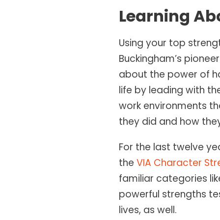
Learning Ab
Using your top stren
Buckingham’s pioneeri
about the power of ha
life by leading with 
work environments tha
they did and how they 
For the last twelve ye
the
VIA Character Str
familiar categories lik
powerful strengths te
lives, as well.