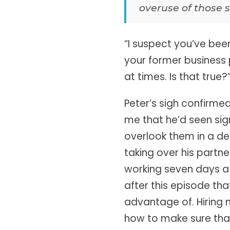
overuse of those s
“I suspect you’ve be
your former business 
at times. Is that true?
Peter’s sigh confirme
me that he’d seen sig
overlook them in a des
taking over his partne
working seven days a w
after this episode th
advantage of. Hiring
how to make sure tha