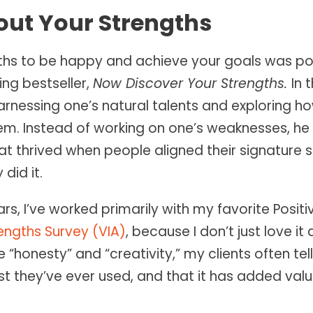
out Your Strengths
gths to be happy and achieve your goals was po
ng bestseller,
Now Discover Your Strengths.
In 
rnessing one’s natural talents and exploring 
them. Instead of working on one’s weaknesses, h
t thrived when people aligned their signature 
did it.
ars, I’ve worked primarily with my favorite Posit
engths Survey (VIA)
, because I don’t just love it
e “honesty” and “creativity,” my clients often tel
st they’ve ever used, and that it has added valu