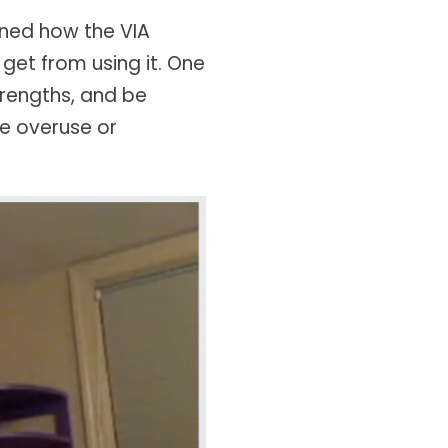
ined how the VIA
get from using it. One
trengths, and be
e overuse or