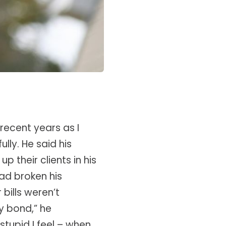
recent years as I
lly. He said his
 their clients in his
ad broken his
bills weren’t
y bond,” he
tupid I feel – when