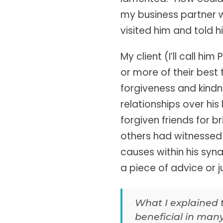
my business partner w
visited him and told h
My client (I’ll call h
or more of their best 
forgiveness and kindn
relationships over hi
forgiven friends for b
others had witnessed 
causes within his syn
a piece of advice or 
What I explained 
beneficial in many