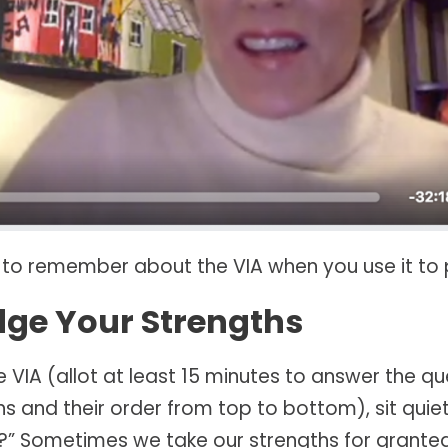
 to remember about the VIA when you use it to 
dge Your Strengths
e VIA (allot at least 15 minutes to answer the q
ths and their order from top to bottom), sit quiet
me?” Sometimes we take our strengths for granted