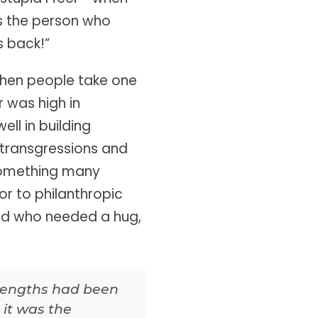
as the person who
s back!”
 when people take one
r was high in
ll in building
r transgressions and
o something many
r to philanthropic
end who needed a hug,
trengths had been
 it was the