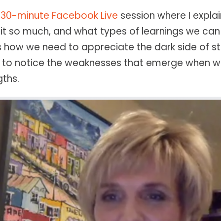
a
30-minute Facebook Live
session where I expla
 it so much, and what types of learnings we can 
 is how we need to appreciate the dark side of s
 to notice the weaknesses that emerge when w
ths.