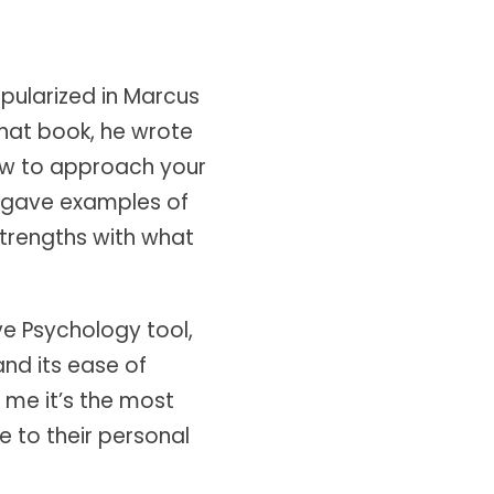
pularized in Marcus
that book, he wrote
how to approach your
e gave examples of
strengths with what
ive Psychology tool,
 and its ease of
l me it’s the most
e to their personal