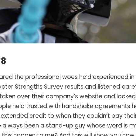
18
ared the professional woes he’d experienced in 
ter Strengths Survey results and listened carefu
taken over their company’s website and locked up
eople he’d trusted with handshake agreements h
extended credit to when they couldn’t pay their 
“I’ve always been a stand-up guy whose word is m
this happen to me? And this will show you how s