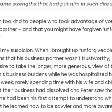
ame strengths that had put him in such dire s
en too kind to people who took advantage of yo
partner – and that you might have forgiven ‘unf
”
d my suspicion. When I brought up “unforgiveable
ns that his business partner wasn’t trustworthy,
ire to take the longer, more generous, view of t
r’s business burdens while he was hospitalized h
eek, rarely spending time with his wife and chil
at their business had dissolved and Peter saw th
 me had been his first attempt to understand 
t he learned how to be savvier and more aware 