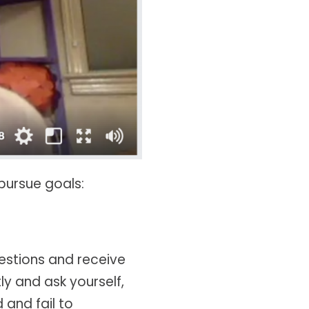
pursue goals:
uestions and receive
ly and ask yourself,
 and fail to