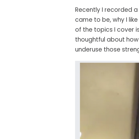
Recently I recorded 
came to be, why I like
of the topics I cover
thoughtful about how
underuse those streng