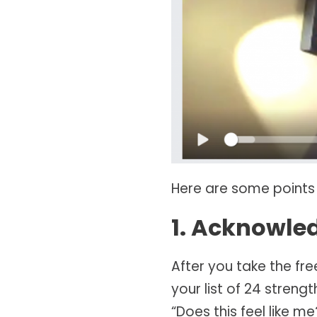
Here are some points
1. Acknowle
After you take the fre
your list of 24 streng
“Does this feel like 