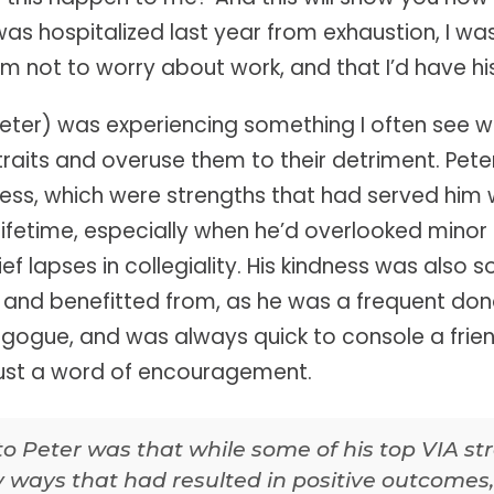
as hospitalized last year from exhaustion, I w
im not to worry about work, and that I’d have hi
im Peter) was experiencing something I often see
traits and overuse them to their detriment. Pete
ess, which were strengths that had served him we
s lifetime, especially when he’d overlooked mino
rief lapses in collegiality. His kindness was als
and benefitted from, as he was a frequent dono
agogue, and was always quick to console a fri
just a word of encouragement.
to Peter was that while some of his top VIA s
 ways that had resulted in positive outcomes,