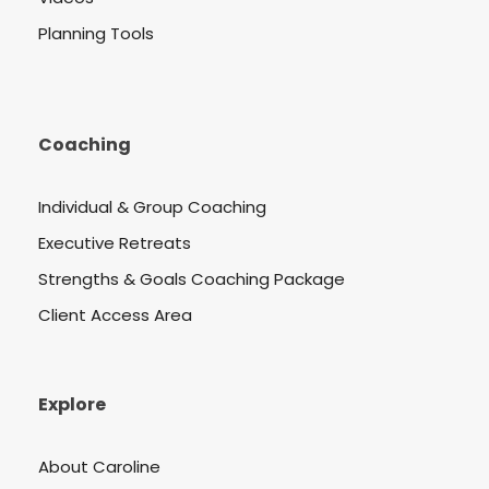
Planning Tools
Coaching
Individual & Group Coaching
Executive Retreats
Strengths & Goals Coaching Package
Client Access Area
Explore
About Caroline