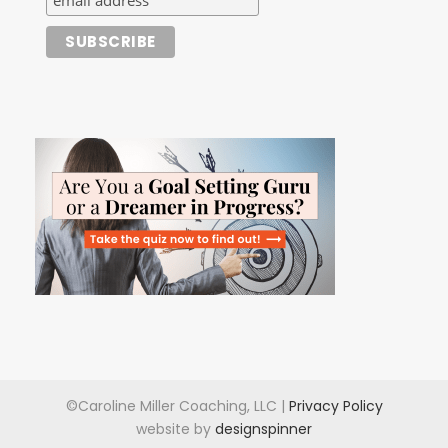
©Caroline Miller Coaching, LLC |
Privacy Policy
website by
designspinner