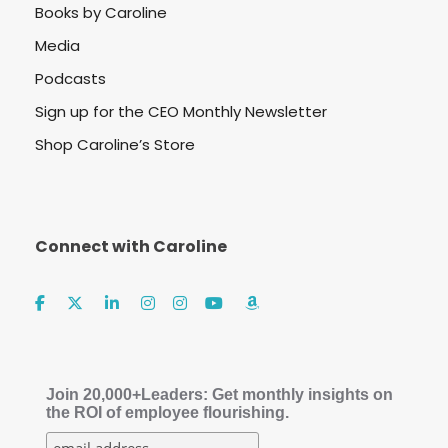
Books by Caroline
Media
Podcasts
Sign up for the CEO Monthly Newsletter
Shop Caroline’s Store
Connect with Caroline
Join 20,000+Leaders: Get monthly insights on
the ROI of employee flourishing.