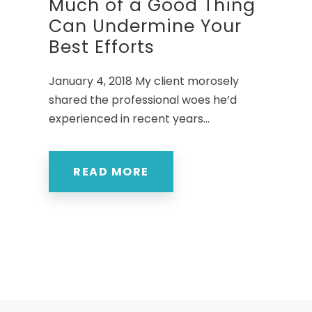
Much of a Good Thing
Can Undermine Your
Best Efforts
January 4, 2018 My client morosely
shared the professional woes he’d
experienced in recent years...
READ MORE