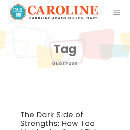
Tag
UNDERUSE
The Dark Side of
Strengths: How Too