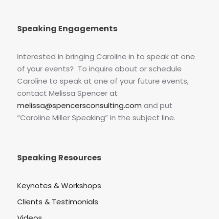
Speaking Engagements
Interested in bringing Caroline in to speak at one
of your events? To inquire about or schedule
Caroline to speak at one of your future events,
contact Melissa Spencer at
melissa@spencersconsulting.com
and put
“Caroline Miller Speaking” in the subject line.
Speaking Resources
Keynotes & Workshops
Clients & Testimonials
Videos