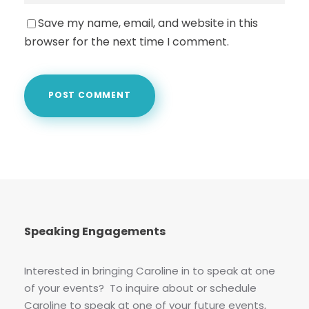
Save my name, email, and website in this
browser for the next time I comment.
Speaking Engagements
Interested in bringing Caroline in to speak at one
of your events? To inquire about or schedule
Caroline to speak at one of your future events,