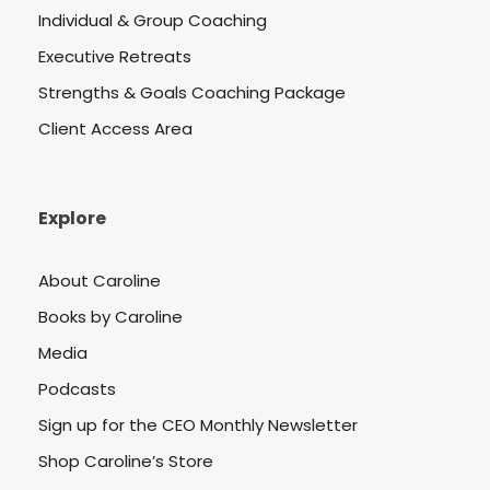
Individual & Group Coaching
Executive Retreats
Strengths & Goals Coaching Package
Client Access Area
Explore
About Caroline
Books by Caroline
Media
Podcasts
Sign up for the CEO Monthly Newsletter
Shop Caroline’s Store