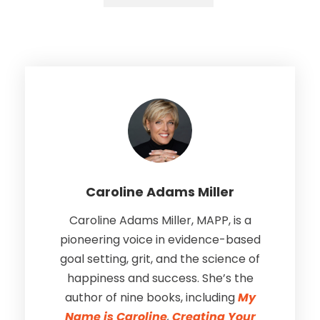
Caroline Adams Miller
Caroline Adams Miller, MAPP, is a
pioneering voice in evidence-based
goal setting, grit, and the science of
happiness and success. She’s the
author of nine books, including
My
Name is Caroline
,
Creating Your