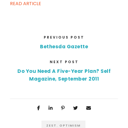
READ ARTICLE
PREVIOUS POST
Bethesda Gazette
NEXT POST
Do You Need A Five-Year Plan? Self
Magazine, September 2011
ZEST. OPTIMISM