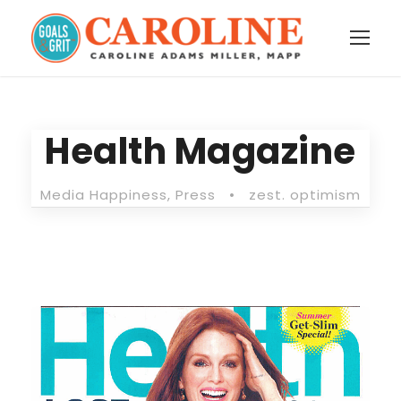
Health Magazine
Media Happiness
,
Press
•
zest. optimism