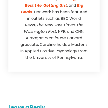
Best Life
,
Getting Grit
, and
Big
Goals
. Her work has been featured
in outlets such as BBC World
News,
The New York Times
,
The
Washington Post
, NPR, and CNN.
A
magna cum laude
Harvard
graduate, Caroline holds a Master’s
in Applied Positive Psychology from
the University of Pennsylvania.
Leave a Reply