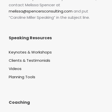
contact Melissa Spencer at
melissa@spencersconsulting.com
and put
“Caroline Miller Speaking” in the subject line.
Speaking Resources
Keynotes & Workshops
Clients & Testimonials
Videos
Planning Tools
Coaching