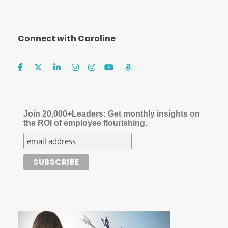
Connect with Caroline
Join 20,000+Leaders: Get monthly insights on
the ROI of employee flourishing.