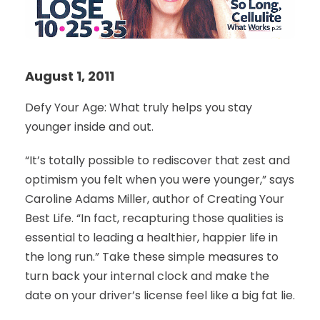
August 1, 2011
Defy Your Age: What truly helps you stay
younger inside and out.
“It’s totally possible to rediscover that zest and
optimism you felt when you were younger,” says
Caroline Adams Miller, author of Creating Your
Best Life. “In fact, recapturing those qualities is
essential to leading a healthier, happier life in
the long run.” Take these simple measures to
turn back your internal clock and make the
date on your driver’s license feel like a big fat lie.