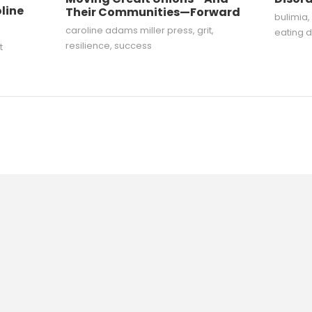
line
Their Communities—Forward
bulimia
,
caroline adams miller press
,
grit
,
eating d
resilience
,
success
t