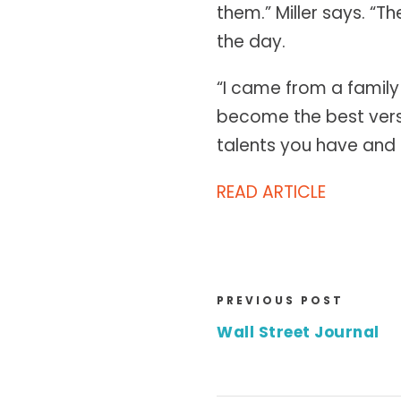
them.” Miller says. “T
the day.
“I came from a family
become the best versio
talents you have and c
READ ARTICLE
PREVIOUS POST
Wall Street Journal