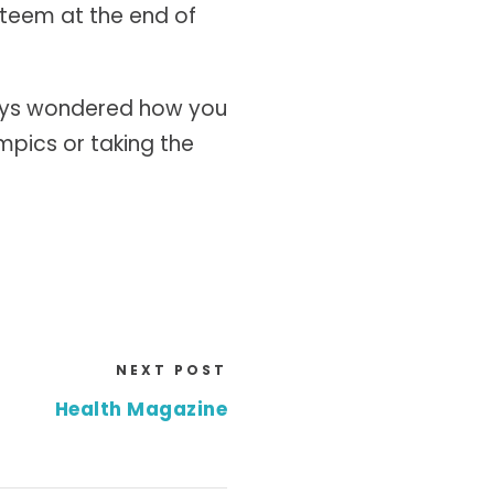
esteem at the end of
lways wondered how you
mpics or taking the
NEXT POST
Health Magazine