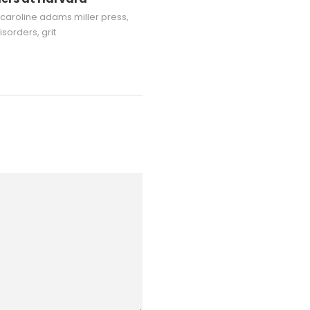
caroline adams miller press
,
isorders
,
grit