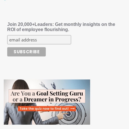
Join 20,000+Leaders: Get monthly insights on the
ROI of employee flourishing.