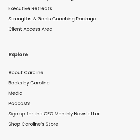
Executive Retreats
Strengths & Goals Coaching Package
Client Access Area
Explore
About Caroline
Books by Caroline
Media
Podcasts
Sign up for the CEO Monthly Newsletter
Shop Caroline’s Store