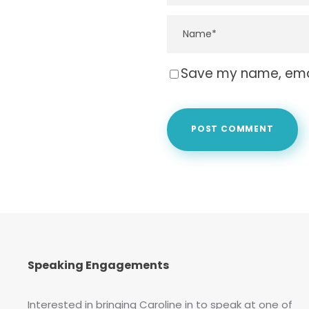
Save my name, email
Speaking Engagements
Interested in bringing Caroline in to speak at one of