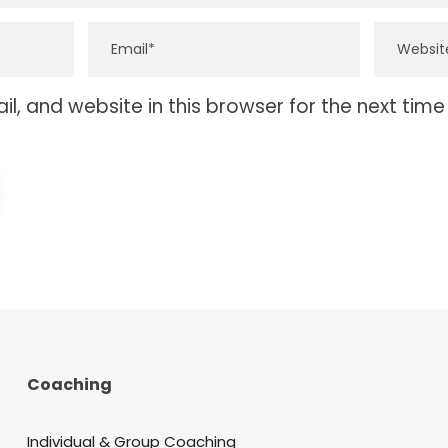
, and website in this browser for the next tim
Coaching
Individual & Group Coaching