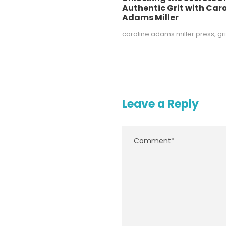
Authentic Grit with Caro
Adams Miller
caroline adams miller press
,
gri
Leave a Reply