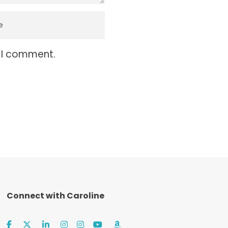
e I comment.
Connect with Caroline