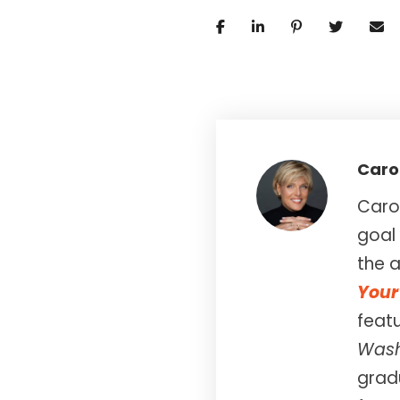
Caro
Carol
goal 
the a
Your 
feat
Wash
gradu