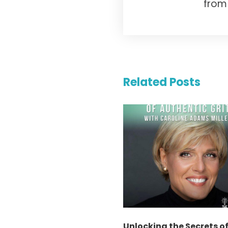
from 
Related Posts
Unlocking the Secrets o