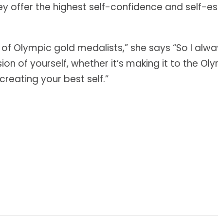
hey offer the highest self-confidence and self-
 of Olympic gold medalists,” she says “So I a
n of yourself, whether it’s making it to the Oly
reating your best self.”