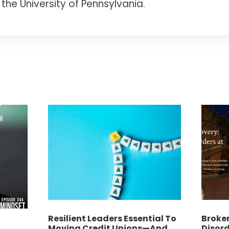
the University of Pennsylvania.
Resilient Leaders Essential To
Broken
f
Moving Credit Unions—And
Disord