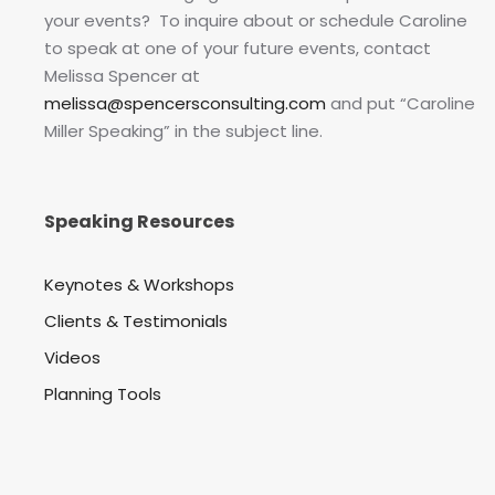
your events? To inquire about or schedule Caroline
to speak at one of your future events, contact
Melissa Spencer at
melissa@spencersconsulting.com
and put “Caroline
Miller Speaking” in the subject line.
Speaking Resources
Keynotes & Workshops
Clients & Testimonials
Videos
Planning Tools