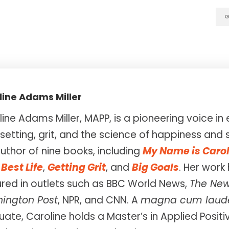
G
line Adams Miller
ine Adams Miller, MAPP, is a pioneering voice 
setting, grit, and the science of happiness and 
uthor of nine books, including
My Name is Caro
Best Life
,
Getting Grit
, and
Big Goals
. Her work
ured in outlets such as BBC World News,
The New
ington Post
, NPR, and CNN. A
magna cum laud
ate, Caroline holds a Master’s in Applied Posit