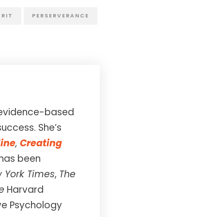
RIT
PERSERVERANCE
in evidence-based
success. She’s
line
,
Creating
 has been
 York Times
,
The
e
Harvard
ive Psychology