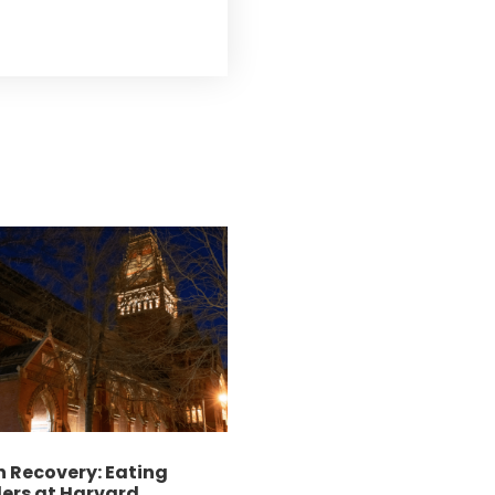
 Recovery: Eating
ers at Harvard