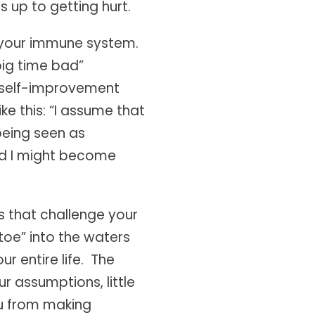
 up to getting hurt.
h your immune system.
big time bad”
r self-improvement
e this: “I assume that
 being seen as
nd I might become
s that challenge your
toe” into the waters
r entire life. The
ur assumptions, little
ou from making