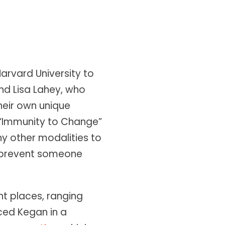
Harvard University to
d Lisa Lahey, who
heir own unique
 “Immunity to Change”
ny other modalities to
 prevent someone
t places, ranging
nced Kegan in a