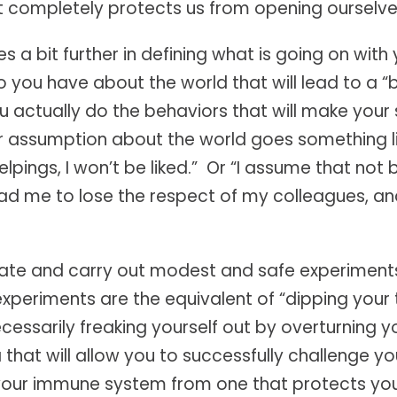
completely protects us from opening ourselves
s a bit further in defining what is going on wit
ou have about the world that will lead to a “
u actually do the behaviors that will make you
assumption about the world goes something lik
helpings, I won’t be liked.” Or “I assume that not
ead me to lose the respect of my colleagues, a
reate and carry out modest and safe experiment
periments are the equivalent of “dipping your 
essarily freaking yourself out by overturning you
 that will allow you to successfully challenge yo
ing your immune system from one that protects y