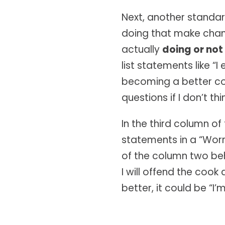
Next, another standard
doing that make change
actually
doing or not
list statements like “
becoming a better com
questions if I don’t th
In the third column of
statements in a “Worr
of the column two beha
I will offend the coo
better, it could be “I’