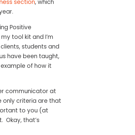
ness section
, which
year.
ng Positive
my tool kit and I’m
 clients, students and
 us have been taught,
n example of how it
tter communicator at
 only criteria are that
portant to you (at
t. Okay, that’s