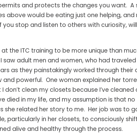
permits and protects the changes you want. A
 above would be eating just one helping, and n
you stop and listen to others with curiosity, will
at the ITC training to be more unique than much 
. I saw adult men and women, who had traveled 
 tears as they painstakingly worked through thei
w and powerful. One woman explained her torrent 
t I don’t clean my closets because I’ve cleaned 
died in my life, and my assumption is that no 
s she related her story to me. Her job was to 
ittle, particularly in her closets, to consciously s
ned alive and healthy through the process.