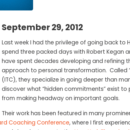
September 29, 2012
Last week I had the privilege of going back to 
spend three packed days with Robert Kegan an
have spent decades developing and refining t
approach to personal transformation. Called
(ITC), they specialize in going deeper than ma
discover what “hidden commitments” exist to
from making headway on important goals.
Their work has been featured in many prominen
ard Coaching Conference
, where I first experie