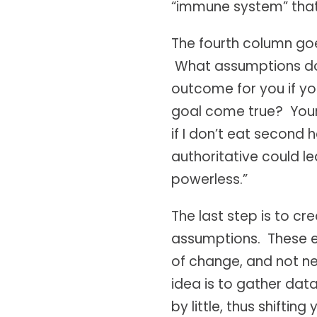
“immune system” that 
The fourth column goe
What assumptions do y
outcome for you if yo
goal come true? Your 
if I don’t eat second 
authoritative could l
powerless.”
The last step is to c
assumptions. These ex
of change, and not nec
idea is to gather data
by little, thus shift