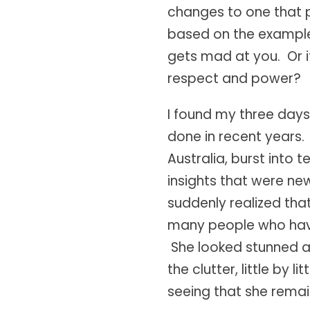
changes to one that 
based on the examples
gets mad at you. Or if 
respect and power?
I found my three days 
done in recent years
Australia, burst into
insights that were ne
suddenly realized tha
many people who have 
She looked stunned a
the clutter, little by l
seeing that she remai