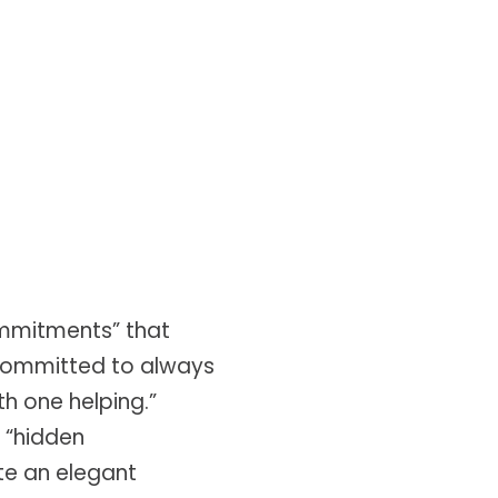
ommitments” that
 committed to always
th one helping.”
 “hidden
te an elegant