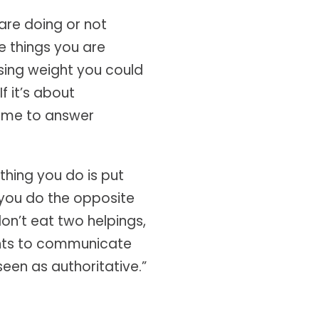
 are doing or not
e things you are
 losing weight you could
f it’s about
time to answer
 thing you do is put
 you do the opposite
don’t eat two helpings,
wants to communicate
 seen as authoritative.”