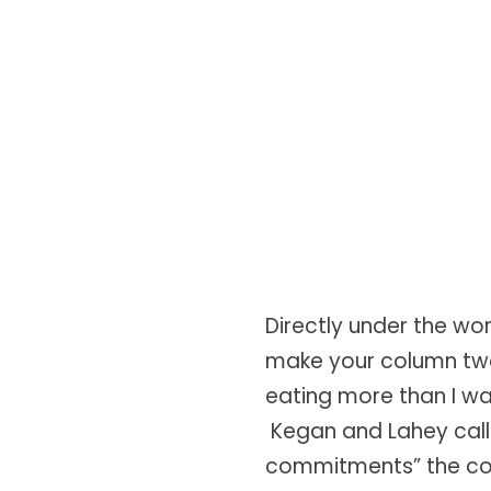
Directly under the wo
make your column two
eating more than I wan
Kegan and Lahey call 
commitments” the com