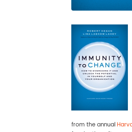
from the annual
Harv