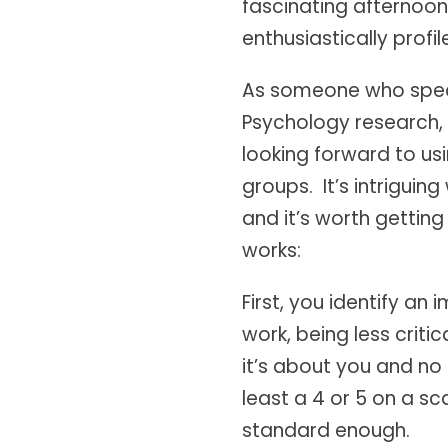
fascinating afternoon
enthusiastically profil
As someone who specia
Psychology research, 
looking forward to usi
groups. It’s intrigui
and it’s worth getting
works:
First, you identify a
work, being less criti
it’s about you and no o
least a 4 or 5 on a sc
standard enough.