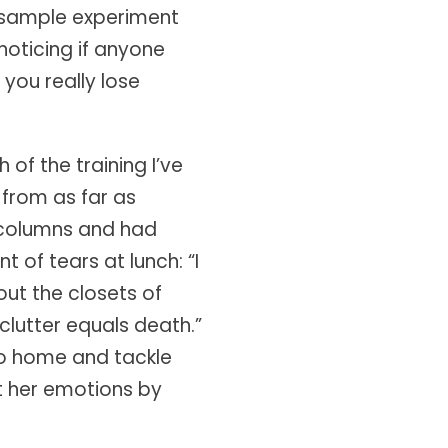
 sample experiment
oticing if anyone
 you really lose
of the training I’ve
from as far as
r columns and had
of tears at lunch: “I
out the closets of
clutter equals death.”
go home and tackle
hift her emotions by