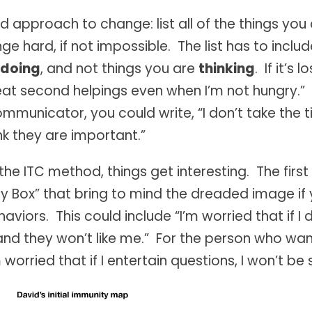
 approach to change: list all of the things you
 hard, if not impossible. The list has to includ
 doing
, and not things you are
thinking
. If it’s
I eat second helpings even when I’m not hungry.” I
municator, you could write, “I don’t take the 
ink they are important.”
 the ITC method, things get interesting. The first
y Box” that bring to mind the dreaded image if
viors. This could include “I’m worried that if I 
k and they won’t like me.” For the person who 
m worried that if I entertain questions, I won’t be