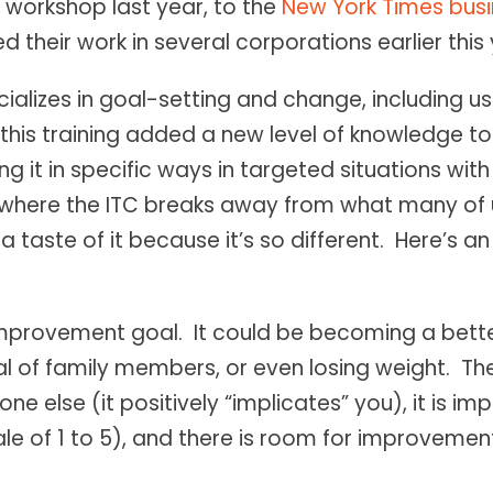
 workshop last year, to the
New York Times busi
ed their work in several corporations earlier this 
lizes in goal-setting and change, including usi
this training added a new level of knowledge to 
ng it in specific ways in targeted situations with
ng where the ITC breaks away from what many of
 a taste of it because it’s so different. Here’s a
n improvement goal. It could be becoming a be
cal of family members, or even losing weight. The
ne else (it positively “implicates” you), it is im
ale of 1 to 5), and there is room for improvemen