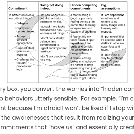
rry box, you convert the worries into “hidden c
 behaviors utterly sensible. For example, “I’m
t because I’m afraid I won’t be liked if I stop wi
the awarenesses that result from realizing your
mitments that “have us” and essentially crea