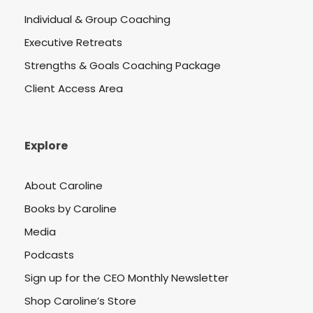
Individual & Group Coaching
Executive Retreats
Strengths & Goals Coaching Package
Client Access Area
Explore
About Caroline
Books by Caroline
Media
Podcasts
Sign up for the CEO Monthly Newsletter
Shop Caroline’s Store