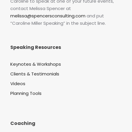
Caroline to speak at one of your future events,
contact Melissa Spencer at
melissa@spencersconsulting.com
and put
“Caroline Miller Speaking” in the subject line.
Speaking Resources
Keynotes & Workshops
Clients & Testimonials
Videos
Planning Tools
Coaching