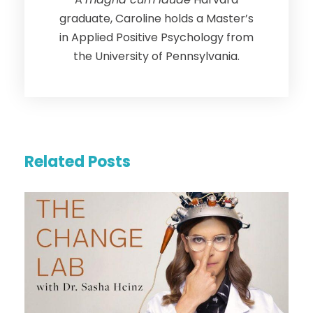
graduate, Caroline holds a Master’s
in Applied Positive Psychology from
the University of Pennsylvania.
Related Posts