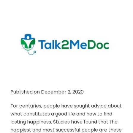
Published on December 2, 2020
For centuries, people have sought advice about
what constitutes a good life and how to find
lasting happiness. Studies have found that the
happiest and most successful people are those