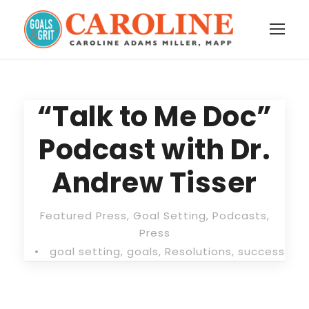
“Talk to Me Doc”
Podcast with Dr.
Andrew Tisser
Featured Press
,
Goal Setting
,
Podcasts
,
Press
•
goal setting
,
goals
,
Resolutions
,
success