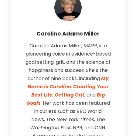
Caroline Adams Miller
Caroline Adams Miller, MAPP, is a
pioneering voice in evidence-based
goal setting, grit, and the science of
happiness and success. She’s the
author of nine books, including
My
Name is Caroline
,
Creating Your
Best Life
,
Getting Grit
, and
Big
Goals
. Her work has been featured
in outlets such as BBC World
News,
The New York Times
,
The
Washington Post
, NPR, and CNN.
A
magna cum laude
Harvard