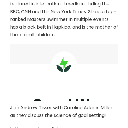
featured in international media including the
BBC, CNN and the New York Times. She is a top-
ranked Masters Swimmer in multiple events,
has a black belt in Hapkido, and is the mother of
three adult children.
Join Andrew Tisser with Caroline Adams Miller
as they discuss the science of goal setting!