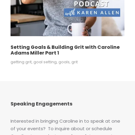
Setting Goals & Building Grit with Caroline
Adams Miller Part 1
getting grit
,
goal setting
,
goals
,
grit
Speaking Engagements
Interested in bringing Caroline in to speak at one
of your events? To inquire about or schedule