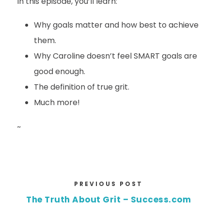
In this episode, you’ll learn:
Why goals matter and how best to achieve
them.
Why Caroline doesn’t feel SMART goals are
good enough.
The definition of true grit.
Much more!
~
PREVIOUS POST
The Truth About Grit – Success.com