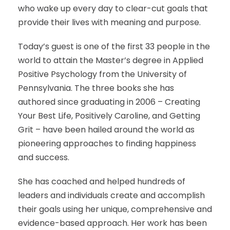
who wake up every day to clear-cut goals that
provide their lives with meaning and purpose.
Today’s guest is one of the first 33 people in the
world to attain the Master’s degree in Applied
Positive Psychology from the University of
Pennsylvania. The three books she has
authored since graduating in 2006 – Creating
Your Best Life, Positively Caroline, and Getting
Grit – have been hailed around the world as
pioneering approaches to finding happiness
and success.
She has coached and helped hundreds of
leaders and individuals create and accomplish
their goals using her unique, comprehensive and
evidence-based approach. Her work has been