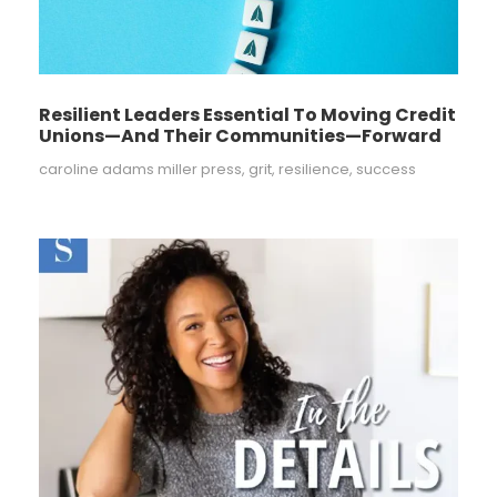
Resilient Leaders Essential To Moving Credit
Unions—And Their Communities—Forward
caroline adams miller press
,
grit
,
resilience
,
success