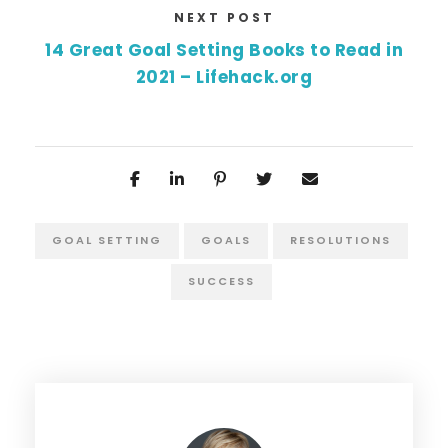
NEXT POST
14 Great Goal Setting Books to Read in
2021 – Lifehack.org
GOAL SETTING
GOALS
RESOLUTIONS
SUCCESS