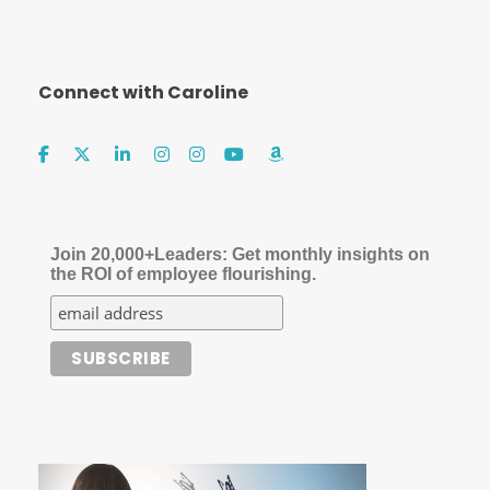
Connect with Caroline
Join 20,000+Leaders: Get monthly insights on
the ROI of employee flourishing.