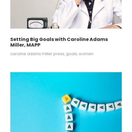
Setting Big Goals with Caroline Adams
Miller, MAPP
caroline adams miller press
,
goals
,
women