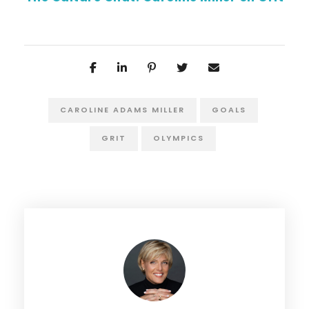
CAROLINE ADAMS MILLER
GOALS
GRIT
OLYMPICS