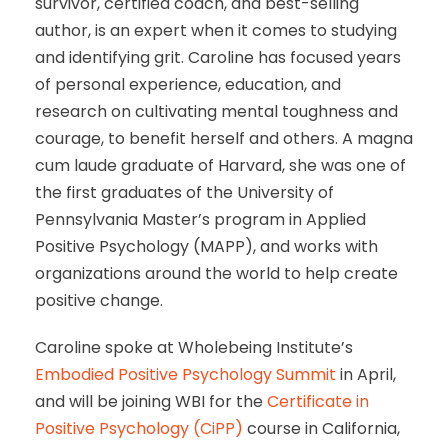
survivor, certified coach, and best-selling
author, is an expert when it comes to studying
and identifying grit. Caroline has focused years
of personal experience, education, and
research on cultivating mental toughness and
courage, to benefit herself and others. A magna
cum laude graduate of Harvard, she was one of
the first graduates of the University of
Pennsylvania Master’s program in Applied
Positive Psychology (MAPP), and works with
organizations around the world to help create
positive change.
Caroline spoke at Wholebeing Institute’s
Embodied Positive Psychology Summit
in April,
and will be joining WBI for the
Certificate in
Positive Psychology (CiPP)
course in California,