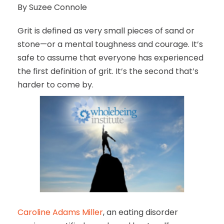
By Suzee Connole
Grit is defined as very small pieces of sand or
stone—or a mental toughness and courage. It’s
safe to assume that everyone has experienced
the first definition of grit. It’s the second that’s
harder to come by.
Caroline Adams Miller
, an eating disorder