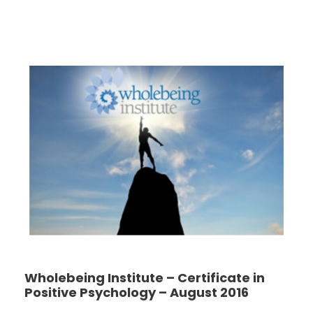
Wholebeing Institute – Certificate in
Positive Psychology – August 2016