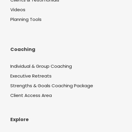
Videos
Planning Tools
Coaching
Individual & Group Coaching
Executive Retreats
Strengths & Goals Coaching Package
Client Access Area
Explore