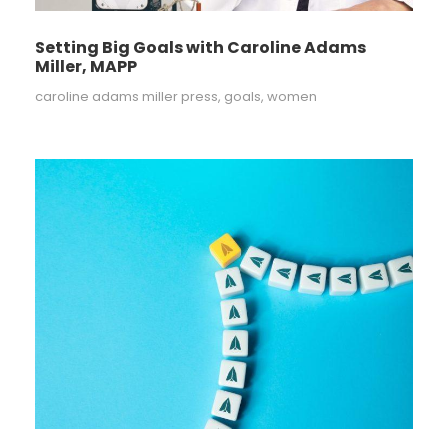
Setting Big Goals with Caroline Adams
Miller, MAPP
caroline adams miller press
,
goals
,
women