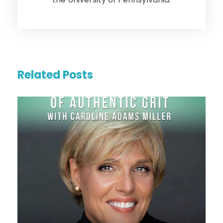
Related Posts