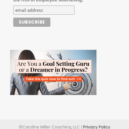
©Caroline Miller Coaching, LLC |
Privacy Policy