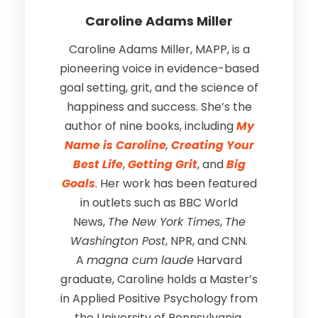
Caroline Adams Miller
Caroline Adams Miller, MAPP, is a
pioneering voice in evidence-based
goal setting, grit, and the science of
happiness and success. She’s the
author of nine books, including
My
Name is Caroline
,
Creating Your
Best Life
,
Getting Grit
, and
Big
Goals
. Her work has been featured
in outlets such as BBC World
News,
The New York Times
,
The
Washington Post
, NPR, and CNN.
A
magna cum laude
Harvard
graduate, Caroline holds a Master’s
in Applied Positive Psychology from
the University of Pennsylvania.