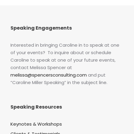
Speaking Engagements
Interested in bringing Caroline in to speak at one
of your events? To inquire about or schedule
Caroline to speak at one of your future events,
contact Melissa Spencer at
melissa@spencersconsulting.com
and put
“Caroline Miller Speaking” in the subject line.
Speaking Resources
Keynotes & Workshops
Clients & Testimonials