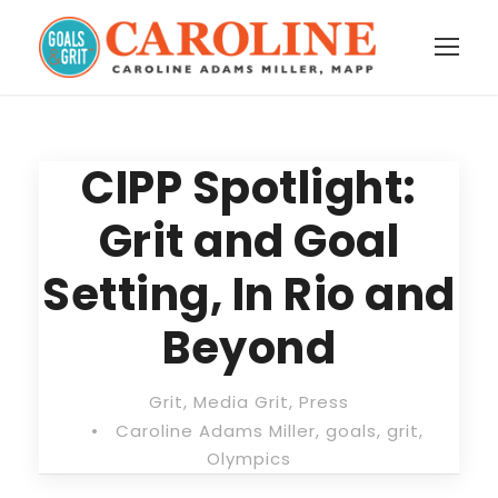
CIPP Spotlight:
Grit and Goal
Setting, In Rio and
Beyond
Grit
,
Media Grit
,
Press
•
Caroline Adams Miller
,
goals
,
grit
,
Olympics