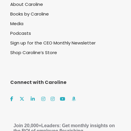
About Caroline
Books by Caroline
Media
Podcasts
Sign up for the CEO Monthly Newsletter
Shop Caroline’s Store
Connect with Caroline
Join 20,000+Leaders: Get monthly insights on
the ROI of employee flourishing.