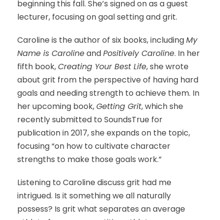
beginning this fall. She’s signed on as a guest
lecturer, focusing on goal setting and grit.
Caroline is the author of six books, including
My
Name is Caroline
and
Positively Caroline
. In her
fifth book,
Creating Your Best Life
, she wrote
about grit from the perspective of having hard
goals and needing strength to achieve them. In
her upcoming book,
Getting Grit
, which she
recently submitted to SoundsTrue for
publication in 2017, she expands on the topic,
focusing “on how to cultivate character
strengths to make those goals work.”
Listening to Caroline discuss grit had me
intrigued. Is it something we all naturally
possess? Is grit what separates an average