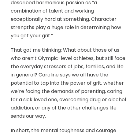
described harmonious passion as “a
combination of talent and working
exceptionally hard at something. Character
strengths play a huge role in determining how
you get your grit.”
That got me thinking: What about those of us
who aren’t Olympic-level athletes, but still face
the everyday stressors of jobs, families, and life
in general? Caroline says we all have the
potential to tap into the power of grit, whether
we’re facing the demands of parenting, caring
for a sick loved one, overcoming drug or alcohol
addiction, or any of the other challenges life
sends our way.
In short, the mental toughness and courage