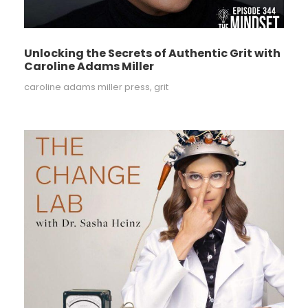
Unlocking the Secrets of Authentic Grit with
Caroline Adams Miller
caroline adams miller press
,
grit