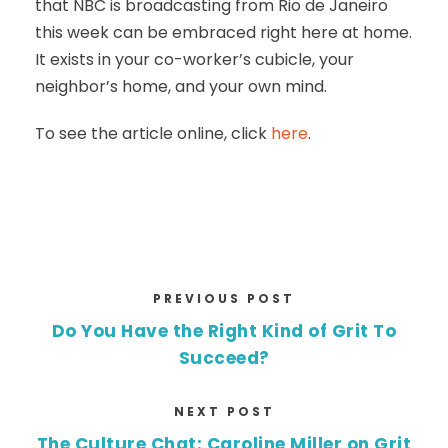
that NBC is broadcasting from Rio de Janeiro
this week can be embraced right here at home.
It exists in your co-worker’s cubicle, your
neighbor’s home, and your own mind.
To see the article online, click
here
.
PREVIOUS POST
Do You Have the Right Kind of Grit To
Succeed?
NEXT POST
The Culture Chat: Caroline Miller on Grit