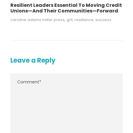
Resilient Leaders Essential To Moving Credit
Unions—And Their Communities—Forward
caroline adams miller press
,
grit
,
resilience
,
success
Leave a Reply