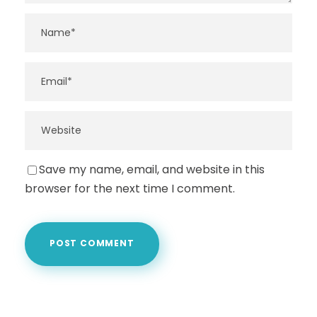
Save my name, email, and website in this
browser for the next time I comment.