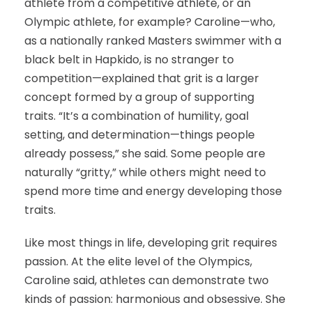
athlete from a competitive athlete, or an
Olympic athlete, for example? Caroline—who,
as a nationally ranked Masters swimmer with a
black belt in Hapkido, is no stranger to
competition—explained that grit is a larger
concept formed by a group of supporting
traits. “It’s a combination of humility, goal
setting, and determination—things people
already possess,” she said. Some people are
naturally “gritty,” while others might need to
spend more time and energy developing those
traits.
Like most things in life, developing grit requires
passion. At the elite level of the Olympics,
Caroline said, athletes can demonstrate two
kinds of passion: harmonious and obsessive. She