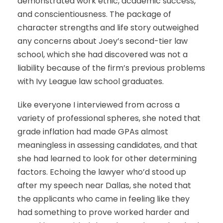
demonstrated work ethic, academic success,
and conscientiousness. The package of
character strengths and life story outweighed
any concerns about Joey’s second-tier law
school, which she had discovered was not a
liability because of the firm’s previous problems
with Ivy League law school graduates.
Like everyone I interviewed from across a
variety of professional spheres, she noted that
grade inflation had made GPAs almost
meaningless in assessing candidates, and that
she had learned to look for other determining
factors. Echoing the lawyer who’d stood up
after my speech near Dallas, she noted that
the applicants who came in feeling like they
had something to prove worked harder and