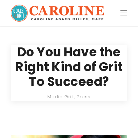
Do You Have the
Right Kind of Grit
To Succeed?
Media Grit
,
Press