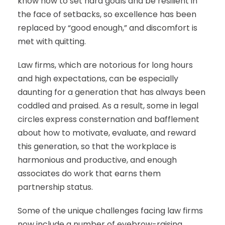
know how to set hard goals and be resilient in
the face of setbacks, so excellence has been
replaced by “good enough,” and discomfort is
met with quitting.
Law firms, which are notorious for long hours
and high expectations, can be especially
daunting for a generation that has always been
coddled and praised. As a result, some in legal
circles express consternation and bafflement
about how to motivate, evaluate, and reward
this generation, so that the workplace is
harmonious and productive, and enough
associates do work that earns them
partnership status.
Some of the unique challenges facing law firms
now include a number of eyebrow-raising