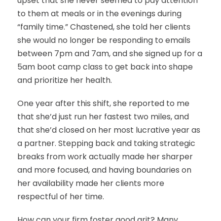
upset that she never seemed to pay attention
to them at meals or in the evenings during
“family time.” Chastened, she told her clients
she would no longer be responding to emails
between 7pm and 7am, and she signed up for a
5am boot camp class to get back into shape
and prioritize her health.
One year after this shift, she reported to me
that she’d just run her fastest two miles, and
that she’d closed on her most lucrative year as
a partner. Stepping back and taking strategic
breaks from work actually made her sharper
and more focused, and having boundaries on
her availability made her clients more
respectful of her time.
How can your firm foster good grit? Many