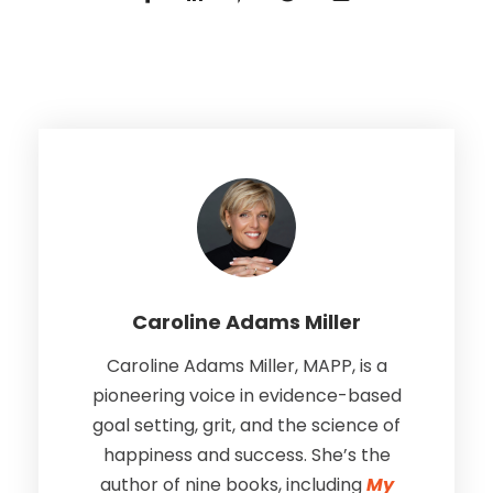
Caroline Adams Miller
Caroline Adams Miller, MAPP, is a
pioneering voice in evidence-based
goal setting, grit, and the science of
happiness and success. She’s the
author of nine books, including
My