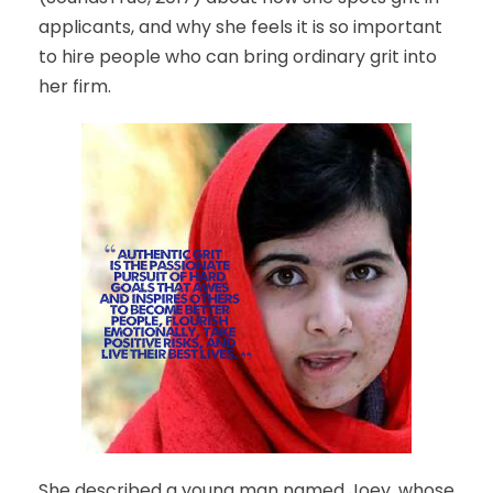
applicants, and why she feels it is so important
to hire people who can bring ordinary grit into
her firm.
She described a young man named Joey, whose