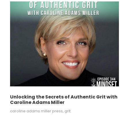
Unlocking the Secrets of Authentic Grit with
Caroline Adams Miller
caroline adams miller press
,
grit