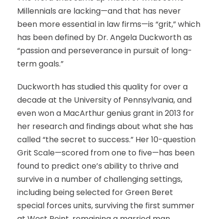
Millennials are lacking—and that has never
been more essential in law firms—is “grit,” which
has been defined by Dr. Angela Duckworth as
“passion and perseverance in pursuit of long-
term goals.”
Duckworth has studied this quality for over a
decade at the University of Pennsylvania, and
even won a MacArthur genius grant in 2013 for
her research and findings about what she has
called “the secret to success.” Her 10-question
Grit Scale—scored from one to five—has been
found to predict one’s ability to thrive and
survive in a number of challenging settings,
including being selected for Green Beret
special forces units, surviving the first summer
at West Point, remaining a married man,