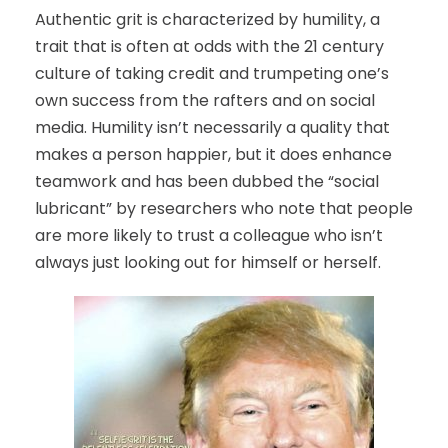
Authentic grit is characterized by humility, a
trait that is often at odds with the 21 century
culture of taking credit and trumpeting one’s
own success from the rafters and on social
media. Humility isn’t necessarily a quality that
makes a person happier, but it does enhance
teamwork and has been dubbed the “social
lubricant” by researchers who note that people
are more likely to trust a colleague who isn’t
always just looking out for himself or herself.