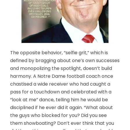
The opposite behavior, “selfie grit,” which is
defined by bragging about one’s own successes
and monopolizing the spotlight, doesn’t build
harmony. A Notre Dame football coach once
chastised a wide receiver who had caught a
pass for a touchdown and celebrated with a
“look at me” dance, telling him he would be
disciplined if he ever did it again. “What about
the guys who blocked for you? Did you see
them showboating? Don’t ever think that you