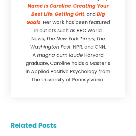
Name is Caroline
,
Creating Your
Best Life
,
Getting Grit
, and
Big
Goals
. Her work has been featured
in outlets such as BBC World
News,
The New York Times
,
The
Washington Post
, NPR, and CNN.
A
magna cum laude
Harvard
graduate, Caroline holds a Master’s
in Applied Positive Psychology from
the University of Pennsylvania.
Related Posts