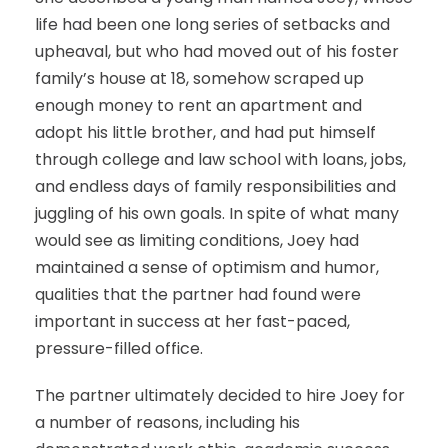
life had been one long series of setbacks and
upheaval, but who had moved out of his foster
family’s house at 18, somehow scraped up
enough money to rent an apartment and
adopt his little brother, and had put himself
through college and law school with loans, jobs,
and endless days of family responsibilities and
juggling of his own goals. In spite of what many
would see as limiting conditions, Joey had
maintained a sense of optimism and humor,
qualities that the partner had found were
important in success at her fast-paced,
pressure-filled office.
The partner ultimately decided to hire Joey for
a number of reasons, including his