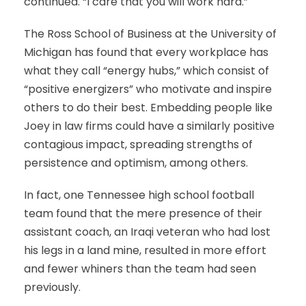
continued. “I care that you will work hard.”
The Ross School of Business at the University of
Michigan has found that every workplace has
what they call “energy hubs,” which consist of
“positive energizers” who motivate and inspire
others to do their best. Embedding people like
Joey in law firms could have a similarly positive
contagious impact, spreading strengths of
persistence and optimism, among others.
In fact, one Tennessee high school football
team found that the mere presence of their
assistant coach, an Iraqi veteran who had lost
his legs in a land mine, resulted in more effort
and fewer whiners than the team had seen
previously.