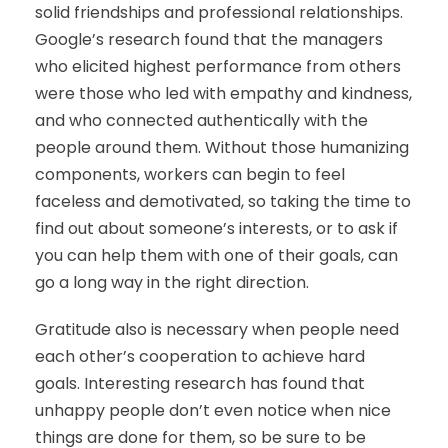
solid friendships and professional relationships.
Google’s research found that the managers
who elicited highest performance from others
were those who led with empathy and kindness,
and who connected authentically with the
people around them. Without those humanizing
components, workers can begin to feel
faceless and demotivated, so taking the time to
find out about someone’s interests, or to ask if
you can help them with one of their goals, can
go a long way in the right direction.
Gratitude also is necessary when people need
each other’s cooperation to achieve hard
goals. Interesting research has found that
unhappy people don’t even notice when nice
things are done for them, so be sure to be