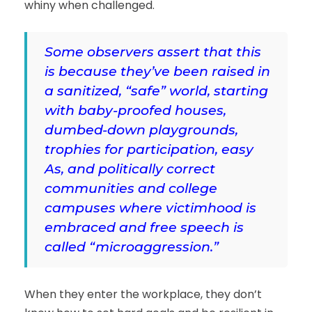
whiny when challenged.
Some observers assert that this
is because they’ve been raised in
a sanitized, “safe” world, starting
with baby-proofed houses,
dumbed-down playgrounds,
trophies for participation, easy
As, and politically correct
communities and college
campuses where victimhood is
embraced and free speech is
called “microaggression.”
When they enter the workplace, they don’t