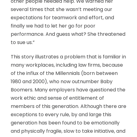
other people needed help. We warned her
several times that she wasn’t meeting our
expectations for teamwork and effort, and
finally we had to let her go for poor
performance. And guess what? She threatened
to sue us.”
This story illustrates a problem that is familiar in
many workplaces, including law firms, because
of the influx of the Millennials (born between
1980 and 2000), who now outnumber Baby
Boomers. Many employers have questioned the
work ethic and sense of entitlement of
members of this generation. Although there are
exceptions to every rule, by and large this
generation has been found to be emotionally
and physically fragile, slow to take initiative, and