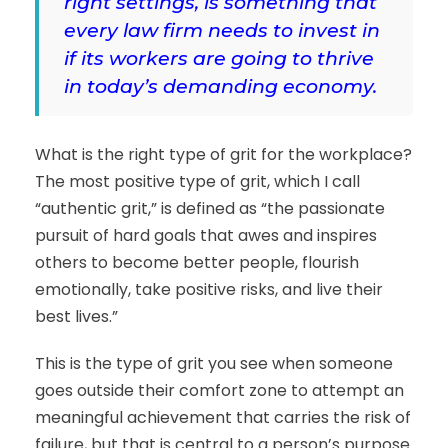
right settings, is something that
every law firm needs to invest in
if its workers are going to thrive
in today’s demanding economy.
What is the right type of grit for the workplace?
The most positive type of grit, which I call
“authentic grit,” is defined as “the passionate
pursuit of hard goals that awes and inspires
others to become better people, flourish
emotionally, take positive risks, and live their
best lives.”
This is the type of grit you see when someone
goes outside their comfort zone to attempt an
meaningful achievement that carries the risk of
failure, but that is central to a person’s purpose