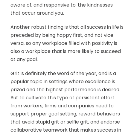
aware of, and responsive to, the kindnesses
that occur around you.
Another robust finding is that all success in life is
preceded by being happy first, and not vice
versa, so any workplace filled with positivity is
also a workplace that is more likely to succeed
at any goal.
Grit is definitely the word of the year, and is a
popular topic in settings where excellence is
prized and the highest performance is desired.
But to cultivate this type of persistent effort
from workers, firms and companies need to
support proper goal setting, reward behaviors
that avoid stupid grit or selfie grit, and endorse
collaborative teamwork that makes success in