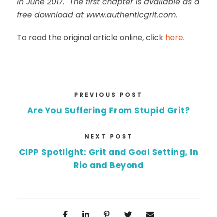
in June 2017. The first chapter is available as a
free download at www.authenticgrit.com.
To read the original article online, click
here
.
PREVIOUS POST
Are You Suffering From Stupid Grit?
NEXT POST
CIPP Spotlight: Grit and Goal Setting, In
Rio and Beyond