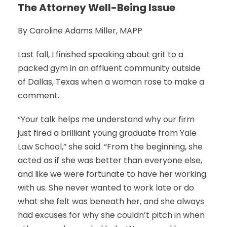
The Attorney Well-Being Issue
By Caroline Adams Miller, MAPP
Last fall, I finished speaking about grit to a
packed gym in an affluent community outside
of Dallas, Texas when a woman rose to make a
comment.
“Your talk helps me understand why our firm
just fired a brilliant young graduate from Yale
Law School,” she said. “From the beginning, she
acted as if she was better than everyone else,
and like we were fortunate to have her working
with us. She never wanted to work late or do
what she felt was beneath her, and she always
had excuses for why she couldn’t pitch in when