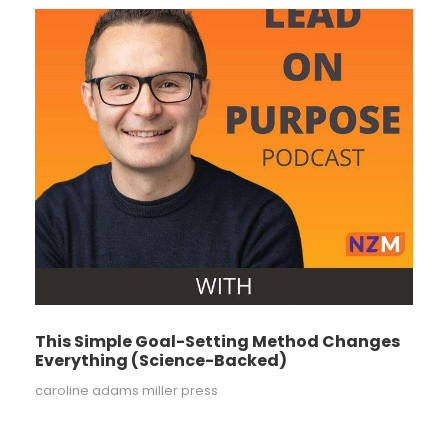
This Simple Goal-Setting Method Changes
Everything (Science-Backed)
caroline adams miller press