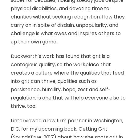
sober for decades, holding steady jobs despite
physical disabilities, and devoting time to
charities without seeking recognition. How they
carry on in spite of disdain, unpopularity, and
challenge is what awes and inspires others to
up their own game.
Duckworth’s work has found that grit is a
contagious quality, so the workplace that
creates a culture where the qualities that feed
into grit can thrive, qualities such as
persistence, humility, hope, zest and self-
regulation, is one that will help everyone else to
thrive, too.
I interviewed a law firm partner in Washington,
D.C. for my upcoming book, Getting Grit
(SoundsTrue, 2017) about how she spots grit in