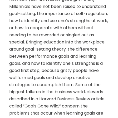
Millennials have not been raised to understand
goal-setting, the importance of self-regulation,
how to identify and use one’s strengths at work,
or how to cooperate with others without
needing to be rewarded or singled out as
special. Bringing education into the workplace
around goal-setting theory, the difference
between performance goals and learning
goals, and how to identify one’s strengths is a
good first step, because gritty people have
wellformed goals and develop creative
strategies to accomplish them. Some of the
biggest failures in the business world, cleverly
described in a Harvard Business Review article
called “Goals Gone Wild,” concern the
problems that occur when learning goals are