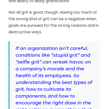
and ability to delay gratification.
Not all grit is good, though. Having too much of
the wrong kind of grit can be a negative when
goals are pursued for the wrong reasons and in
destructive ways.
If an organization isn’t careful,
conditions like “stupid grit” and
“selfie grit” can wreak havoc on
a company’s morale and the
health of its employees. So
understanding the best types of
grit, how to cultivate its
components, and how to
encourage the right dose in the