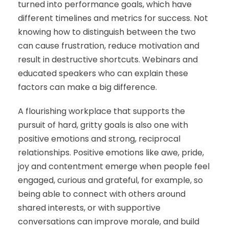
turned into performance goals, which have
different timelines and metrics for success. Not
knowing how to distinguish between the two
can cause frustration, reduce motivation and
result in destructive shortcuts. Webinars and
educated speakers who can explain these
factors can make a big difference.
A flourishing workplace that supports the
pursuit of hard, gritty goals is also one with
positive emotions and strong, reciprocal
relationships. Positive emotions like awe, pride,
joy and contentment emerge when people feel
engaged, curious and grateful, for example, so
being able to connect with others around
shared interests, or with supportive
conversations can improve morale, and build