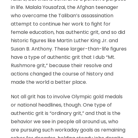
in life. Malala Yousafzai, the Afghan teenager
who overcame the Taliban’s assassination
attempt to continue her work to fight for
female education, has authentic grit, and so did
historic figures like Martin Luther King Jr. and
Susan B. Anthony. These larger-than-life figures
have a type of authentic grit that I dub “Mt.
Rushmore grit,” because their resolve and
actions changed the course of history and
made the world a better place.
Not all grit has to involve Olympic gold medals
or national headlines, though. One type of
authentic grit is “ordinary grit,” and that is the
behavior we see in people all around us, who
are pursuing such workaday goals as remaining