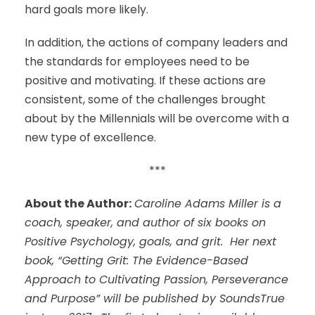
hard goals more likely.
In addition, the actions of company leaders and
the standards for employees need to be
positive and motivating. If these actions are
consistent, some of the challenges brought
about by the Millennials will be overcome with a
new type of excellence.
***
About the Author:
Caroline Adams Miller is a
coach, speaker, and author of six books on
Positive Psychology, goals, and grit. Her next
book, “Getting Grit: The Evidence-Based
Approach to Cultivating Passion, Perseverance
and Purpose” will be published by SoundsTrue