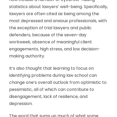
statistics about lawyers’ well-being. Specifically,
lawyers are often cited as being among the
most depressed and anxious professionals, with
the exception of trial lawyers and public
defenders, because of the seven-day
workweek, absence of meaningful client
engagements, high stress, and low decision-
making authority.
It’s also thought that learning to focus on
identifying problems during law school can
change one’s overall outlook from optimistic to
pessimistic, all of which can contribute to
disengagement, lack of resilience, and
depression.
The word that sums up much of what some