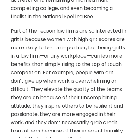
completing college, and even becoming a
finalist in the National Spelling Bee.
Part of the reason law firms are so interested in
grit is because women with high grit scores are
more likely to become partner, but being gritty
in a law firm—or any workplace—carries more
benefits than simply rising to the top of tough
competition. For example, people with grit
don’t give up when work is overwhelming or
difficult. They elevate the quality of the teams
they are on because of their uncomplaining
attitude, they inspire others to be resilient and
passionate, they are more engaged in their
work, and they don’t necessarily grab credit
from others because of their inherent humility