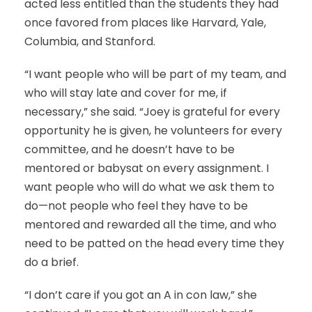
acted less entitled than the students they had
once favored from places like Harvard, Yale,
Columbia, and Stanford.
“I want people who will be part of my team, and
who will stay late and cover for me, if
necessary,” she said. “Joey is grateful for every
opportunity he is given, he volunteers for every
committee, and he doesn’t have to be
mentored or babysat on every assignment. I
want people who will do what we ask them to
do—not people who feel they have to be
mentored and rewarded all the time, and who
need to be patted on the head every time they
do a brief.
“I don’t care if you got an A in con law,” she