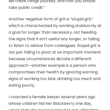
did these things yourself, and that you should
take public credit.”
Another negative form of grit is “stupid grit,”
which is characterized by working stubbornly at
a goal for longer than necessary, not heeding
the signs that it isn’t useful any longer, or failing
to listen to advice from colleagues. Stupid grit is
not just failing to pivot at an important moment
because circumstances dictate a different
approach—another example is a person who
compromises their health by ignoring warning
signs of working too late, drinking too much and
eating poorly.
I coached a female lawyer several years ago
whose children hid her Blackberry one day,