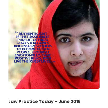
Law Practice Today – June 2016