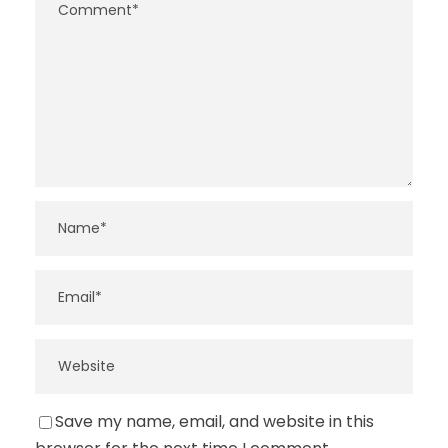
Save my name, email, and website in this