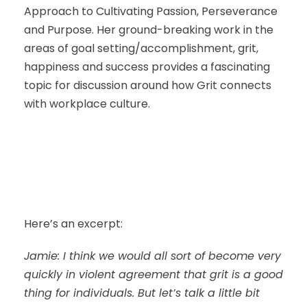
Approach to Cultivating Passion, Perseverance
and Purpose. Her ground-breaking work in the
areas of goal setting/accomplishment, grit,
happiness and success provides a fascinating
topic for discussion around how Grit connects
with workplace culture.
Here’s an excerpt:
Jamie: I think we would all sort of become very
quickly in violent agreement that grit is a good
thing for individuals. But let’s talk a little bit