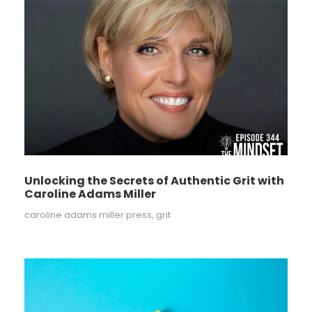
Unlocking the Secrets of Authentic Grit with
Caroline Adams Miller
caroline adams miller press
,
grit