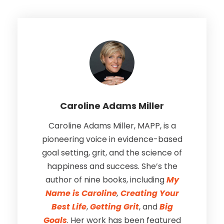
Caroline Adams Miller
Caroline Adams Miller, MAPP, is a
pioneering voice in evidence-based
goal setting, grit, and the science of
happiness and success. She’s the
author of nine books, including
My
Name is Caroline
,
Creating Your
Best Life
,
Getting Grit
, and
Big
Goals
. Her work has been featured