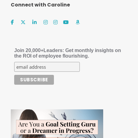
Connect with Caroline
Join 20,000+Leaders: Get monthly insights on
the ROI of employee flourishing.