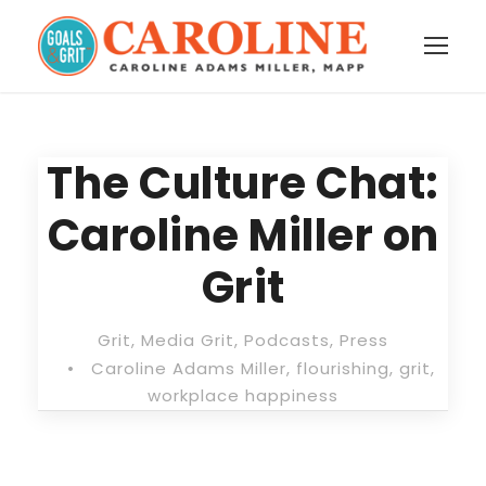
The Culture Chat:
Caroline Miller on
Grit
Grit
,
Media Grit
,
Podcasts
,
Press
•
Caroline Adams Miller
,
flourishing
,
grit
,
workplace happiness