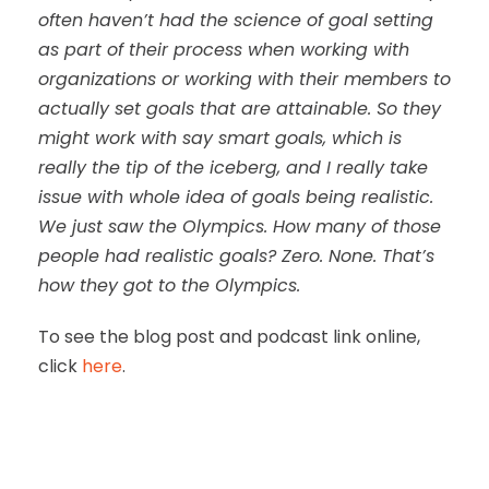
often haven’t had the science of goal setting
as part of their process when working with
organizations or working with their members to
actually set goals that are attainable. So they
might work with say smart goals, which is
really the tip of the iceberg, and I really take
issue with whole idea of goals being realistic.
We just saw the Olympics. How many of those
people had realistic goals? Zero. None. That’s
how they got to the Olympics.
To see the blog post and podcast link online,
click
here
.