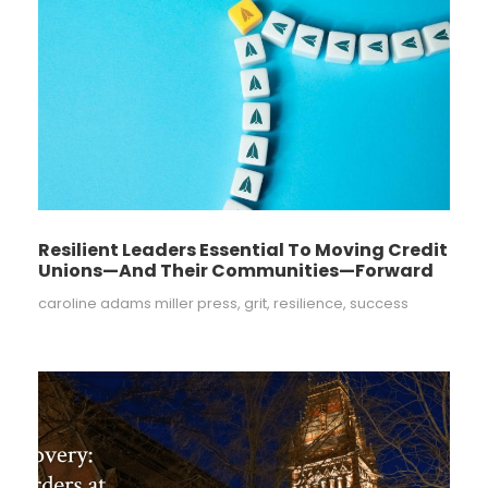
Resilient Leaders Essential To Moving Credit
Unions—And Their Communities—Forward
caroline adams miller press
,
grit
,
resilience
,
success