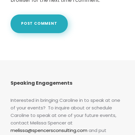
browser for the next time I comment.
Speaking Engagements
Interested in bringing Caroline in to speak at one
of your events? To inquire about or schedule
Caroline to speak at one of your future events,
contact Melissa Spencer at
melissa@spencersconsulting.com
and put