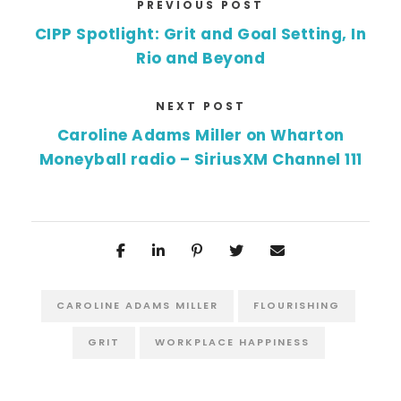
PREVIOUS POST
CIPP Spotlight: Grit and Goal Setting, In
Rio and Beyond
NEXT POST
Caroline Adams Miller on Wharton
Moneyball radio – SiriusXM Channel 111
CAROLINE ADAMS MILLER
FLOURISHING
GRIT
WORKPLACE HAPPINESS