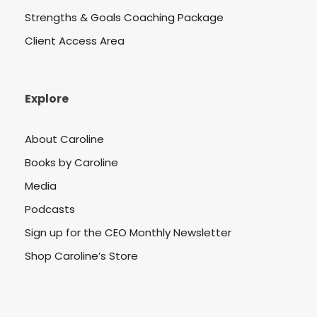
Strengths & Goals Coaching Package
Client Access Area
Explore
About Caroline
Books by Caroline
Media
Podcasts
Sign up for the CEO Monthly Newsletter
Shop Caroline’s Store