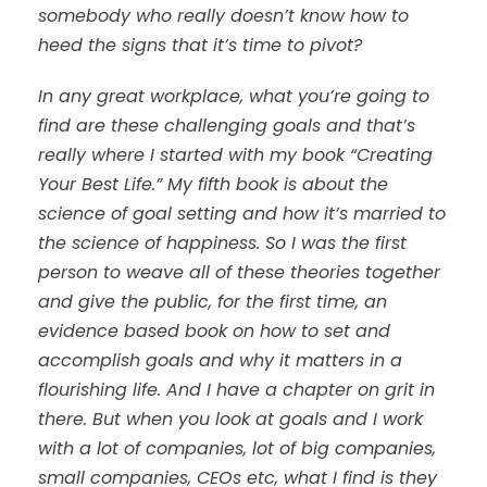
somebody who really doesn’t know how to
heed the signs that it’s time to pivot?
In any great workplace, what you’re going to
find are these challenging goals and that’s
really where I started with my book “Creating
Your Best Life.” My fifth book is about the
science of goal setting and how it’s married to
the science of happiness. So I was the first
person to weave all of these theories together
and give the public, for the first time, an
evidence based book on how to set and
accomplish goals and why it matters in a
flourishing life. And I have a chapter on grit in
there. But when you look at goals and I work
with a lot of companies, lot of big companies,
small companies, CEOs etc, what I find is they