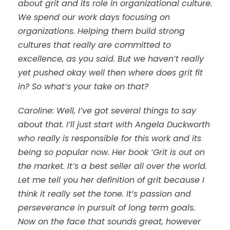
about grit and its role in organizational culture.
We spend our work days focusing on
organizations. Helping them build strong
cultures that really are committed to
excellence, as you said. But we haven’t really
yet pushed okay well then where does grit fit
in? So what’s your take on that?
Caroline: Well, I’ve got several things to say
about that. I’ll just start with Angela Duckworth
who really is responsible for this work and its
being so popular now. Her book ‘Grit is out on
the market. It’s a best seller all over the world.
Let me tell you her definition of grit because I
think it really set the tone. It’s passion and
perseverance in pursuit of long term goals.
Now on the face that sounds great, however