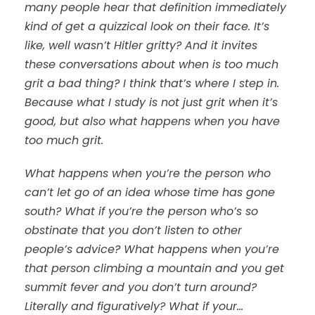
many people hear that definition immediately
kind of get a quizzical look on their face. It’s
like, well wasn’t Hitler gritty? And it invites
these conversations about when is too much
grit a bad thing? I think that’s where I step in.
Because what I study is not just grit when it’s
good, but also what happens when you have
too much grit.
What happens when you’re the person who
can’t let go of an idea whose time has gone
south? What if you’re the person who’s so
obstinate that you don’t listen to other
people’s advice? What happens when you’re
that person climbing a mountain and you get
summit fever and you don’t turn around?
Literally and figuratively? What if your…