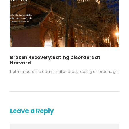
Broken Recovery: Eating Disorders at
Harvard
bulimia
,
caroline adams miller press
,
eating disorders
,
grit
Leave a Reply