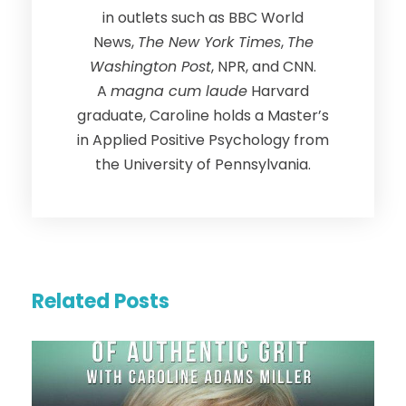
in outlets such as BBC World
News,
The New York Times
,
The
Washington Post
, NPR, and CNN.
A
magna cum laude
Harvard
graduate, Caroline holds a Master’s
in Applied Positive Psychology from
the University of Pennsylvania.
Related Posts