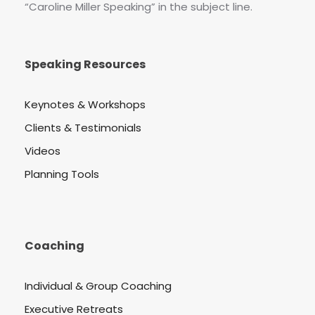
“Caroline Miller Speaking” in the subject line.
Speaking Resources
Keynotes & Workshops
Clients & Testimonials
Videos
Planning Tools
Coaching
Individual & Group Coaching
Executive Retreats