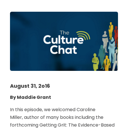
August 31, 2o16
By Maddie Grant
In this episode, we welcomed Caroline
Miller, author of many books including the
forthcoming Getting Grit: The Evidence-Based