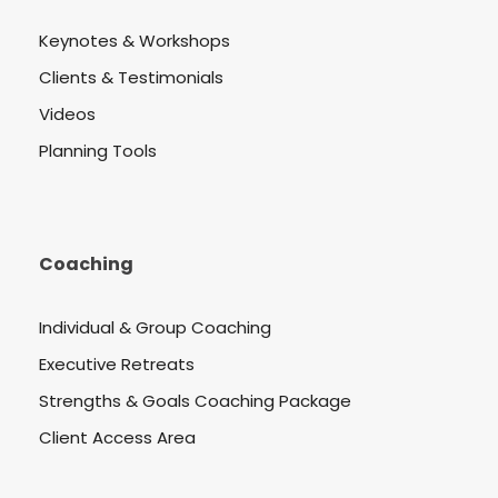
Keynotes & Workshops
Clients & Testimonials
Videos
Planning Tools
Coaching
Individual & Group Coaching
Executive Retreats
Strengths & Goals Coaching Package
Client Access Area