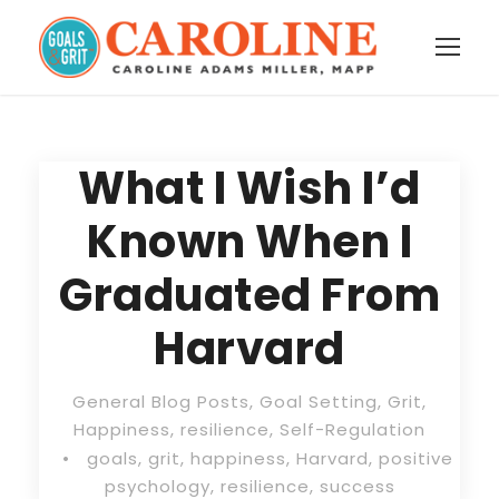
What I Wish I’d
Known When I
Graduated From
Harvard
General Blog Posts
,
Goal Setting
,
Grit
,
Happiness
,
resilience
,
Self-Regulation
•
goals
,
grit
,
happiness
,
Harvard
,
positive
psychology
,
resilience
,
success