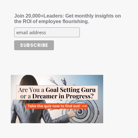
Join 20,000+Leaders: Get monthly insights on
the ROI of employee flourishing.