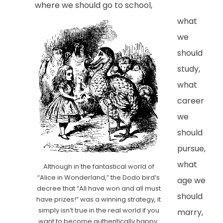
where we should go to school,
what
we
should
study,
what
career
we
should
pursue,
what
Although in the fantastical world of
“Alice in Wonderland,” the Dodo bird’s
age we
decree that “All have won and all must
should
have prizes!” was a winning strategy, it
simply isn’t true in the real world if you
marry,
want to become authentically happy.