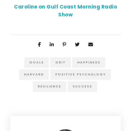
Caroline on Gulf Coast Morning Radio
Show
GOALS
GRIT
HAPPINESS
HARVARD
POSITIVE PSYCHOLOGY
RESILIENCE
SUCCESS