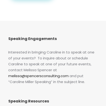
Speaking Engagements
Interested in bringing Caroline in to speak at one
of your events? To inquire about or schedule
Caroline to speak at one of your future events,
contact Melissa Spencer at
melissa@spencersconsulting.com
and put
“Caroline Miller Speaking” in the subject line.
Speaking Resources