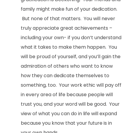
family might make fun of your dedication.
But none of that matters. You will never
truly appreciate great achievements –
including your own- if you don’t understand
what it takes to make them happen. You
will be proud of yourself, and you’ll gain the
admiration of others who want to know
how they can dedicate themselves to
something, too. Your work ethic will pay off
in every area of life because people will
trust you, and your word will be good. Your
view of what you can do in life will expand
because you know that your future is in
your own hands.