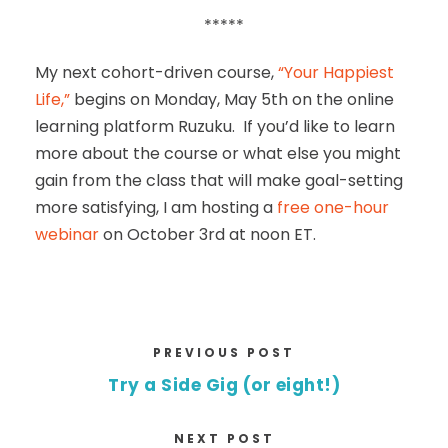
*****
My next cohort-driven course,
“Your Happiest
Life,”
begins on Monday, May 5th on the online
learning platform Ruzuku. If you’d like to learn
more about the course or what else you might
gain from the class that will make goal-setting
more satisfying, I am hosting a
free one-hour
webinar
on October 3rd at noon ET.
PREVIOUS POST
Try a Side Gig (or eight!)
NEXT POST