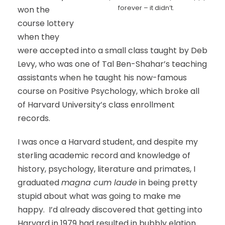
forever – it didn’t.
won the
course lottery
when they
were accepted into a small class taught by Deb
Levy, who was one of Tal Ben-Shahar’s teaching
assistants when he taught his now-famous
course on Positive Psychology, which broke all
of Harvard University’s class enrollment
records.
I was once a Harvard student, and despite my
sterling academic record and knowledge of
history, psychology, literature and primates, I
graduated
magna cum laude
in being pretty
stupid about what was going to make me
happy. I’d already discovered that getting into
Harvard in 1979 had resulted in bubbly elation