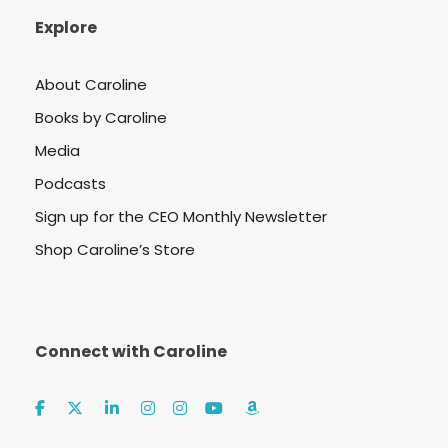
Explore
About Caroline
Books by Caroline
Media
Podcasts
Sign up for the CEO Monthly Newsletter
Shop Caroline’s Store
Connect with Caroline