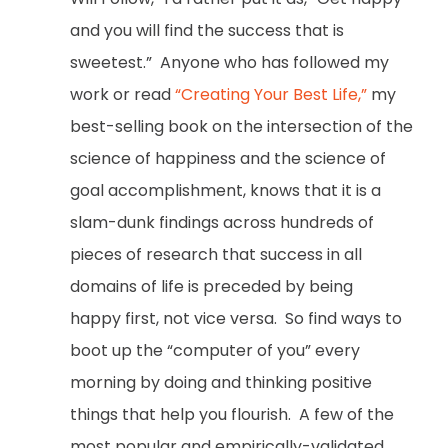
and you will find the success that is
sweetest.” Anyone who has followed my
work or read
“Creating Your Best Life,”
my
best-selling book on the intersection of the
science of happiness and the science of
goal accomplishment, knows that it is a
slam-dunk findings across hundreds of
pieces of research that success in all
domains of life is preceded by being
happy first, not vice versa. So find ways to
boot up the “computer of you” every
morning by doing and thinking positive
things that help you flourish. A few of the
most popular and empirically-validated