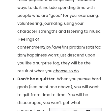
ways to do it include spending time with
people who are “good” for you, exercising,
volunteering, journaling, using your
character strengths and listening to music.
Feelings of
contentment/joy/awe/inspiration/satisfac
tion/happiness won’t just descend upon
you like a surprise fog, they will be the
result of what you
choose to do
.
Don’t be a quitter.
When you pursue hard
goals (see point one above), you will want
to quit from time to time. You will be
discouraged, you won’t get what
you want, you