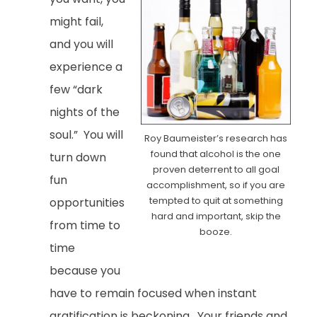
might fail,
and you will
experience a
few “dark
nights of the
soul.” You will
Roy Baumeister’s research has
found that alcohol is the one
turn down
proven deterrent to all goal
fun
accomplishment, so if you are
tempted to quit at something
opportunities
hard and important, skip the
from time to
booze.
time
because you
have to remain focused when instant
gratification is beckoning. Your friends and