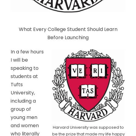
What Every College Student Should Learn
Before Launching
In a few hours
I will be
speaking to
students at
Tufts
University,
including a
group of
young men
and women
Harvard University was supposed to
who literally
be the prize that made my life happy