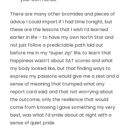
There are many other bromides and pieces of
advice I could impart if I had time tonight, but
these are the lessons that I wish I’d learned
earlier in life – to have my own North Star and
not just follow a predictable path laid out
before me in my “super zip” life; to learn that
happiness wasn’t about SAT scores and what
my body looked like, but that finding ways to
express my passions would give me a zest and a
sense of meaning that trumped what any
report card said; and that not worrying about
the outcome, only the resilience that would
come from knowing I gave something my very
best, was what I’d smile about at night with a
sense of quiet pride.