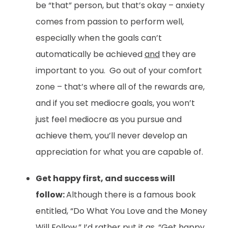
be “that” person, but that’s okay – anxiety
comes from passion to perform well,
especially when the goals can’t
automatically be achieved
and
they are
important to you. Go out of your comfort
zone – that’s where all of the rewards are,
and if you set mediocre goals, you won’t
just feel mediocre as you pursue and
achieve them, you’ll never develop an
appreciation for what you are capable of.
Get happy first, and success will
follow:
Although there is a famous book
entitled, “Do What You Love and the Money
Will Follow,” I’d rather put it as, “Get happy