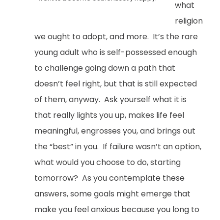
what
religion
we ought to adopt, and more. It’s the rare
young adult who is self-possessed enough
to challenge going down a path that
doesn’t feel right, but that is still expected
of them, anyway. Ask yourself what it is
that really lights you up, makes life feel
meaningful, engrosses you, and brings out
the “best” in you. If failure wasn’t an option,
what would you choose to do, starting
tomorrow? As you contemplate these
answers, some goals might emerge that
make you feel anxious because you long to