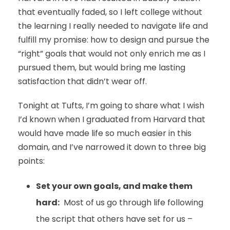
that eventually faded, so I left college without
the learning I really needed to navigate life and
fulfill my promise: how to design and pursue the
“right” goals that would not only enrich me as I
pursued them, but would bring me lasting
satisfaction that didn’t wear off.
Tonight at Tufts, I’m going to share what I wish
I’d known when I graduated from Harvard that
would have made life so much easier in this
domain, and I’ve narrowed it down to three big
points:
Set your own goals, and make them
hard:
Most of us go through life following
the script that others have set for us –