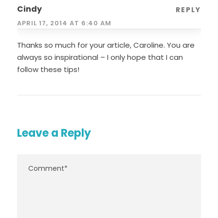
Cindy
REPLY
APRIL 17, 2014 AT 6:40 AM
Thanks so much for your article, Caroline. You are
always so inspirational – I only hope that I can
follow these tips!
Leave a Reply