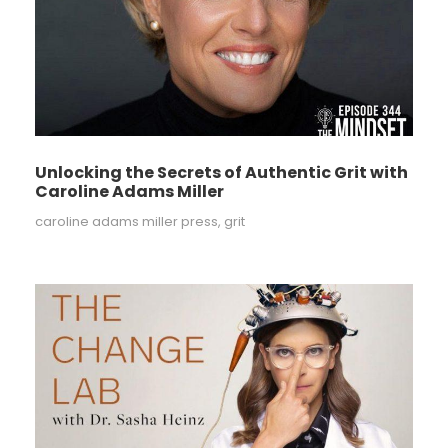
Unlocking the Secrets of Authentic Grit with
Caroline Adams Miller
caroline adams miller press
,
grit