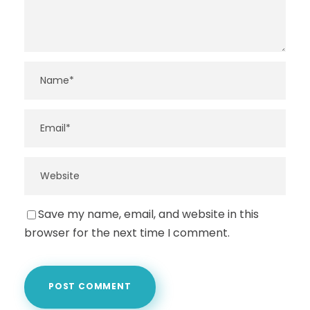
Save my name, email, and website in this
browser for the next time I comment.