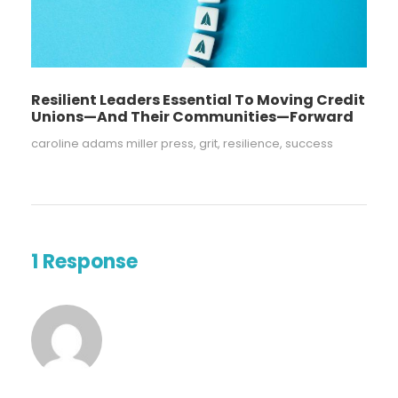
Resilient Leaders Essential To Moving Credit
Unions—And Their Communities—Forward
caroline adams miller press
,
grit
,
resilience
,
success
1 Response