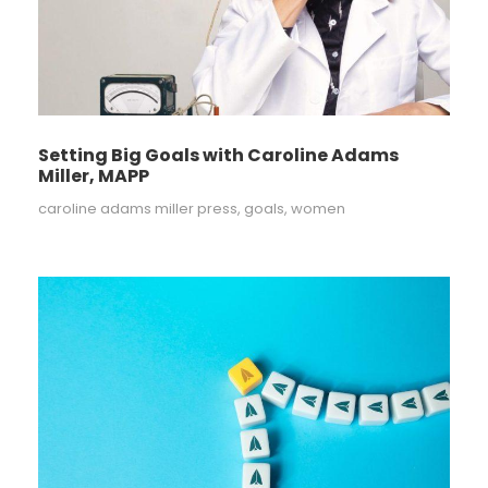
Setting Big Goals with Caroline Adams
Miller, MAPP
caroline adams miller press
,
goals
,
women