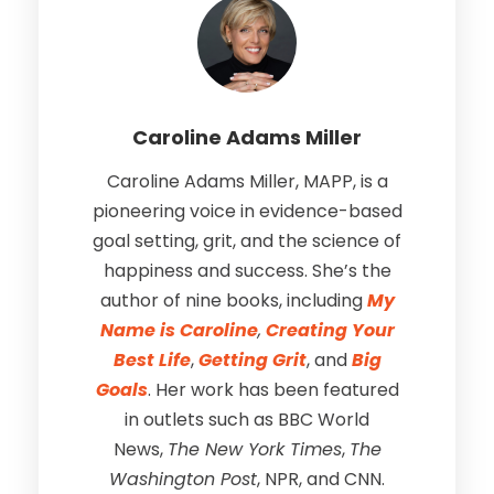
Caroline Adams Miller
Caroline Adams Miller, MAPP, is a
pioneering voice in evidence-based
goal setting, grit, and the science of
happiness and success. She’s the
author of nine books, including
My
Name is Caroline
,
Creating Your
Best Life
,
Getting Grit
, and
Big
Goals
. Her work has been featured
in outlets such as BBC World
News,
The New York Times
,
The
Washington Post
, NPR, and CNN.