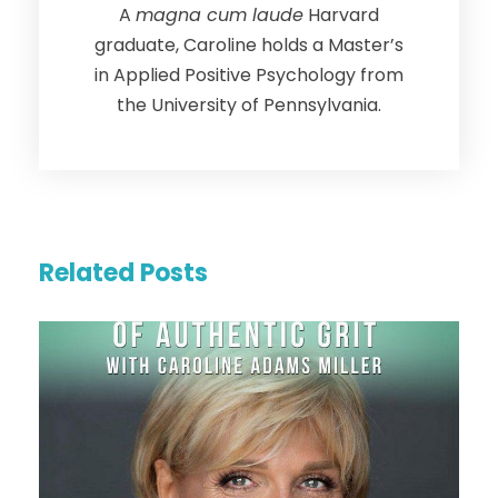
A
magna cum laude
Harvard
graduate, Caroline holds a Master’s
in Applied Positive Psychology from
the University of Pennsylvania.
Related Posts