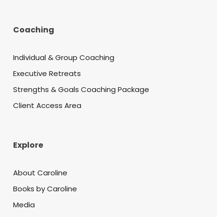
Coaching
Individual & Group Coaching
Executive Retreats
Strengths & Goals Coaching Package
Client Access Area
Explore
About Caroline
Books by Caroline
Media