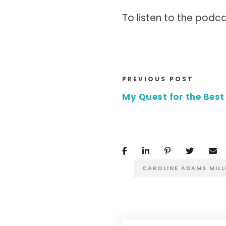
To listen to the podca
PREVIOUS POST
My Quest for the Best 
CAROLINE ADAMS MILL