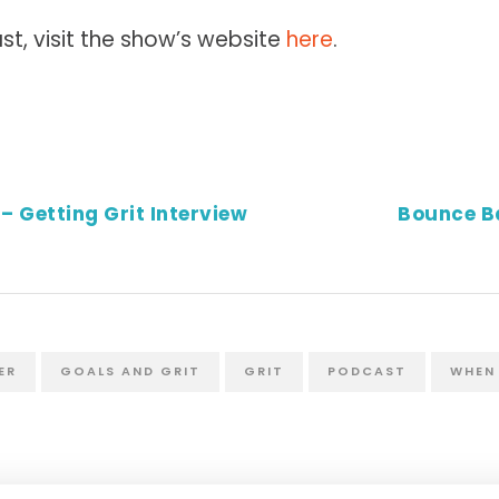
st, visit the show’s website
here
.
– Getting Grit Interview
Bounce B
ER
GOALS AND GRIT
GRIT
PODCAST
WHEN