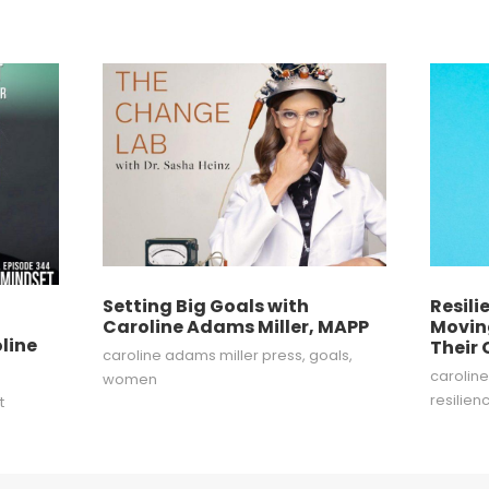
Setting Big Goals with
Resili
f
Caroline Adams Miller, MAPP
Movin
line
Their
caroline adams miller press
,
goals
,
carolin
women
resilien
t