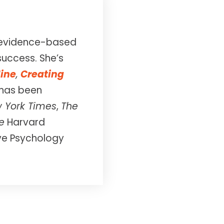
in evidence-based
success. She’s
line
,
Creating
 has been
 York Times
,
The
e
Harvard
ive Psychology