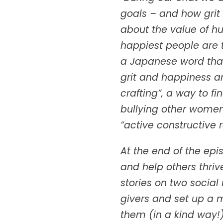
goals – and how grit
about the value of h
happiest people are 
a Japanese word that 
grit and happiness a
crafting”, a way to f
bullying other women
“active constructive
At the end of the ep
and help others thri
stories on two socia
givers and set up a 
them (in a kind way!