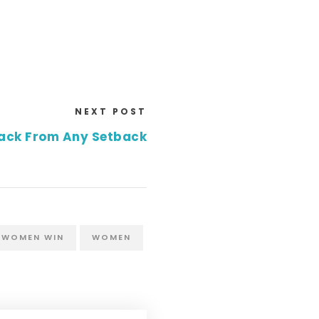
NEXT POST
ack From Any Setback
 WOMEN WIN
WOMEN