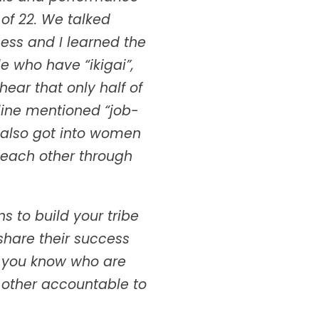
of 22. We talked
ess and I learned the
 who have “ikigai”,
ear that only half of
line mentioned “job-
e also got into women
 each other through
 to build your tribe
share their success
e you know who are
 other accountable to