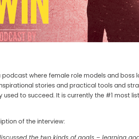
 podcast where female role models and boss l
inspirational stories and practical tools and stra
 used to succeed. It is currently the #1 most li
ption of the interview:
discussed the two kinds of goals – learning g