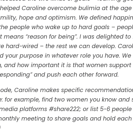
 helped Caroline overcome bulimia at the age 
umility, hope and optimism. We defined happin
the people who wake up to hard goals – people
means “reason for being”. I was delighted to h
re hard-wired – the rest we can develop. Caro
ind your purpose in whatever role you have. W
, and how important it is that women support
 responding” and push each other forward.
isode, Caroline makes specific recommendations
ve: for example, find two women you know and 
l media platforms #share222; or list 5-6 peopl
monthly meeting to share goals and hold each
)