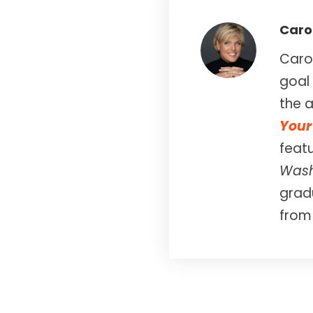
Caro
Carol
goal 
the a
Your 
feat
Wash
gradu
from 