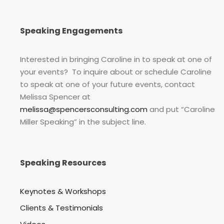
Speaking Engagements
Interested in bringing Caroline in to speak at one of
your events? To inquire about or schedule Caroline
to speak at one of your future events, contact
Melissa Spencer at
melissa@spencersconsulting.com
and put “Caroline
Miller Speaking” in the subject line.
Speaking Resources
Keynotes & Workshops
Clients & Testimonials