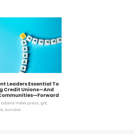
ent Leaders Essential To
g Credit Unions—And
 Communities—Forward
e adams miller press
,
grit
,
ce
,
success