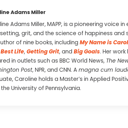
line Adams Miller
ine Adams Miller, MAPP, is a pioneering voice 
setting, grit, and the science of happiness and 
uthor of nine books, including
My Name is Caro
Best Life
,
Getting Grit
, and
Big Goals
. Her work
ured in outlets such as BBC World News,
The New
ington Post
, NPR, and CNN. A
magna cum laud
ate, Caroline holds a Master’s in Applied Posit
the University of Pennsylvania.