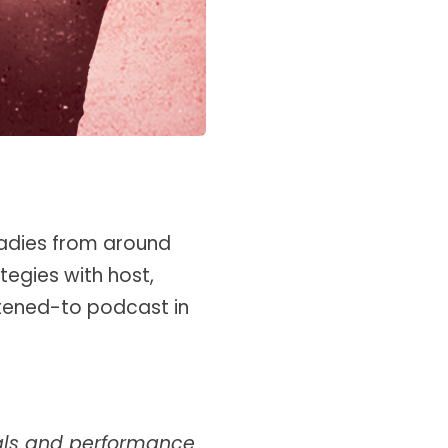
adies from around
tegies with host,
stened-to podcast in
oals and performance