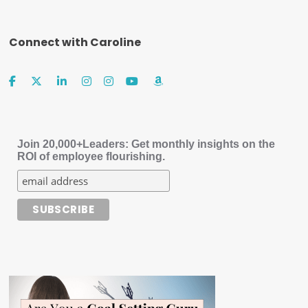
Connect with Caroline
Join 20,000+Leaders: Get monthly insights on the
ROI of employee flourishing.