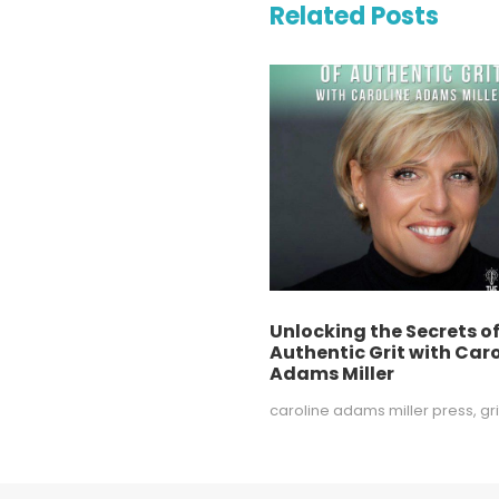
Related Posts
Unlocking the Secrets o
Authentic Grit with Caro
Adams Miller
caroline adams miller press
,
gri