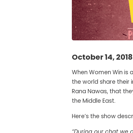
October 14, 2018
When Women Win is a
the world share their 
Rana Nawas, that they
the Middle East.
Here’s the show descri
“During our chat we 