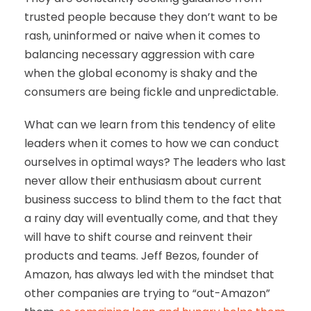
trusted people because they don’t want to be
rash, uninformed or naive when it comes to
balancing necessary aggression with care
when the global economy is shaky and the
consumers are being fickle and unpredictable.
What can we learn from this tendency of elite
leaders when it comes to how we can conduct
ourselves in optimal ways? The leaders who last
never allow their enthusiasm about current
business success to blind them to the fact that
a rainy day will eventually come, and that they
will have to shift course and reinvent their
products and teams. Jeff Bezos, founder of
Amazon, has always led with the mindset that
other companies are trying to “out-Amazon”