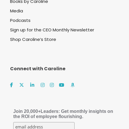
Books by Caroline
Media
Podcasts
Sign up for the CEO Monthly Newsletter
Shop Caroline’s Store
Connect with Caroline
Join 20,000+Leaders: Get monthly insights on
the ROI of employee flourishing.