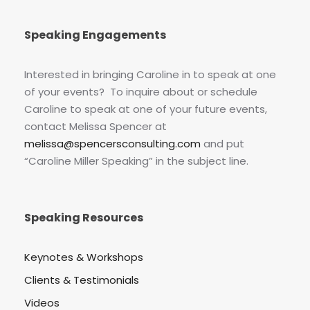
Speaking Engagements
Interested in bringing Caroline in to speak at one
of your events? To inquire about or schedule
Caroline to speak at one of your future events,
contact Melissa Spencer at
melissa@spencersconsulting.com
and put
“Caroline Miller Speaking” in the subject line.
Speaking Resources
Keynotes & Workshops
Clients & Testimonials
Videos