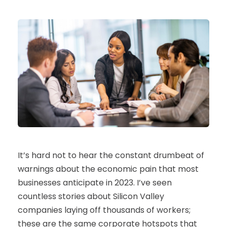
It’s hard not to hear the constant drumbeat of
warnings about the economic pain that most
businesses anticipate in 2023. I’ve seen
countless stories about Silicon Valley
companies laying off thousands of workers;
these are the same corporate hotspots that