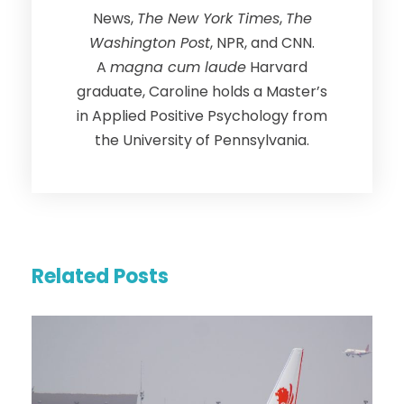
News,
The New York Times
,
The
Washington Post
, NPR, and CNN.
A
magna cum laude
Harvard
graduate, Caroline holds a Master’s
in Applied Positive Psychology from
the University of Pennsylvania.
Related Posts