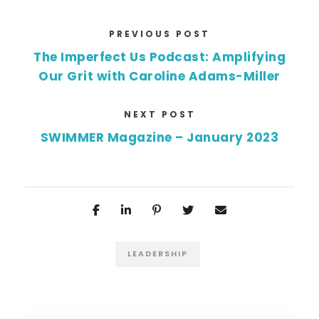
PREVIOUS POST
The Imperfect Us Podcast: Amplifying
Our Grit with Caroline Adams-Miller
NEXT POST
SWIMMER Magazine – January 2023
LEADERSHIP