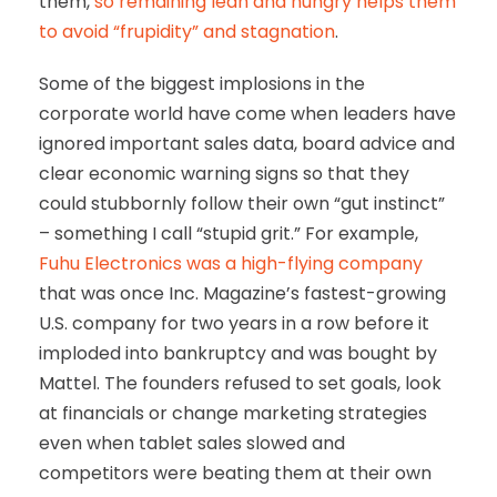
them,
so remaining lean and hungry helps them
to avoid “frupidity” and stagnation
.
Some of the biggest implosions in the
corporate world have come when leaders have
ignored important sales data, board advice and
clear economic warning signs so that they
could stubbornly follow their own “gut instinct”
– something I call “stupid grit.” For example,
Fuhu Electronics was a high-flying company
that was once Inc. Magazine’s fastest-growing
U.S. company for two years in a row before it
imploded into bankruptcy and was bought by
Mattel. The founders refused to set goals, look
at financials or change marketing strategies
even when tablet sales slowed and
competitors were beating them at their own