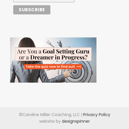
©Caroline Miller Coaching, LLC |
Privacy Policy
website by
designspinner