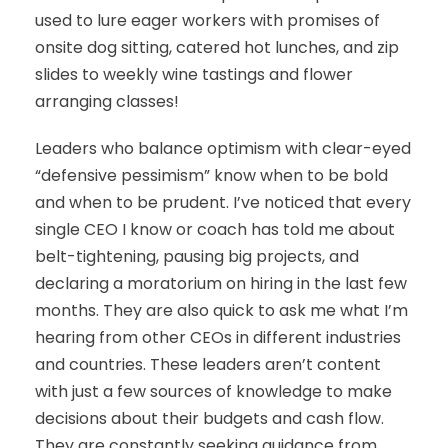
used to lure eager workers with promises of
onsite dog sitting, catered hot lunches, and zip
slides to weekly wine tastings and flower
arranging classes!
Leaders who balance optimism with clear-eyed
“defensive pessimism” know when to be bold
and when to be prudent. I’ve noticed that every
single CEO I know or coach has told me about
belt-tightening, pausing big projects, and
declaring a moratorium on hiring in the last few
months. They are also quick to ask me what I’m
hearing from other CEOs in different industries
and countries. These leaders aren’t content
with just a few sources of knowledge to make
decisions about their budgets and cash flow.
They are constantly seeking guidance from