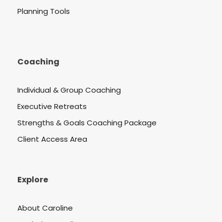
Planning Tools
Coaching
Individual & Group Coaching
Executive Retreats
Strengths & Goals Coaching Package
Client Access Area
Explore
About Caroline