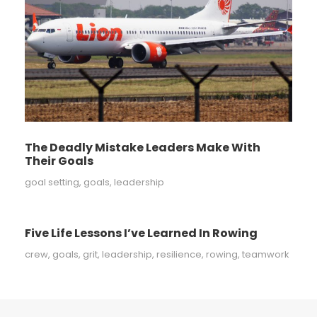
The Deadly Mistake Leaders Make With
Their Goals
goal setting
,
goals
,
leadership
Five Life Lessons I’ve Learned In Rowing
crew
,
goals
,
grit
,
leadership
,
resilience
,
rowing
,
teamwork