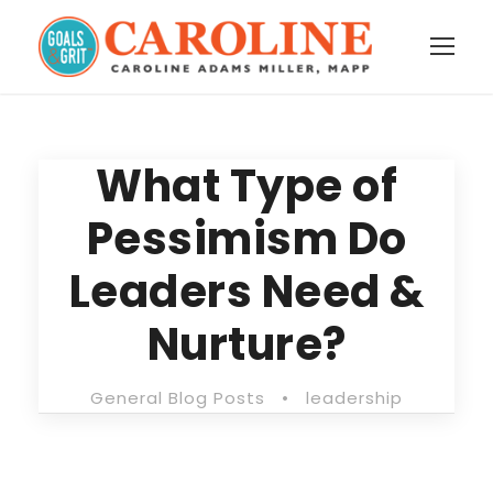
What Type of
Pessimism Do
Leaders Need &
Nurture?
General Blog Posts
•
leadership