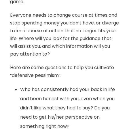
game.
Everyone needs to change course at times and
stop spending money you don’t have, or diverge
from a course of action that no longer fits your
life. Where will you look for the guidance that
will assist you, and which information will you
pay attention to?
Here are some questions to help you cultivate
“defensive pessimism”:
Who has consistently had your back in life
and been honest with you, even when you
didn’t like what they had to say? Do you
need to get his/her perspective on
something right now?