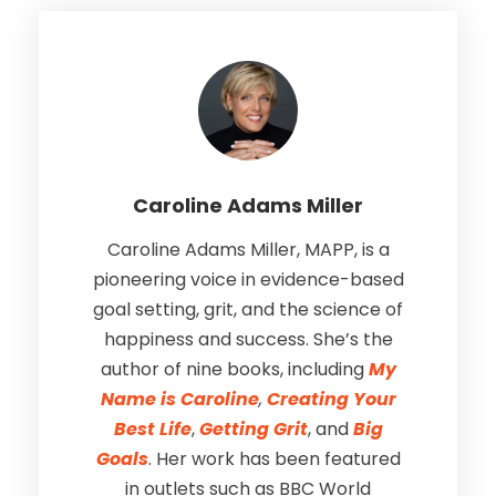
Caroline Adams Miller
Caroline Adams Miller, MAPP, is a
pioneering voice in evidence-based
goal setting, grit, and the science of
happiness and success. She’s the
author of nine books, including
My
Name is Caroline
,
Creating Your
Best Life
,
Getting Grit
, and
Big
Goals
. Her work has been featured
in outlets such as BBC World