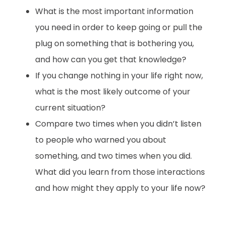
What is the most important information
you need in order to keep going or pull the
plug on something that is bothering you,
and how can you get that knowledge?
If you change nothing in your life right now,
what is the most likely outcome of your
current situation?
Compare two times when you didn’t listen
to people who warned you about
something, and two times when you did.
What did you learn from those interactions
and how might they apply to your life now?