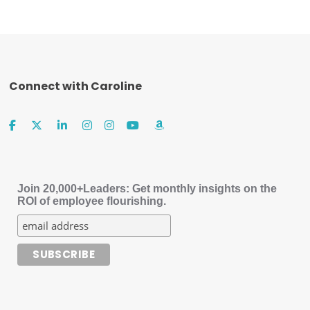
Connect with Caroline
Join 20,000+Leaders: Get monthly insights on the
ROI of employee flourishing.