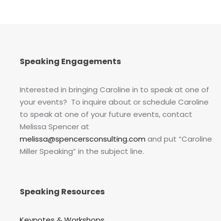
Speaking Engagements
Interested in bringing Caroline in to speak at one of
your events? To inquire about or schedule Caroline
to speak at one of your future events, contact
Melissa Spencer at
melissa@spencersconsulting.com
and put “Caroline
Miller Speaking” in the subject line.
Speaking Resources
Keynotes & Workshops