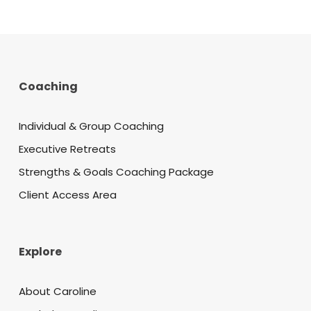
Coaching
Individual & Group Coaching
Executive Retreats
Strengths & Goals Coaching Package
Client Access Area
Explore
About Caroline