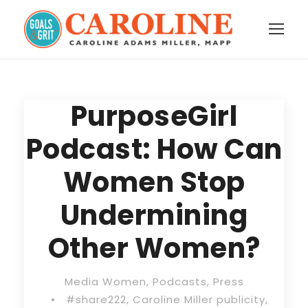
PurposeGirl
Podcast: How Can
Women Stop
Undermining
Other Women?
Media Women
,
Podcasts
,
Press
•
#share222
,
Caroline Miller publicity
,