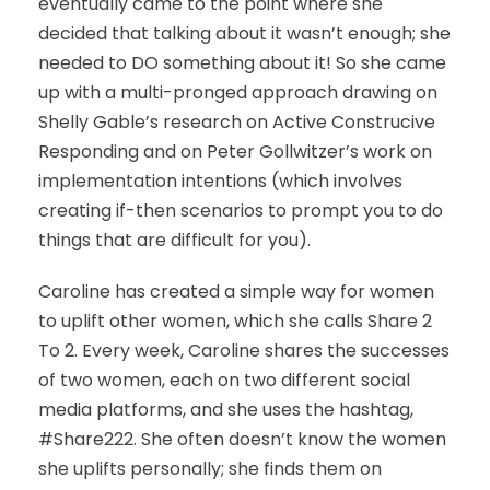
eventually came to the point where she
decided that talking about it wasn’t enough; she
needed to DO something about it! So she came
up with a multi-pronged approach drawing on
Shelly Gable’s research on Active Construcive
Responding and on Peter Gollwitzer’s work on
implementation intentions (which involves
creating if-then scenarios to prompt you to do
things that are difficult for you).
Caroline has created a simple way for women
to uplift other women, which she calls Share 2
To 2. Every week, Caroline shares the successes
of two women, each on two different social
media platforms, and she uses the hashtag,
#Share222. She often doesn’t know the women
she uplifts personally; she finds them on