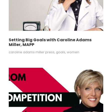
Setting Big Goals with Caroline Adams
Miller, MAPP
caroline adams miller press
,
goals
,
women