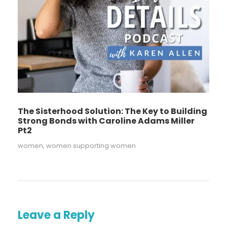
The Sisterhood Solution: The Key to Building
Strong Bonds with Caroline Adams Miller
Pt2
women
,
women supporting women
Leave a Reply