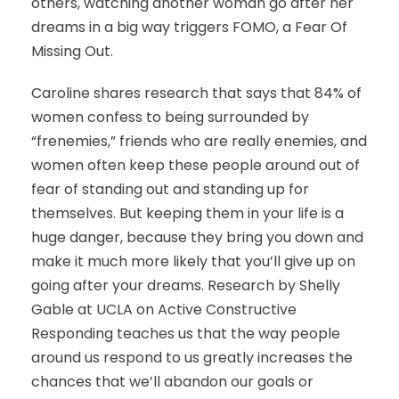
others, watching another woman go after her
dreams in a big way triggers FOMO, a Fear Of
Missing Out.
Caroline shares research that says that 84% of
women confess to being surrounded by
“frenemies,” friends who are really enemies, and
women often keep these people around out of
fear of standing out and standing up for
themselves. But keeping them in your life is a
huge danger, because they bring you down and
make it much more likely that you’ll give up on
going after your dreams. Research by Shelly
Gable at UCLA on Active Constructive
Responding teaches us that the way people
around us respond to us greatly increases the
chances that we’ll abandon our goals or