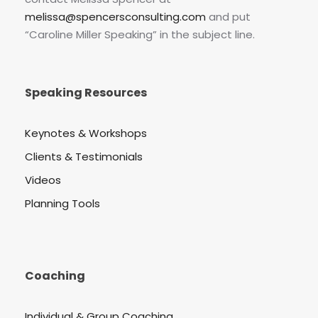
melissa@spencersconsulting.com
and put
“Caroline Miller Speaking” in the subject line.
Speaking Resources
Keynotes & Workshops
Clients & Testimonials
Videos
Planning Tools
Coaching
Individual & Group Coaching