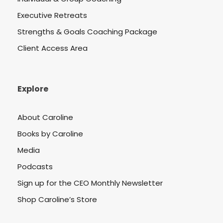
Executive Retreats
Strengths & Goals Coaching Package
Client Access Area
Explore
About Caroline
Books by Caroline
Media
Podcasts
Sign up for the CEO Monthly Newsletter
Shop Caroline’s Store