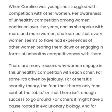
When Caroline was young she struggled with
competition with other women. Her awareness
of unhealthy competition among women
continued over the years, and as she spoke with
more and more women, she learned that every
women seems to have had experiences of
other women tearing them down or engaging in
forms of unhealthy competitiveness with them.
There are many reasons why women engage in
this unhealthy competition with each other. For
some, it’s driven by jealousy. For others it’s
scarcity theory, the fear that there’s only “one
seat at the table,” or that there isn’t enough
success to go around. For others it might have a
cause rooted in evolutionary biology. And for