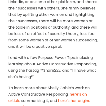
LinkedIn, or on some other platform, and shares
their successes with others. She firmly believes
that by uplifting other women and highlighting
their successes, there will be more women at
the table in positions of authority, and there will
be less of an effect of scarcity theory, less fear
from some women of other women succeeding,
and it will be a positive spiral.
I end with a few Purpose Power Tips, including
learning about Active Constructive Responding,
using the hastag #Share222, and “I’ll have what
she’s having!”
To learn more about Shelly Gable’s work on
Active Constructive Responding,
here’s an
article
summarizing it, and
here’s her original