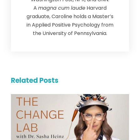
A
magna cum laude
Harvard
graduate, Caroline holds a Master’s
in Applied Positive Psychology from
the University of Pennsylvania.
Related Posts