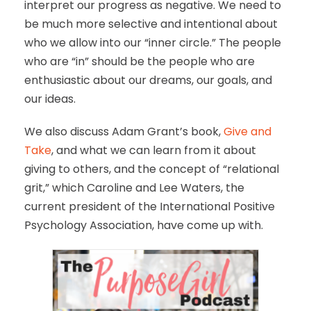
interpret our progress as negative. We need to
be much more selective and intentional about
who we allow into our “inner circle.” The people
who are “in” should be the people who are
enthusiastic about our dreams, our goals, and
our ideas.
We also discuss Adam Grant’s book,
Give and
Take
, and what we can learn from it about
giving to others, and the concept of “relational
grit,” which Caroline and Lee Waters, the
current president of the International Positive
Psychology Association, have come up with.