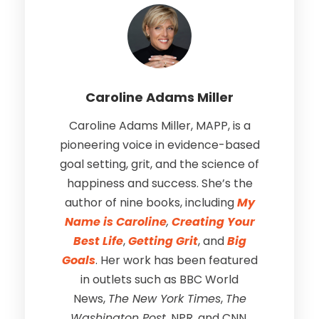
Caroline Adams Miller
Caroline Adams Miller, MAPP, is a
pioneering voice in evidence-based
goal setting, grit, and the science of
happiness and success. She’s the
author of nine books, including
My
Name is Caroline
,
Creating Your
Best Life
,
Getting Grit
, and
Big
Goals
. Her work has been featured
in outlets such as BBC World
News,
The New York Times
,
The
Washington Post
, NPR, and CNN.