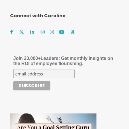
Connect with Caroline
Join 20,000+Leaders: Get monthly insights on
the ROI of employee flourishing.