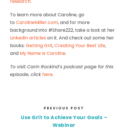
research
.
To learn more about Caroline, go
to
CarolineMiller.com
, and for more
background into #Share222, take a look at her
LinkedIn articles
on it. And check out some her
books:
Getting Grit
,
Creating Your Best Life
,
and
My Name Is Caroline
.
To visit Carin Rockind’s podcast page for this
episode, click
here
.
PREVIOUS POST
Use Grit to Achieve Your Goals –
Webinar