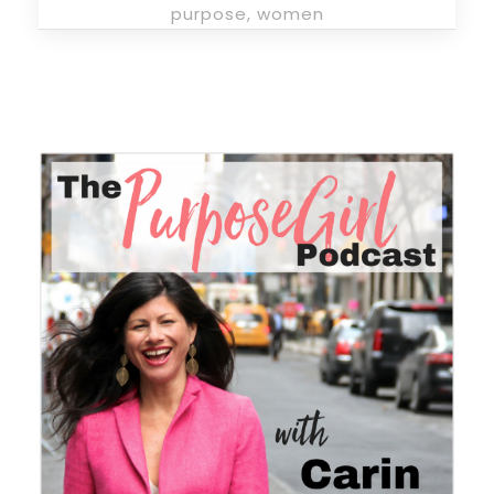
purpose
,
women