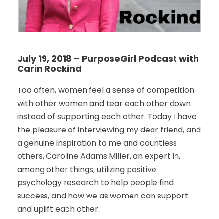
July 19, 2018 – PurposeGirl Podcast with
Carin Rockind
Too often, women feel a sense of competition
with other women and tear each other down
instead of supporting each other. Today I have
the pleasure of interviewing my dear friend, and
a genuine inspiration to me and countless
others, Caroline Adams Miller, an expert in,
among other things, utilizing positive
psychology research to help people find
success, and how we as women can support
and uplift each other.