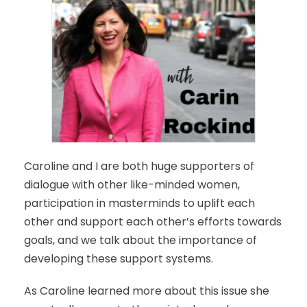
Caroline and I are both huge supporters of
dialogue with other like-minded women,
participation in masterminds to uplift each
other and support each other’s efforts towards
goals, and we talk about the importance of
developing these support systems.
As Caroline learned more about this issue she