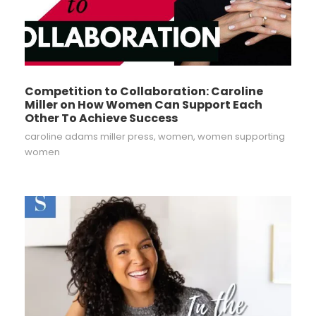
Competition to Collaboration: Caroline
Miller on How Women Can Support Each
Other To Achieve Success
caroline adams miller press
,
women
,
women supporting
women