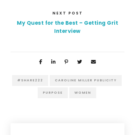
NEXT POST
My Quest for the Best – Getting Grit
Interview
#SHARE222
CAROLINE MILLER PUBLICITY
PURPOSE
WOMEN