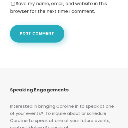
Save my name, email, and website in this
browser for the next time I comment.
Speaking Engagements
Interested in bringing Caroline in to speak at one
of your events? To inquire about or schedule
Caroline to speak at one of your future events,
contact Melissa Spencer at