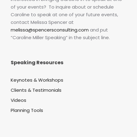
of your events? To inquire about or schedule
Caroline to speak at one of your future events,
contact Melissa Spencer at
melissa@spencersconsulting.com
and put
“Caroline Miller Speaking” in the subject line.
Speaking Resources
Keynotes & Workshops
Clients & Testimonials
Videos
Planning Tools