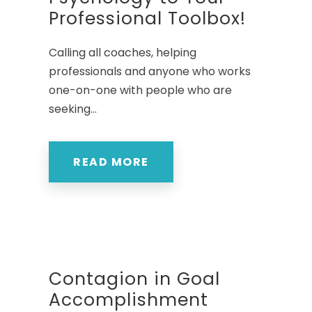
Professional Toolbox!
Calling all coaches, helping
professionals and anyone who works
one-on-one with people who are
seeking...
READ MORE
Contagion in Goal
Accomplishment