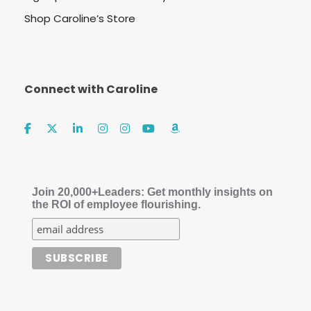
Shop Caroline’s Store
Connect with Caroline
Join 20,000+Leaders: Get monthly insights on
the ROI of employee flourishing.