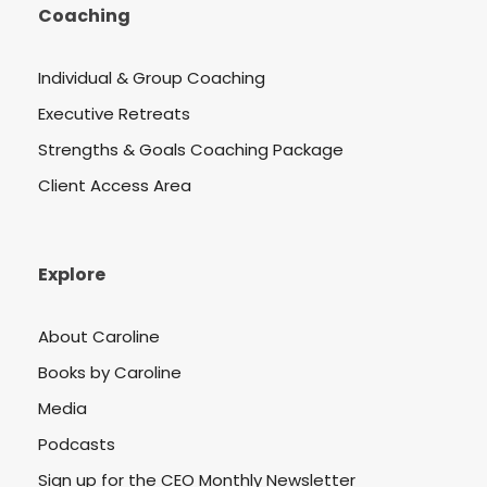
Coaching
Individual & Group Coaching
Executive Retreats
Strengths & Goals Coaching Package
Client Access Area
Explore
About Caroline
Books by Caroline
Media
Podcasts
Sign up for the CEO Monthly Newsletter