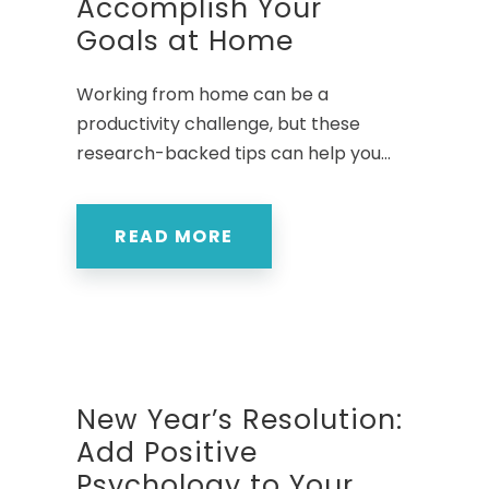
Accomplish Your
Goals at Home
Working from home can be a
productivity challenge, but these
research-backed tips can help you...
READ MORE
New Year’s Resolution:
Add Positive
Psychology to Your