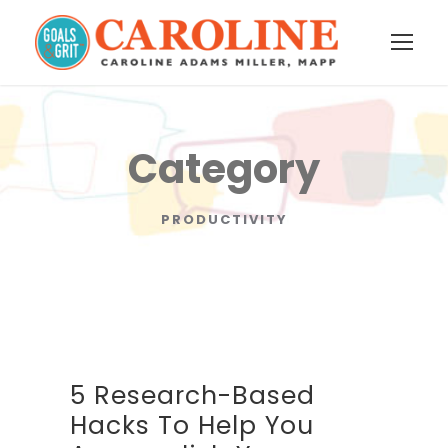
Category
PRODUCTIVITY
5 Research-Based
Hacks To Help You