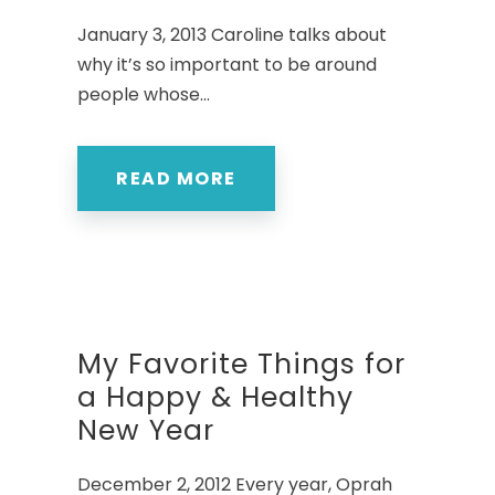
January 3, 2013 Caroline talks about
why it’s so important to be around
people whose...
READ MORE
My Favorite Things for
a Happy & Healthy
New Year
December 2, 2012 Every year, Oprah