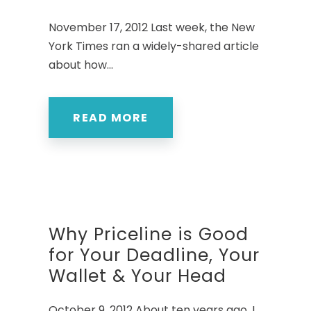
November 17, 2012 Last week, the New
York Times ran a widely-shared article
about how...
READ MORE
Why Priceline is Good
for Your Deadline, Your
Wallet & Your Head
October 9, 2012 About ten years ago, I