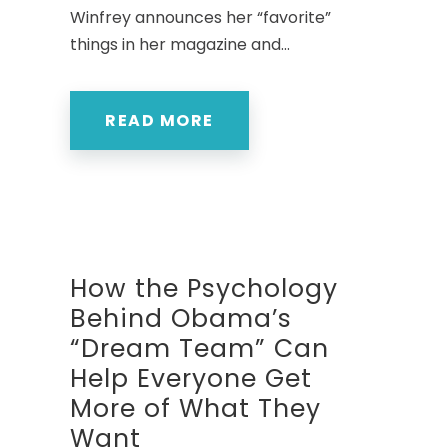
Winfrey announces her “favorite”
things in her magazine and...
READ MORE
How the Psychology
Behind Obama’s
“Dream Team” Can
Help Everyone Get
More of What They
Want