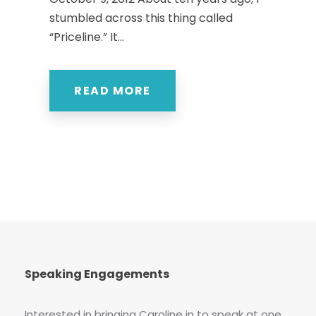
stumbled across this thing called
“Priceline.” It...
READ MORE
Speaking Engagements
Interested in bringing Caroline in to speak at one