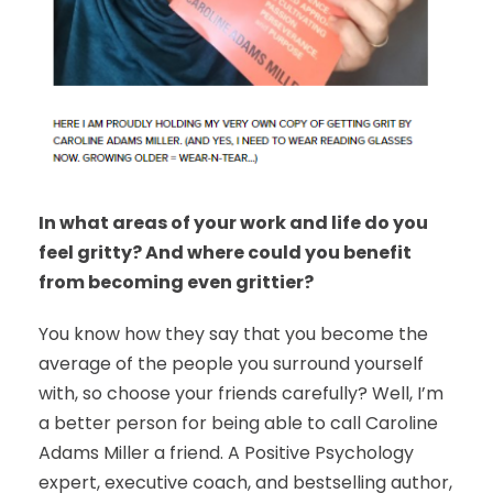
In what areas of your work and life do you
feel gritty? And where could you benefit
from becoming even grittier?
You know how they say that you become the
average of the people you surround yourself
with, so choose your friends carefully? Well, I’m
a better person for being able to call Caroline
Adams Miller a friend. A Positive Psychology
expert, executive coach, and bestselling author,