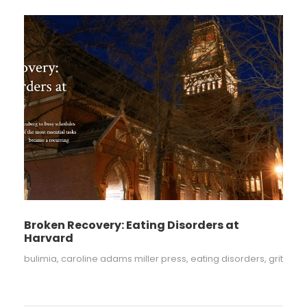
Broken Recovery: Eating Disorders at
Harvard
bulimia
,
caroline adams miller press
,
eating disorders
,
grit