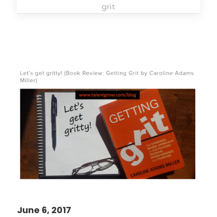
grit
June 6, 2017