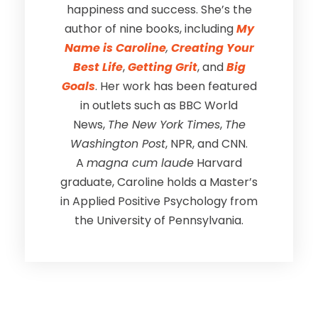
happiness and success. She’s the
author of nine books, including
My
Name is Caroline
,
Creating Your
Best Life
,
Getting Grit
, and
Big
Goals
. Her work has been featured
in outlets such as BBC World
News,
The New York Times
,
The
Washington Post
, NPR, and CNN.
A
magna cum laude
Harvard
graduate, Caroline holds a Master’s
in Applied Positive Psychology from
the University of Pennsylvania.