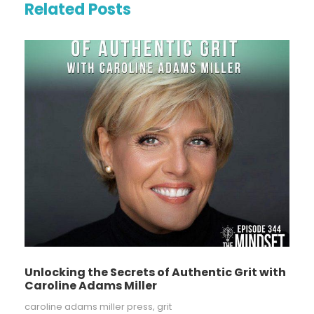
Related Posts
Unlocking the Secrets of Authentic Grit with
Caroline Adams Miller
caroline adams miller press
,
grit