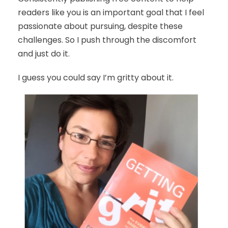
readers like you is an important goal that I feel
passionate about pursuing, despite these
challenges. So I push through the discomfort
and just do it.
I guess you could say I’m gritty about it.