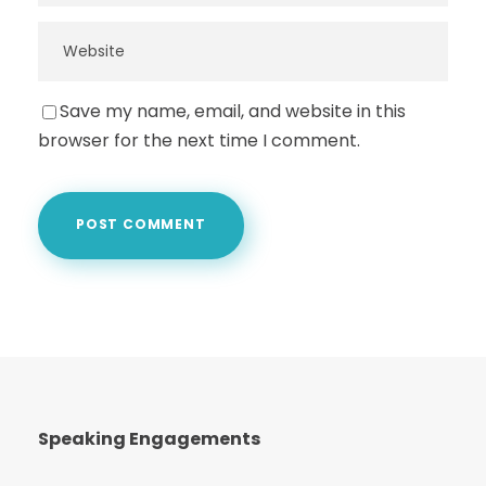
Save my name, email, and website in this
browser for the next time I comment.
Speaking Engagements