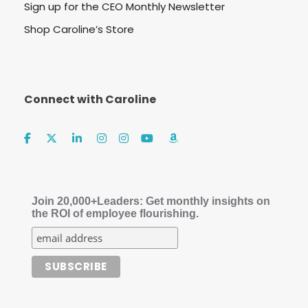
Sign up for the CEO Monthly Newsletter
Shop Caroline’s Store
Connect with Caroline
Join 20,000+Leaders: Get monthly insights on
the ROI of employee flourishing.