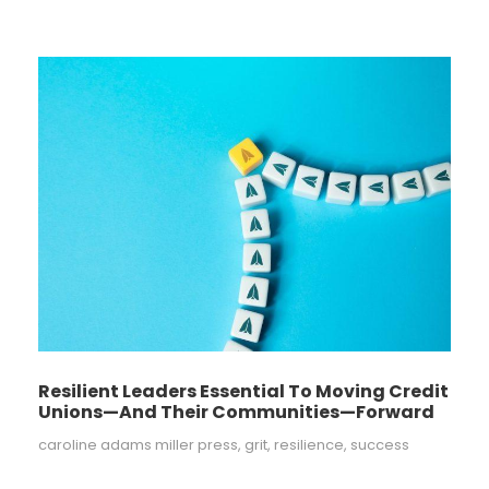
Resilient Leaders Essential To Moving Credit
Unions—And Their Communities—Forward
caroline adams miller press
,
grit
,
resilience
,
success