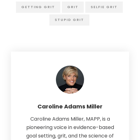
GETTING GRIT
GRIT
SELFIE GRIT
STUPID GRIT
Caroline Adams Miller
Caroline Adams Miller, MAPP, is a
pioneering voice in evidence-based
goal setting, grit, and the science of