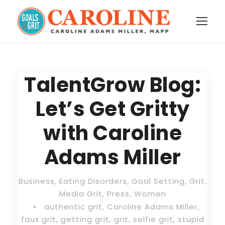
TalentGrow Blog:
Let’s Get Gritty
with Caroline
Adams Miller
Business
,
Eating Disorders
,
Goal Setting
,
Grit
,
Media Grit
,
Press
,
Women
•
authentic grit
,
Caroline Adams Miller
,
faux grit
,
getting grit
,
grit
,
selfie grit
,
stupid