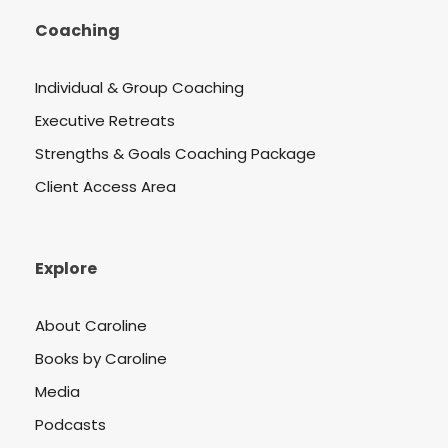
Coaching
Individual & Group Coaching
Executive Retreats
Strengths & Goals Coaching Package
Client Access Area
Explore
About Caroline
Books by Caroline
Media
Podcasts