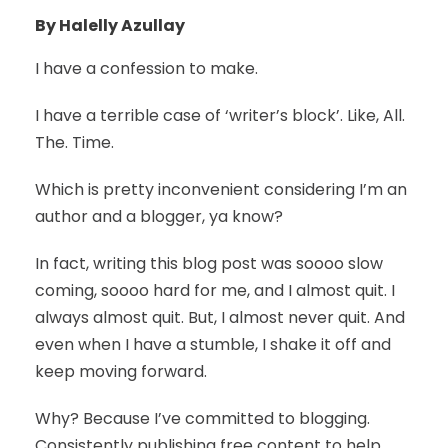
By Halelly Azullay
I have a confession to make.
I have a terrible case of ‘writer’s block’. Like, All.
The. Time.
Which is pretty inconvenient considering I’m an
author and a blogger, ya know?
In fact, writing this blog post was soooo slow
coming, soooo hard for me, and I almost quit. I
always almost quit. But, I almost never quit. And
even when I have a stumble, I shake it off and
keep moving forward.
Why? Because I’ve committed to blogging.
Consistently publishing free content to help