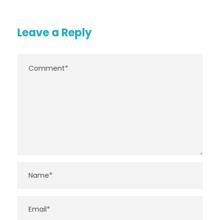
Leave a Reply