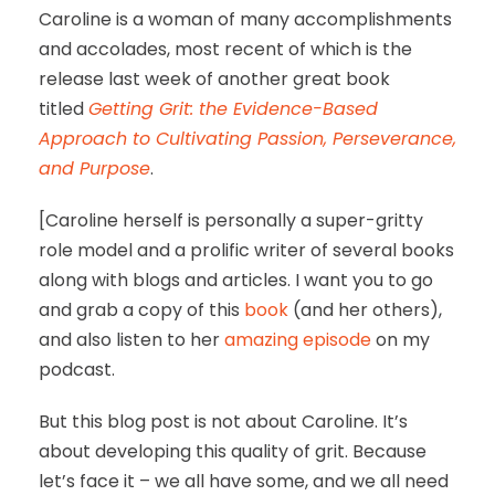
Caroline is a woman of many accomplishments
and accolades, most recent of which is the
release last week of another great book
titled
Getting Grit: the Evidence-Based
Approach to Cultivating Passion, Perseverance,
and Purpose
.
[Caroline herself is personally a super-gritty
role model and a prolific writer of several books
along with blogs and articles. I want you to go
and grab a copy of this
book
(and her others),
and also listen to her
amazing episode
on my
podcast.
But this blog post is not about Caroline. It’s
about developing this quality of grit. Because
let’s face it – we all have some, and we all need