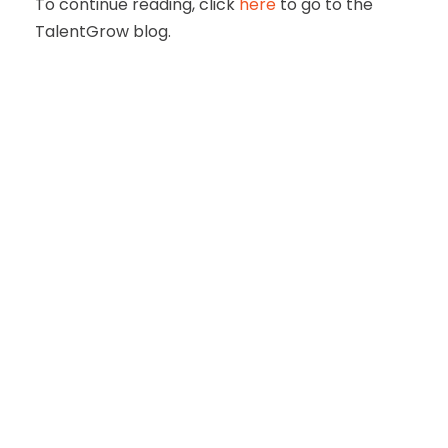
To continue reading, click
here
to go to the
TalentGrow blog.