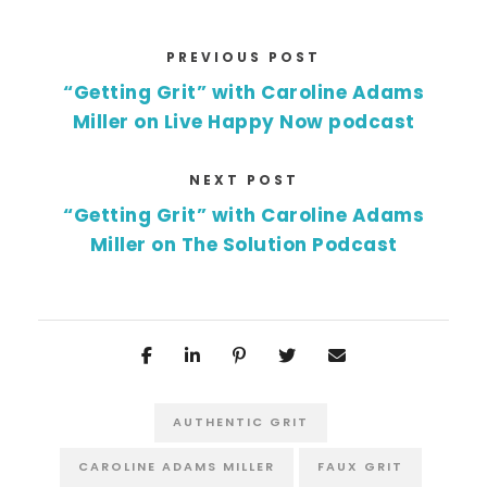
PREVIOUS POST
“Getting Grit” with Caroline Adams
Miller on Live Happy Now podcast
NEXT POST
“Getting Grit” with Caroline Adams
Miller on The Solution Podcast
AUTHENTIC GRIT
CAROLINE ADAMS MILLER
FAUX GRIT