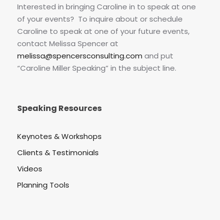
Interested in bringing Caroline in to speak at one
of your events? To inquire about or schedule
Caroline to speak at one of your future events,
contact Melissa Spencer at
melissa@spencersconsulting.com
and put
“Caroline Miller Speaking” in the subject line.
Speaking Resources
Keynotes & Workshops
Clients & Testimonials
Videos
Planning Tools