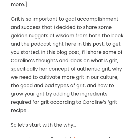
more.]
Grit is so important to goal accomplishment
and success that I decided to share some
golden nuggets of wisdom from both the book
and the podcast right here in this post, to get
you started. In this blog post, I’ll share some of
Caroline’s thoughts and ideas on what is grit,
specifically her concept of authentic grit, why
we need to cultivate more grit in our culture,
the good and bad types of grit, and how to
grow your grit by adding the ingredients
required for grit according to Caroline’s ‘grit
recipe’.
So let’s start with the why…