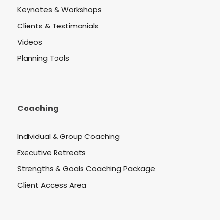
Keynotes & Workshops
Clients & Testimonials
Videos
Planning Tools
Coaching
Individual & Group Coaching
Executive Retreats
Strengths & Goals Coaching Package
Client Access Area