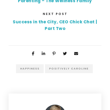
Parenting – The Wellness Family
NEXT POST
Success in the City, CEO Chick Chat |
Part Two
HAPPINESS
POSITIVELY CAROLINE