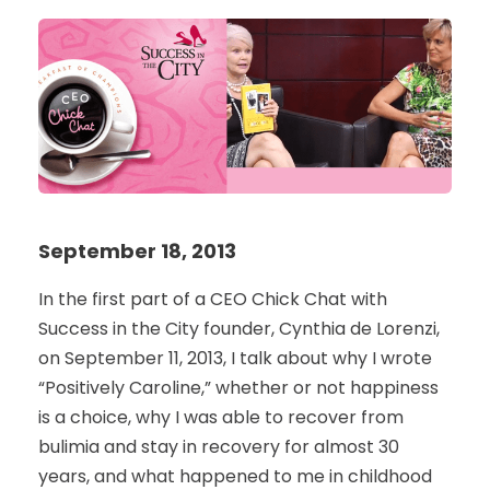
September 18, 2013
In the first part of a CEO Chick Chat with
Success in the City founder, Cynthia de Lorenzi,
on September 11, 2013, I talk about why I wrote
“Positively Caroline,” whether or not happiness
is a choice, why I was able to recover from
bulimia and stay in recovery for almost 30
years, and what happened to me in childhood