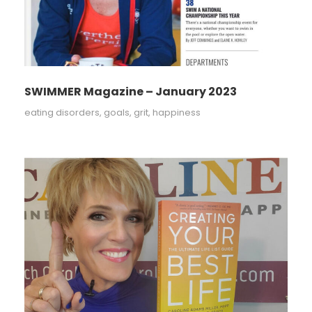
SWIMMER Magazine – January 2023
eating disorders
,
goals
,
grit
,
happiness