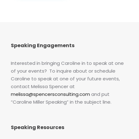
Speaking Engagements
Interested in bringing Caroline in to speak at one
of your events? To inquire about or schedule
Caroline to speak at one of your future events,
contact Melissa Spencer at
melissa@spencersconsulting.com
and put
“Caroline Miller Speaking” in the subject line.
Speaking Resources