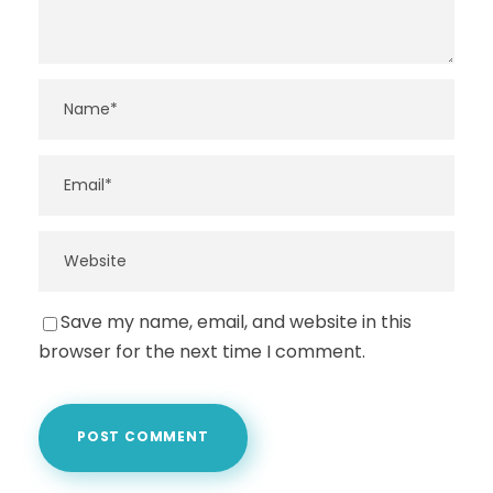
Save my name, email, and website in this
browser for the next time I comment.