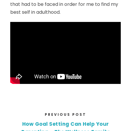
that had to be faced in order for me to find my
best self in adulthood.
PREVIOUS POST
How Goal Setting Can Help Your