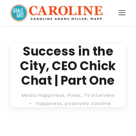
Success in the
City, CEO Chick
Chat | Part One
Media Happiness
,
Press
,
TV Interview
•
happiness
,
positively caroline