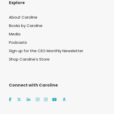
Explore
About Caroline
Books by Caroline
Media
Podcasts
Sign up for the CEO Monthly Newsletter
Shop Caroline’s Store
Connect with Caroline