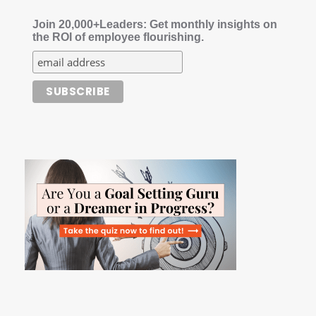
Join 20,000+Leaders: Get monthly insights on
the ROI of employee flourishing.