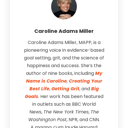
Caroline Adams Miller
Caroline Adams Miller, MAPP, is a
pioneering voice in evidence-based
goal setting, grit, and the science of
happiness and success. She’s the
author of nine books, including
My
Name is Caroline
,
Creating Your
Best Life
,
Getting Grit
, and
Big
Goals
. Her work has been featured
in outlets such as BBC World
News,
The New York Times
,
The
Washington Post
, NPR, and CNN.
A
magna cum laude
Harvard