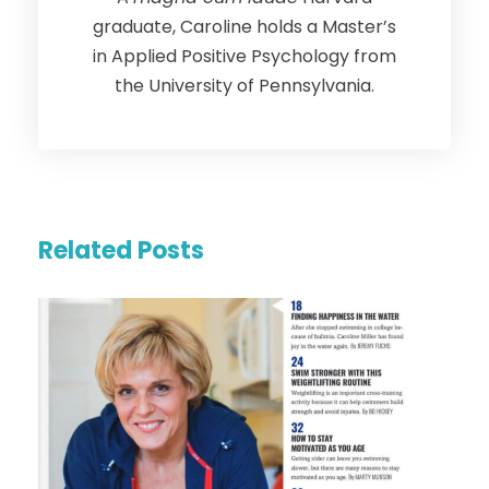
graduate, Caroline holds a Master’s
in Applied Positive Psychology from
the University of Pennsylvania.
Related Posts