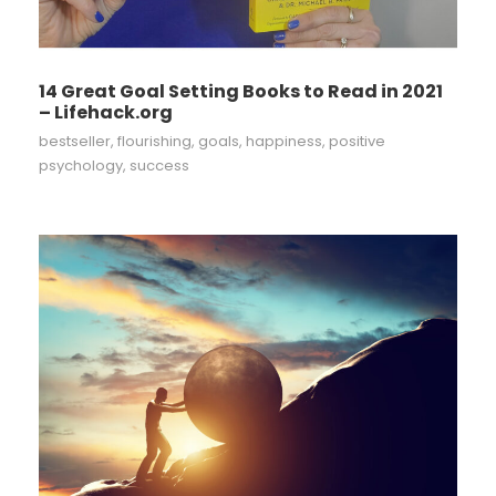
14 Great Goal Setting Books to Read in 2021
– Lifehack.org
bestseller
,
flourishing
,
goals
,
happiness
,
positive
psychology
,
success