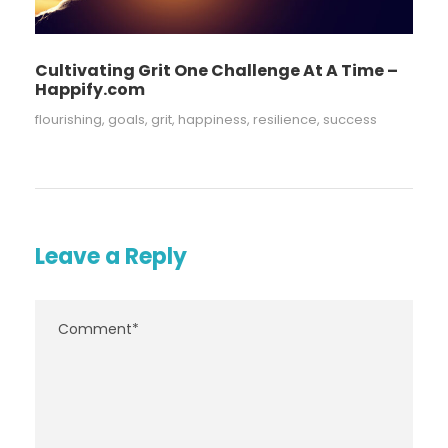
Cultivating Grit One Challenge At A Time –
Happify.com
flourishing
,
goals
,
grit
,
happiness
,
resilience
,
success
Leave a Reply