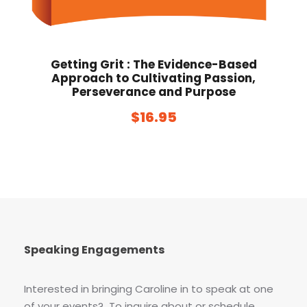
Getting Grit : The Evidence-Based
Approach to Cultivating Passion,
Perseverance and Purpose
$
16.95
Speaking Engagements
Interested in bringing Caroline in to speak at one
of your events? To inquire about or schedule