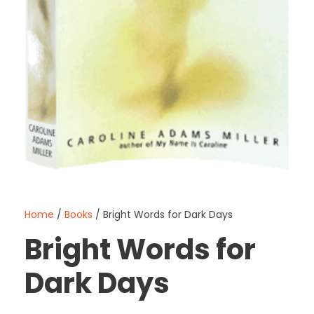
Home
/
Books
/ Bright Words for Dark Days
Bright Words for
Dark Days