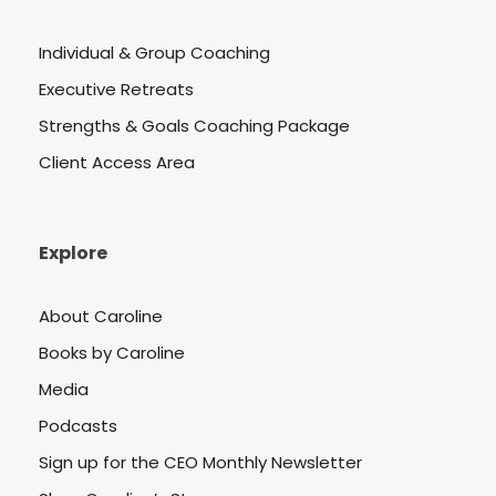
Individual & Group Coaching
Executive Retreats
Strengths & Goals Coaching Package
Client Access Area
Explore
About Caroline
Books by Caroline
Media
Podcasts
Sign up for the CEO Monthly Newsletter