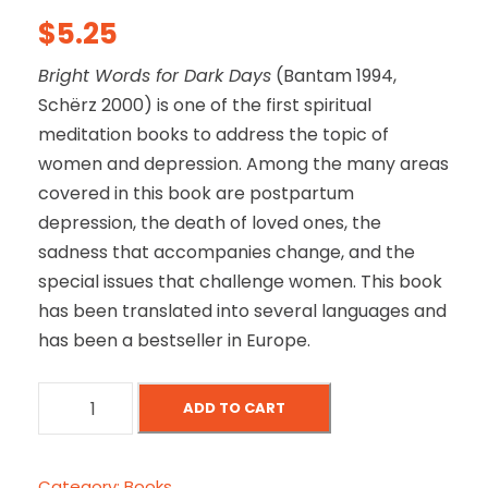
$
5.25
Bright Words for Dark Days
(Bantam 1994,
Schërz 2000) is one of the first spiritual
meditation books to address the topic of
women and depression. Among the many areas
covered in this book are postpartum
depression, the death of loved ones, the
sadness that accompanies change, and the
special issues that challenge women. This book
has been translated into several languages and
has been a bestseller in Europe.
B
ADD TO CART
r
i
g
Category:
Books