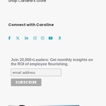
Shop Caroline’s Store
Connect with Caroline
Join 20,000+Leaders: Get monthly insights on
the ROI of employee flourishing.