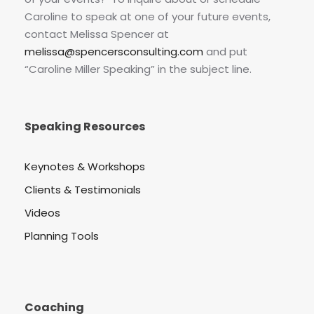
Caroline to speak at one of your future events,
contact Melissa Spencer at
melissa@spencersconsulting.com
and put
“Caroline Miller Speaking” in the subject line.
Speaking Resources
Keynotes & Workshops
Clients & Testimonials
Videos
Planning Tools
Coaching