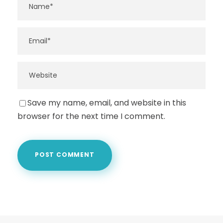
Save my name, email, and website in this
browser for the next time I comment.