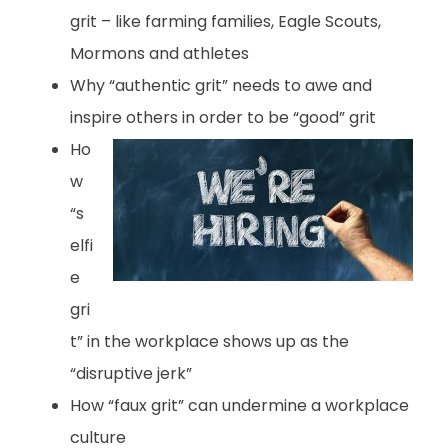
grit – like farming families, Eagle Scouts,
Mormons and athletes
Why “authentic grit” needs to awe and
inspire others in order to be “good” grit
Ho
w
“s
elfi
e
gri
t” in the workplace shows up as the
“disruptive jerk”
How “faux grit” can undermine a workplace
culture