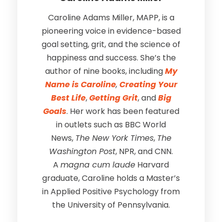
Caroline Adams Miller, MAPP, is a
pioneering voice in evidence-based
goal setting, grit, and the science of
happiness and success. She’s the
author of nine books, including
My
Name is Caroline
,
Creating Your
Best Life
,
Getting Grit
, and
Big
Goals
. Her work has been featured
in outlets such as BBC World
News,
The New York Times
,
The
Washington Post
, NPR, and CNN.
A
magna cum laude
Harvard
graduate, Caroline holds a Master’s
in Applied Positive Psychology from
the University of Pennsylvania.