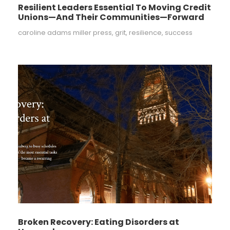
Resilient Leaders Essential To Moving Credit
Unions—And Their Communities—Forward
caroline adams miller press
,
grit
,
resilience
,
success
Broken Recovery: Eating Disorders at