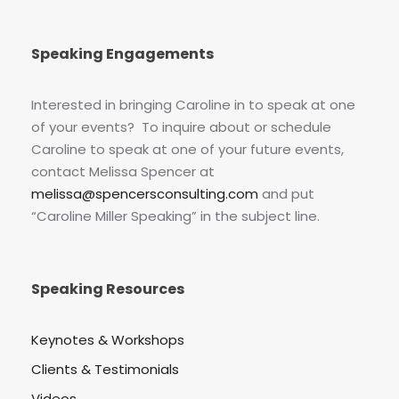
Speaking Engagements
Interested in bringing Caroline in to speak at one
of your events? To inquire about or schedule
Caroline to speak at one of your future events,
contact Melissa Spencer at
melissa@spencersconsulting.com
and put
“Caroline Miller Speaking” in the subject line.
Speaking Resources
Keynotes & Workshops
Clients & Testimonials
Videos