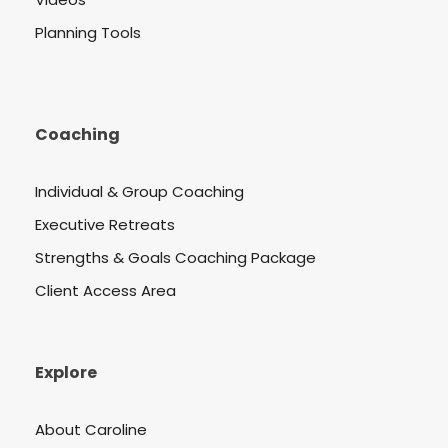
Planning Tools
Coaching
Individual & Group Coaching
Executive Retreats
Strengths & Goals Coaching Package
Client Access Area
Explore
About Caroline