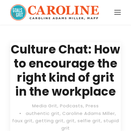
Culture Chat: How
to encourage the
right kind of grit
in the workplace
Media Grit
,
Podcasts
,
Press
•
authentic grit
,
Caroline Adams Miller
,
faux grit
,
getting grit
,
grit
,
selfie grit
,
stupid
grit