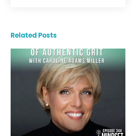
Related Posts