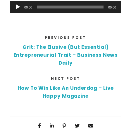
A
00:00
00:00
u
d
i
o
PREVIOUS POST
P
Grit: The Elusive (But Essential)
l
Entrepreneurial Trait – Business News
a
Daily
y
e
NEXT POST
r
How To Win Like An Underdog – Live
Happy Magazine