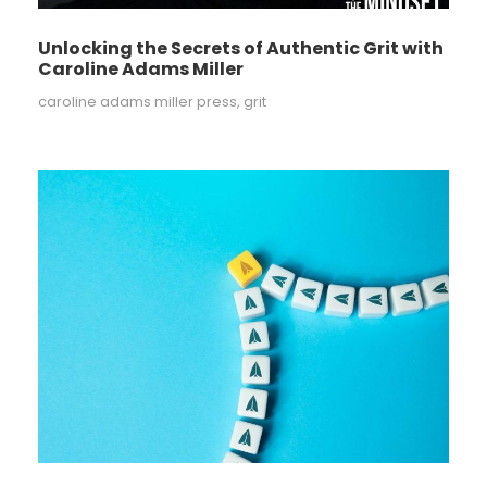
Unlocking the Secrets of Authentic Grit with
Caroline Adams Miller
caroline adams miller press
,
grit