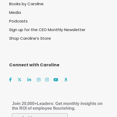
Books by Caroline
Media
Podcasts
Sign up for the CEO Monthly Newsletter
Shop Caroline’s Store
Connect with Caroline
Join 20,000+Leaders: Get monthly insights on
the ROI of employee flourishing.