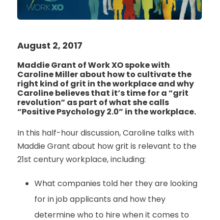
August 2, 2017
Maddie Grant of Work XO spoke with
Caroline Miller about how to cultivate the
right kind of grit in the workplace and why
Caroline believes that it’s time for a “grit
revolution” as part of what she calls
“Positive Psychology 2.0” in the workplace.
In this half-hour discussion, Caroline talks with
Maddie Grant about how grit is relevant to the
21st century workplace, including:
What companies told her they are looking
for in job applicants and how they
determine who to hire when it comes to