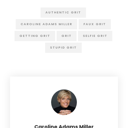
AUTHENTIC GRIT
CAROLINE ADAMS MILLER
FAUX GRIT
GETTING GRIT
GRIT
SELFIE GRIT
STUPID GRIT
Caroline Adams Miller