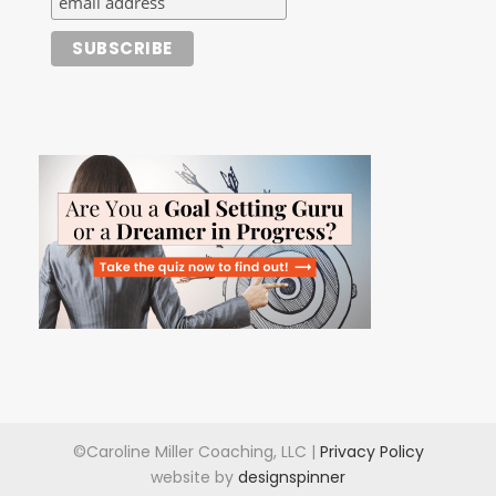
©Caroline Miller Coaching, LLC |
Privacy Policy
website by
designspinner