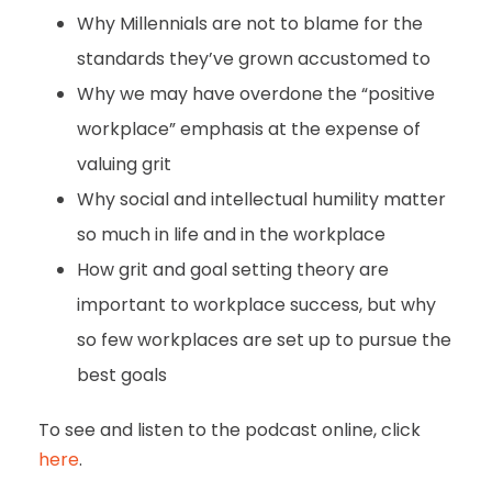
Why Millennials are not to blame for the
standards they’ve grown accustomed to
Why we may have overdone the “positive
workplace” emphasis at the expense of
valuing grit
Why social and intellectual humility matter
so much in life and in the workplace
How grit and goal setting theory are
important to workplace success, but why
so few workplaces are set up to pursue the
best goals
To see and listen to the podcast online, click
here
.