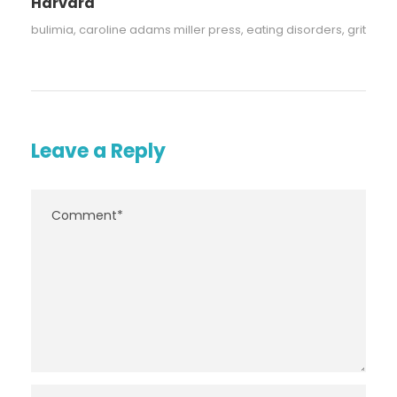
Harvard
bulimia
,
caroline adams miller press
,
eating disorders
,
grit
Leave a Reply