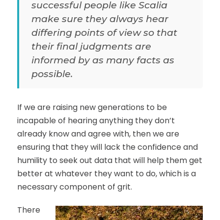
successful people like Scalia
make sure they always hear
differing points of view so that
their final judgments are
informed by as many facts as
possible.
If we are raising new generations to be
incapable of hearing anything they don’t
already know and agree with, then we are
ensuring that they will lack the confidence and
humility to seek out data that will help them get
better at whatever they want to do, which is a
necessary component of grit.
There