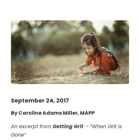
September 24, 2017
By Caroline Adams Miller, MAPP
An excerpt from
Getting Grit
– “When Grit is
Gone”