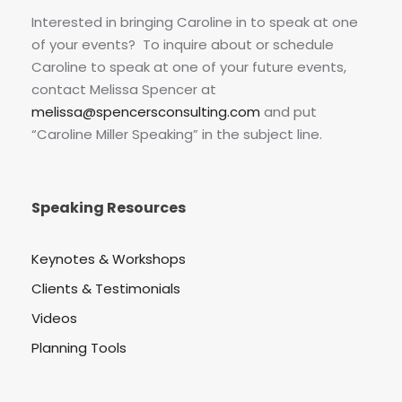
Interested in bringing Caroline in to speak at one
of your events? To inquire about or schedule
Caroline to speak at one of your future events,
contact Melissa Spencer at
melissa@spencersconsulting.com
and put
“Caroline Miller Speaking” in the subject line.
Speaking Resources
Keynotes & Workshops
Clients & Testimonials
Videos
Planning Tools