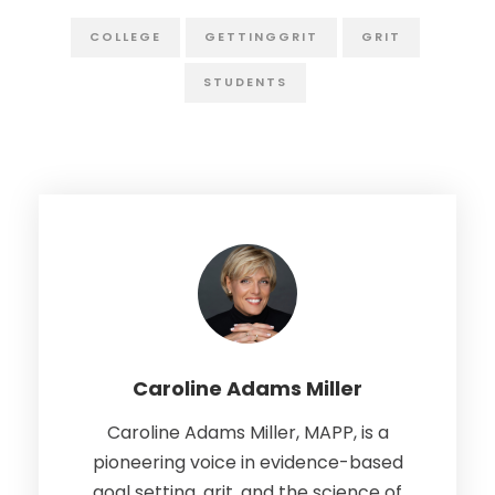
COLLEGE
GETTINGGRIT
GRIT
STUDENTS
Caroline Adams Miller
Caroline Adams Miller, MAPP, is a
pioneering voice in evidence-based
goal setting, grit, and the science of