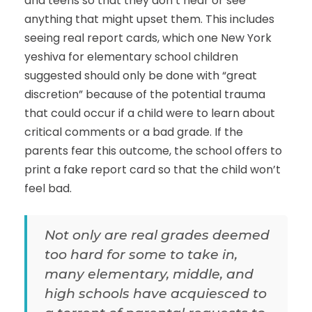
and teens so that they don’t hear or see
anything that might upset them. This includes
seeing real report cards, which one New York
yeshiva for elementary school children
suggested should only be done with “great
discretion” because of the potential trauma
that could occur if a child were to learn about
critical comments or a bad grade. If the
parents fear this outcome, the school offers to
print a fake report card so that the child won’t
feel bad.
Not only are real grades deemed
too hard for some to take in,
many elementary, middle, and
high schools have acquiesced to