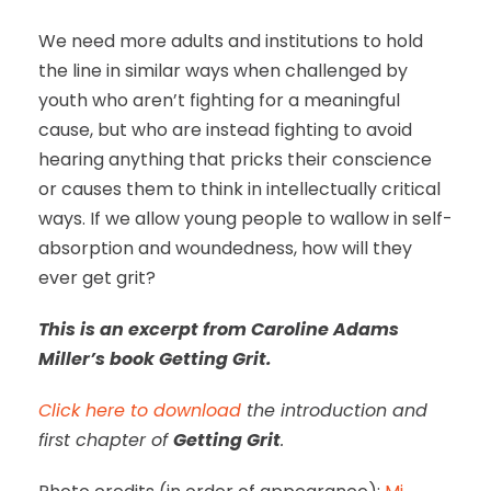
We need more adults and institutions to hold
the line in similar ways when challenged by
youth who aren’t fighting for a meaningful
cause, but who are instead fighting to avoid
hearing anything that pricks their conscience
or causes them to think in intellectually critical
ways. If we allow young people to wallow in self-
absorption and woundedness, how will they
ever get grit?
This is an excerpt from Caroline Adams
Miller’s book Getting Grit.
Click here to download
the introduction and
first chapter of
Getting Grit
.