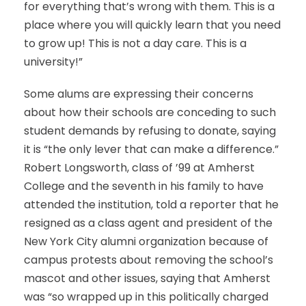
for everything that’s wrong with them. This is a
place where you will quickly learn that you need
to grow up! This is not a day care. This is a
university!”
Some alums are expressing their concerns
about how their schools are conceding to such
student demands by refusing to donate, saying
it is “the only lever that can make a difference.”
Robert Longsworth, class of ’99 at Amherst
College and the seventh in his family to have
attended the institution, told a reporter that he
resigned as a class agent and president of the
New York City alumni organization because of
campus protests about removing the school’s
mascot and other issues, saying that Amherst
was “so wrapped up in this politically charged