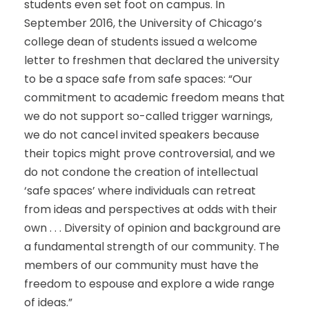
students even set foot on campus. In
September 2016, the University of Chicago’s
college dean of students issued a welcome
letter to freshmen that declared the university
to be a space safe from safe spaces: “Our
commitment to academic freedom means that
we do not support so-called trigger warnings,
we do not cancel invited speakers because
their topics might prove controversial, and we
do not condone the creation of intellectual
‘safe spaces’ where individuals can retreat
from ideas and perspectives at odds with their
own . . . Diversity of opinion and background are
a fundamental strength of our community. The
members of our community must have the
freedom to espouse and explore a wide range
of ideas.”