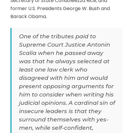
Secretary of State Condoleezza Rice, and
former U.S. Presidents George W. Bush and
Barack Obama.
One of the tributes paid to
Supreme Court Justice Antonin
Scalia when he passed away
was that he always selected at
least one law clerk who
disagreed with him and would
present opposing arguments for
him to consider when writing his
judicial opinions. A cardinal sin of
insecure leaders is that they
surround themselves with yes-
men, while self-confident,