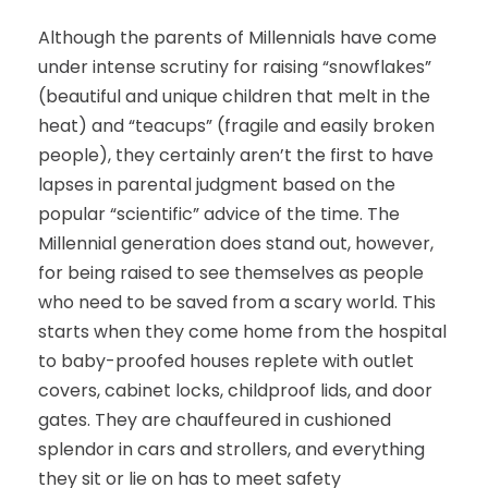
Although the parents of Millennials have come
under intense scrutiny for raising “snowflakes”
(beautiful and unique children that melt in the
heat) and “teacups” (fragile and easily broken
people), they certainly aren’t the first to have
lapses in parental judgment based on the
popular “scientific” advice of the time. The
Millennial generation does stand out, however,
for being raised to see themselves as people
who need to be saved from a scary world. This
starts when they come home from the hospital
to baby-proofed houses replete with outlet
covers, cabinet locks, childproof lids, and door
gates. They are chauffeured in cushioned
splendor in cars and strollers, and everything
they sit or lie on has to meet safety