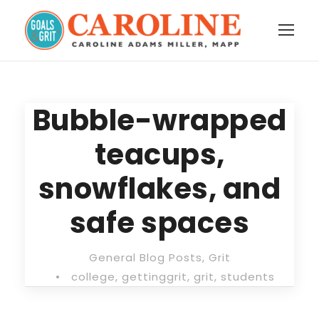
Bubble-wrapped
teacups,
snowflakes, and
safe spaces
General Blog Posts
,
Grit
•
college
,
gettinggrit
,
grit
,
students