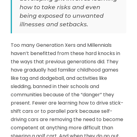
how to take risks and even
being exposed to unwanted
illnesses and setbacks.
Too many Generation Xers and Millennials
haven’t benefitted from these hard knocks in
the ways that previous generations did. They
have gradually had familiar childhood games
like tag and dodgeball, and activities like
sledding, banned in their schools and
communities because of the “danger” they
present. Fewer are learning how to drive stick-
shift cars or to parallel park because self-
driving cars are removing the need to become
competent at anything more difficult than
steering a golf cart. And when they do go out,