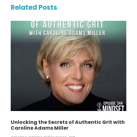
Related Posts
Unlocking the Secrets of Authentic Grit with
Caroline Adams Miller