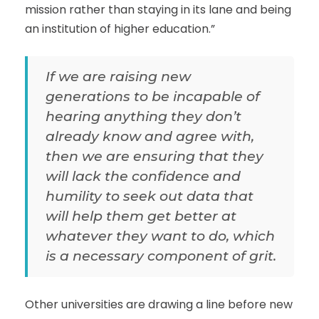
mission rather than staying in its lane and being
an institution of higher education.”
If we are raising new
generations to be incapable of
hearing anything they don’t
already know and agree with,
then we are ensuring that they
will lack the confidence and
humility to seek out data that
will help them get better at
whatever they want to do, which
is a necessary component of grit.
Other universities are drawing a line before new