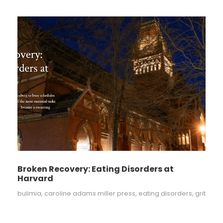
Broken Recovery: Eating Disorders at
Harvard
bulimia
,
caroline adams miller press
,
eating disorders
,
grit