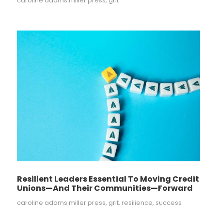
caroline adams miller press
,
grit
Resilient Leaders Essential To Moving Credit
Unions—And Their Communities—Forward
caroline adams miller press
,
grit
,
resilience
,
success