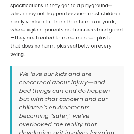
specifications. If they get to a playground—
which may not happen because most children
rarely venture far from their homes or yards,
where vigilant parents and nannies stand guard
—they are treated to more rounded plastic
that does no harm, plus seatbelts on every
swing.
We love our kids and are
concerned about injury—and
bad things can and do happen—
but with that concern and our
children’s environments
becoming “safer,” we’ve
overlooked the reality that
developing grit involves learning