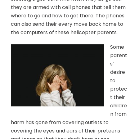
they are armed with cell phones that tell them
where to go and how to get there. The phones
can also send their every move back home to
the computers of these helicopter parents.
Some
parent
s’
desire
to
protec
t their
childre
n from
harm has gone from covering outlets to
covering the eyes and ears of their preteens