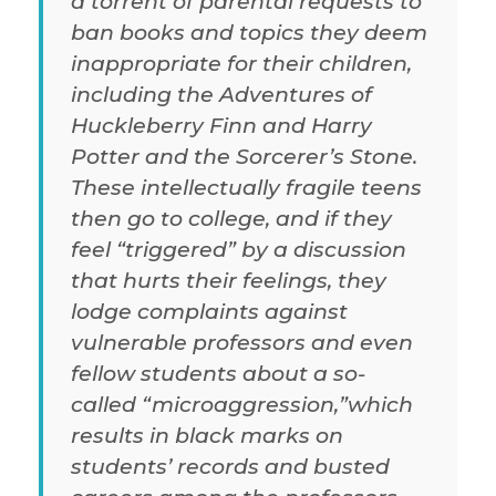
a torrent of parental requests to
ban books and topics they deem
inappropriate for their children,
including the Adventures of
Huckleberry Finn and Harry
Potter and the Sorcerer’s Stone.
These intellectually fragile teens
then go to college, and if they
feel “triggered” by a discussion
that hurts their feelings, they
lodge complaints against
vulnerable professors and even
fellow students about a so-
called “microaggression,”which
results in black marks on
students’ records and busted