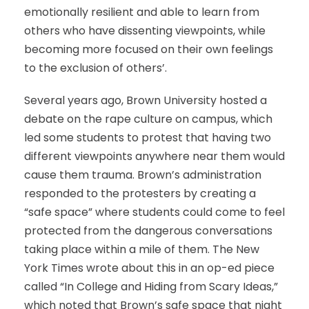
emotionally resilient and able to learn from
others who have dissenting viewpoints, while
becoming more focused on their own feelings
to the exclusion of others’.
Several years ago, Brown University hosted a
debate on the rape culture on campus, which
led some students to protest that having two
different viewpoints anywhere near them would
cause them trauma. Brown’s administration
responded to the protesters by creating a
“safe space” where students could come to feel
protected from the dangerous conversations
taking place within a mile of them. The New
York Times wrote about this in an op-ed piece
called “In College and Hiding from Scary Ideas,”
which noted that Brown’s safe space that night