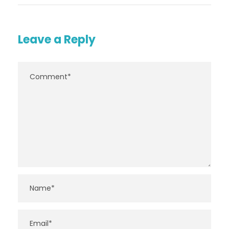
Leave a Reply