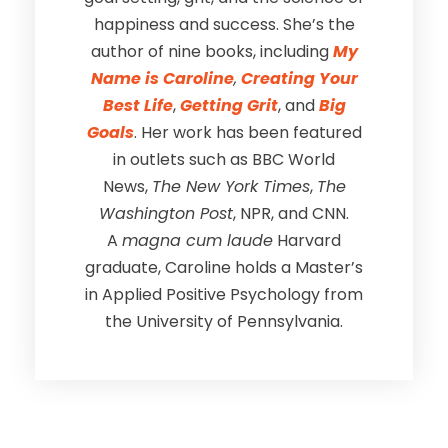
happiness and success. She’s the
author of nine books, including
My
Name is Caroline
,
Creating Your
Best Life
,
Getting Grit
, and
Big
Goals
. Her work has been featured
in outlets such as BBC World
News,
The New York Times
,
The
Washington Post
, NPR, and CNN.
A
magna cum laude
Harvard
graduate, Caroline holds a Master’s
in Applied Positive Psychology from
the University of Pennsylvania.