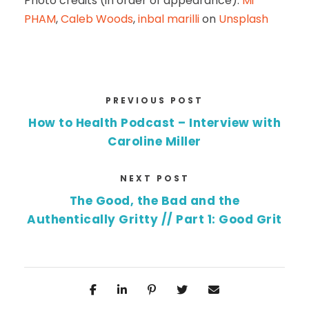
Photo credits (in order of appearance):
Mi
PHAM
,
Caleb Woods
,
inbal marilli
on
Unsplash
PREVIOUS POST
How to Health Podcast – Interview with
Caroline Miller
NEXT POST
The Good, the Bad and the
Authentically Gritty // Part 1: Good Grit