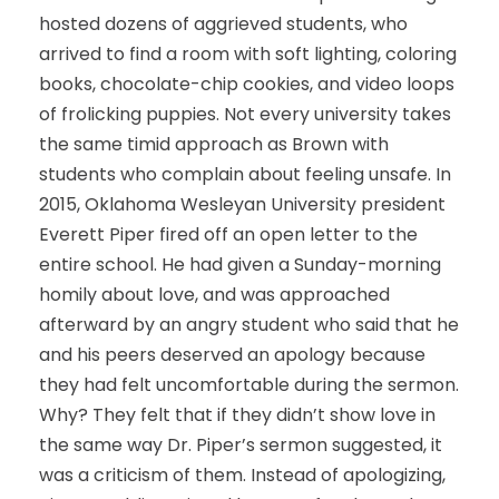
hosted dozens of aggrieved students, who
arrived to find a room with soft lighting, coloring
books, chocolate-chip cookies, and video loops
of frolicking puppies. Not every university takes
the same timid approach as Brown with
students who complain about feeling unsafe. In
2015, Oklahoma Wesleyan University president
Everett Piper fired off an open letter to the
entire school. He had given a Sunday-morning
homily about love, and was approached
afterward by an angry student who said that he
and his peers deserved an apology because
they had felt uncomfortable during the sermon.
Why? They felt that if they didn’t show love in
the same way Dr. Piper’s sermon suggested, it
was a criticism of them. Instead of apologizing,