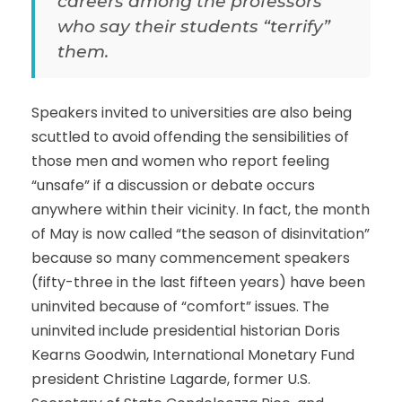
careers among the professors
who say their students “terrify”
them.
Speakers invited to universities are also being
scuttled to avoid offending the sensibilities of
those men and women who report feeling
“unsafe” if a discussion or debate occurs
anywhere within their vicinity. In fact, the month
of May is now called “the season of disinvitation”
because so many commencement speakers
(fifty-three in the last fifteen years) have been
uninvited because of “comfort” issues. The
uninvited include presidential historian Doris
Kearns Goodwin, International Monetary Fund
president Christine Lagarde, former U.S.