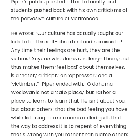
Piper’s public, pointed letter to faculty and
students pushed back with his own criticisms of
the pervasive culture of victimhood.
He wrote: “Our culture has actually taught our
kids to be this self-absorbed and narcissistic!
Any time their feelings are hurt, they are the
victims! Anyone who dares challenge them, and
thus makes them ‘feel bad’ about themselves,
is a ‘hater,’ a ‘bigot,’ an ‘oppressor,’ and a
‘victimizer.’’’ Piper ended with, “Oklahoma
Wesleyan is not a ‘safe place,’ but rather a
place to learn: to learn that life isn’t about you,
but about others; that the bad feeling you have
while listening to a sermon is called guilt; that
the way to address it is to repent of everything
that’s wrong with you rather than blame others