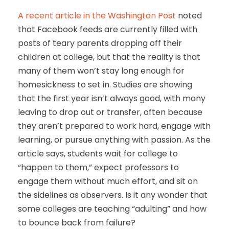
A recent article in the Washington Post
noted
that Facebook feeds are currently filled with
posts of teary parents dropping off their
children at college, but that the reality is that
many of them won’t stay long enough for
homesickness to set in. Studies are showing
that the first year isn’t always good, with many
leaving to drop out or transfer, often because
they aren’t prepared to work hard, engage with
learning, or pursue anything with passion. As the
article says, students wait for college to
“happen to them,” expect professors to
engage them without much effort, and sit on
the sidelines as observers. Is it any wonder that
some colleges are teaching “adulting” and how
to bounce back from failure?