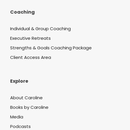
Coaching
Individual & Group Coaching
Executive Retreats
Strengths & Goals Coaching Package
Client Access Area
Explore
About Caroline
Books by Caroline
Media
Podcasts