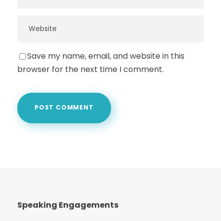
Save my name, email, and website in this
browser for the next time I comment.
Speaking Engagements