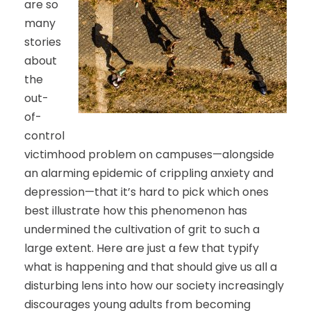
are so
many
stories
about
the
out-
of-
control
victimhood problem on campuses—alongside
an alarming epidemic of crippling anxiety and
depression—that it’s hard to pick which ones
best illustrate how this phenomenon has
undermined the cultivation of grit to such a
large extent. Here are just a few that typify
what is happening and that should give us all a
disturbing lens into how our society increasingly
discourages young adults from becoming