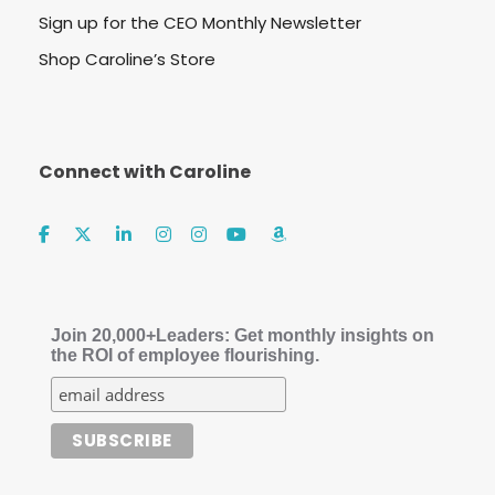
Sign up for the CEO Monthly Newsletter
Shop Caroline’s Store
Connect with Caroline
Join 20,000+Leaders: Get monthly insights on
the ROI of employee flourishing.