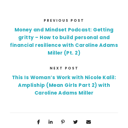
PREVIOUS POST
Money and Mindset Podcast: Getting
gritty – How to build personal and
financial resilience with Caroline Adams
Miller (Pt. 2)
NEXT POST
This Is Woman’s Work with Nicole Kalil:
Ampliship (Mean Girls Part 2) with
Caroline Adams Miller