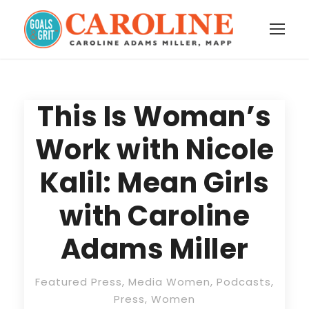
This Is Woman’s
Work with Nicole
Kalil: Mean Girls
with Caroline
Adams Miller
Featured Press
,
Media Women
,
Podcasts
,
Press
,
Women