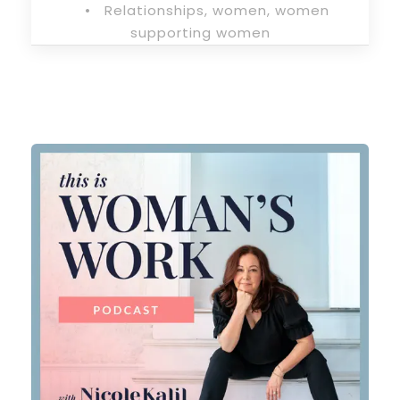
•
Relationships
,
women
,
women
supporting women