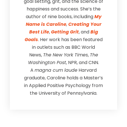
goal setting, grit, and the science of
happiness and success. She’s the
author of nine books, including
My
Name is Caroline
,
Creating Your
Best Life
,
Getting Grit
, and
Big
Goals
. Her work has been featured
in outlets such as BBC World
News,
The New York Times
,
The
Washington Post
, NPR, and CNN.
A
magna cum laude
Harvard
graduate, Caroline holds a Master’s
in Applied Positive Psychology from
the University of Pennsylvania.