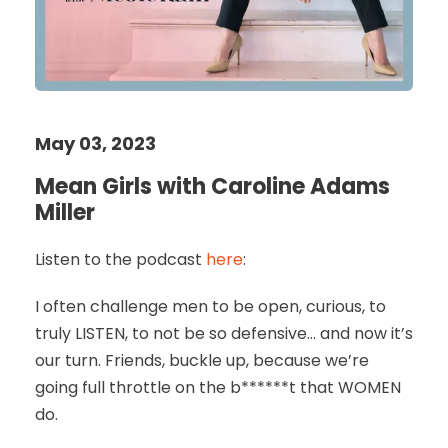
May 03, 2023
Mean Girls with Caroline Adams
Miller
Listen to the podcast
here
:
I often challenge men to be open, curious, to
truly LISTEN, to not be so defensive… and now it’s
our turn. Friends, buckle up, because we’re
going full throttle on the b******t that WOMEN
do.