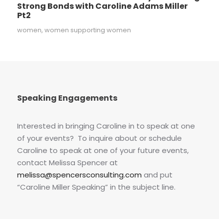
Strong Bonds with Caroline Adams Miller
Pt2
women
,
women supporting women
Speaking Engagements
Interested in bringing Caroline in to speak at one
of your events? To inquire about or schedule
Caroline to speak at one of your future events,
contact Melissa Spencer at
melissa@spencersconsulting.com
and put
“Caroline Miller Speaking” in the subject line.