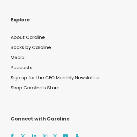
Explore
About Caroline
Books by Caroline
Media
Podcasts
Sign up for the CEO Monthly Newsletter
Shop Caroline’s Store
Connect with Caroline