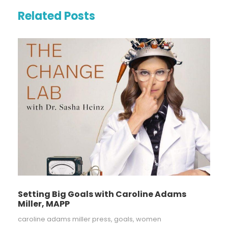
Related Posts
Setting Big Goals with Caroline Adams
Miller, MAPP
caroline adams miller press
,
goals
,
women