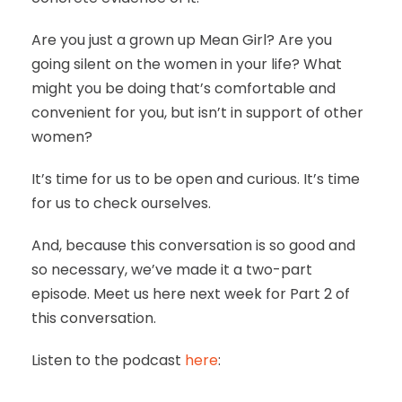
Are you just a grown up Mean Girl? Are you
going silent on the women in your life? What
might you be doing that’s comfortable and
convenient for you, but isn’t in support of other
women?
It’s time for us to be open and curious. It’s time
for us to check ourselves.
And, because this conversation is so good and
so necessary, we’ve made it a two-part
episode. Meet us here next week for Part 2 of
this conversation.
Listen to the podcast
here
: