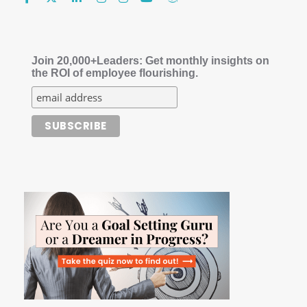
Join 20,000+Leaders: Get monthly insights on
the ROI of employee flourishing.