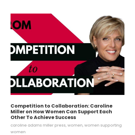
Competition to Collaboration: Caroline
Miller on How Women Can Support Each
Other To Achieve Success
caroline adams miller press
,
women
,
women supporting
women