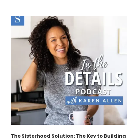
The Sisterhood Solution: The Key to Building