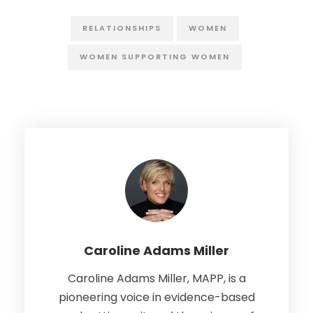
RELATIONSHIPS
WOMEN
WOMEN SUPPORTING WOMEN
Caroline Adams Miller
Caroline Adams Miller, MAPP, is a
pioneering voice in evidence-based