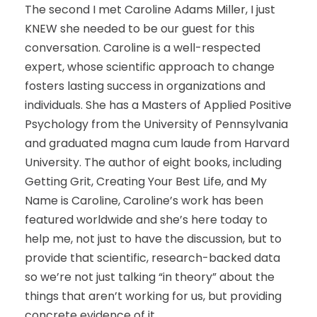
The second I met Caroline Adams Miller, I just
KNEW she needed to be our guest for this
conversation. Caroline is a well-respected
expert, whose scientific approach to change
fosters lasting success in organizations and
individuals. She has a Masters of Applied Positive
Psychology from the University of Pennsylvania
and graduated magna cum laude from Harvard
University. The author of eight books, including
Getting Grit, Creating Your Best Life, and My
Name is Caroline, Caroline’s work has been
featured worldwide and she’s here today to
help me, not just to have the discussion, but to
provide that scientific, research-backed data
so we’re not just talking “in theory” about the
things that aren’t working for us, but providing
concrete evidence of it.