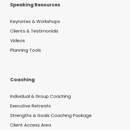
Speaking Resources
Keynotes & Workshops
Clients & Testimonials
Videos
Planning Tools
Coaching
Individual & Group Coaching
Executive Retreats
Strengths & Goals Coaching Package
Client Access Area