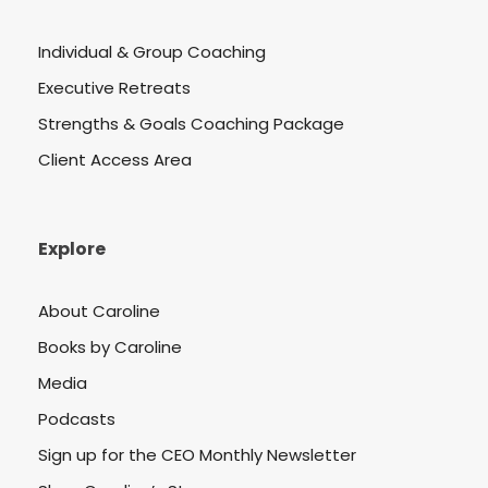
Individual & Group Coaching
Executive Retreats
Strengths & Goals Coaching Package
Client Access Area
Explore
About Caroline
Books by Caroline
Media
Podcasts
Sign up for the CEO Monthly Newsletter