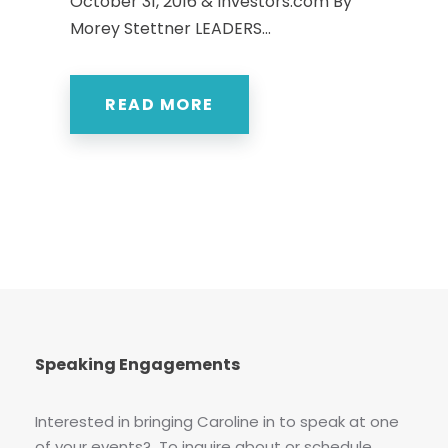
October 31, 2016 & Investors.com By
Morey Stettner LEADERS...
READ MORE
Speaking Engagements
Interested in bringing Caroline in to speak at one
of your events? To inquire about or schedule