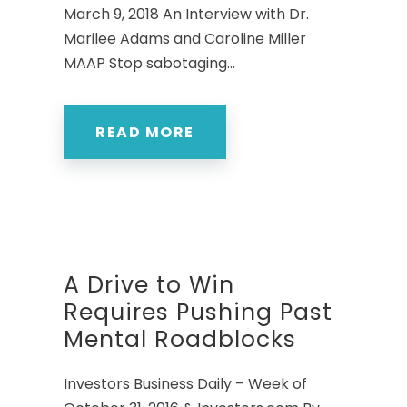
March 9, 2018 An Interview with Dr.
Marilee Adams and Caroline Miller
MAAP Stop sabotaging...
READ MORE
A Drive to Win
Requires Pushing Past
Mental Roadblocks
Investors Business Daily – Week of