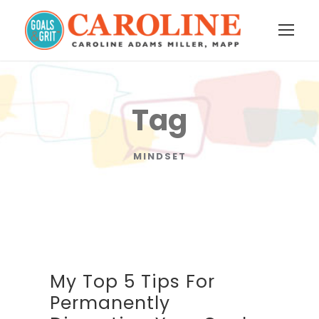
Tag
MINDSET
My Top 5 Tips For
Permanently