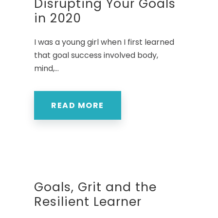
Disrupting Your Goals
in 2020
I was a young girl when I first learned
that goal success involved body,
mind,...
READ MORE
Goals, Grit and the
Resilient Learner