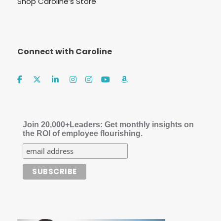
Shop Caroline’s Store
Connect with Caroline
Join 20,000+Leaders: Get monthly insights on
the ROI of employee flourishing.