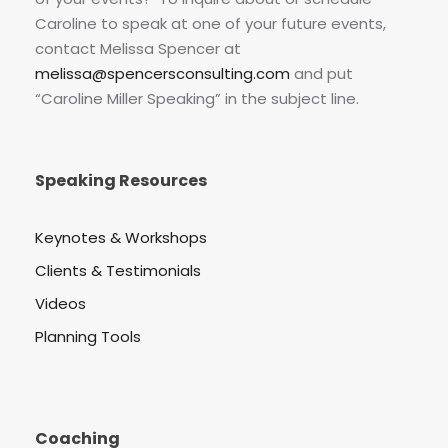
Caroline to speak at one of your future events,
contact Melissa Spencer at
melissa@spencersconsulting.com
and put
“Caroline Miller Speaking” in the subject line.
Speaking Resources
Keynotes & Workshops
Clients & Testimonials
Videos
Planning Tools
Coaching