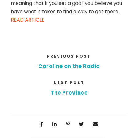
meaning that if you set a goal, you believe you
have what it takes to find a way to get there.
READ ARTICLE
PREVIOUS POST
Caroline on the Radio
NEXT POST
The Province