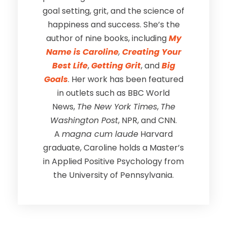
goal setting, grit, and the science of
happiness and success. She’s the
author of nine books, including
My
Name is Caroline
,
Creating Your
Best Life
,
Getting Grit
, and
Big
Goals
. Her work has been featured
in outlets such as BBC World
News,
The New York Times
,
The
Washington Post
, NPR, and CNN.
A
magna cum laude
Harvard
graduate, Caroline holds a Master’s
in Applied Positive Psychology from
the University of Pennsylvania.