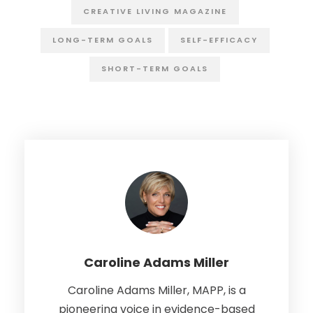
CREATIVE LIVING MAGAZINE
LONG-TERM GOALS
SELF-EFFICACY
SHORT-TERM GOALS
Caroline Adams Miller
Caroline Adams Miller, MAPP, is a
pioneering voice in evidence-based