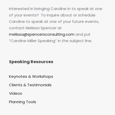
Interested in bringing Caroline in to speak at one
of your events? To inquire about or schedule
Caroline to speak at one of your future events,
contact Melissa Spencer at
melissa@spencersconsulting.com
and put
“Caroline Miller Speaking” in the subject line.
Speaking Resources
Keynotes & Workshops
Clients & Testimonials
Videos
Planning Tools