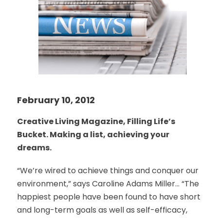
February 10, 2012
Creative Living Magazine, Filling Life’s
Bucket. Making a list, achieving your
dreams.
“We’re wired to achieve things and conquer our
environment,” says Caroline Adams Miller… “The
happiest people have been found to have short
and long-term goals as well as self-efficacy,