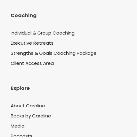
Coaching
Individual & Group Coaching
Executive Retreats
Strengths & Goals Coaching Package
Client Access Area
Explore
About Caroline
Books by Caroline
Media
Podcasts