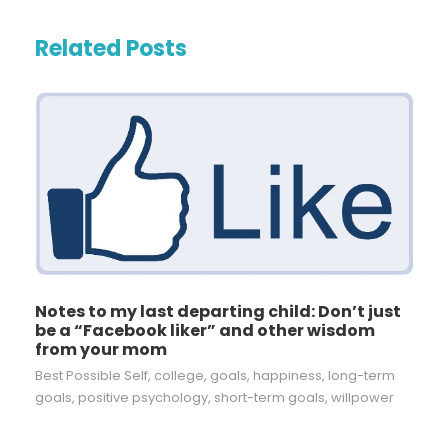
Related Posts
Notes to my last departing child: Don’t just
be a “Facebook liker” and other wisdom
from your mom
Best Possible Self
,
college
,
goals
,
happiness
,
long-term
goals
,
positive psychology
,
short-term goals
,
willpower