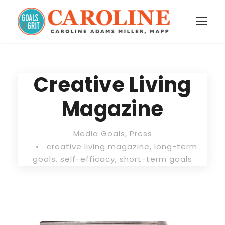
Creative Living
Magazine
Media Goals
,
Press
•
creative living magazine
,
long-term
goals
,
self-efficacy
,
short-term goals