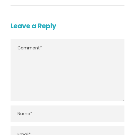
Leave a Reply