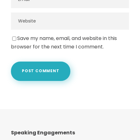
Save my name, email, and website in this
browser for the next time I comment.
Speaking Engagements