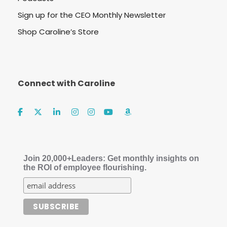
Sign up for the CEO Monthly Newsletter
Shop Caroline’s Store
Connect with Caroline
Join 20,000+Leaders: Get monthly insights on
the ROI of employee flourishing.