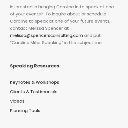
Interested in bringing Caroline in to speak at one
of your events? To inquire about or schedule
Caroline to speak at one of your future events,
contact Melissa Spencer at
melissa@spencersconsulting.com
and put
“Caroline Miller Speaking” in the subject line.
Speaking Resources
Keynotes & Workshops
Clients & Testimonials
Videos
Planning Tools