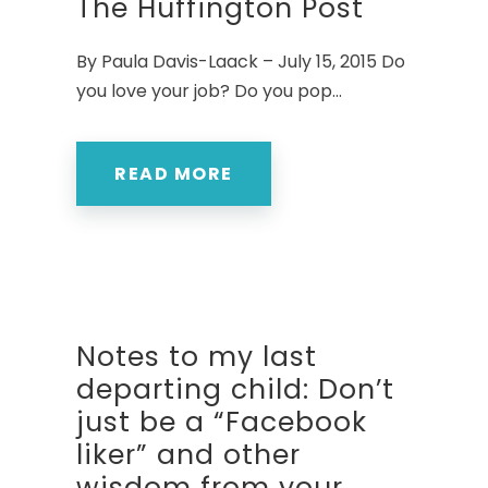
The Huffington Post
By Paula Davis-Laack – July 15, 2015 Do
you love your job? Do you pop...
READ MORE
Notes to my last
departing child: Don’t
just be a “Facebook
liker” and other
wisdom from your