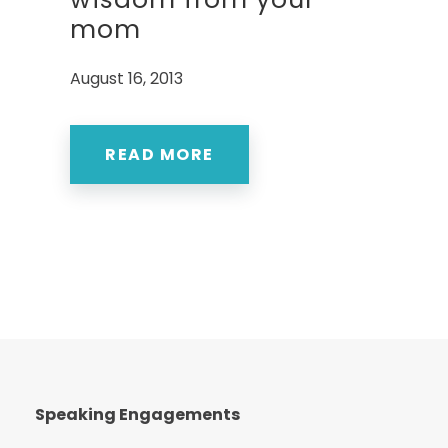
mom
August 16, 2013
READ MORE
Speaking Engagements