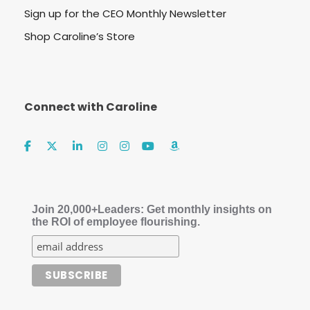
Sign up for the CEO Monthly Newsletter
Shop Caroline’s Store
Connect with Caroline
Join 20,000+Leaders: Get monthly insights on
the ROI of employee flourishing.