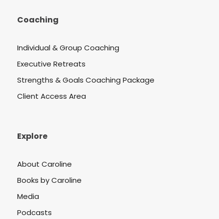
Coaching
Individual & Group Coaching
Executive Retreats
Strengths & Goals Coaching Package
Client Access Area
Explore
About Caroline
Books by Caroline
Media
Podcasts