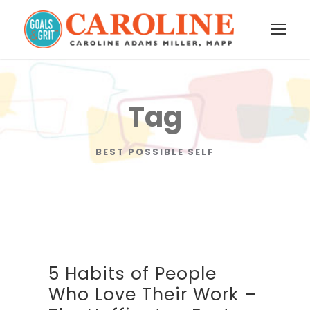
Tag
BEST POSSIBLE SELF
5 Habits of People
Who Love Their Work –