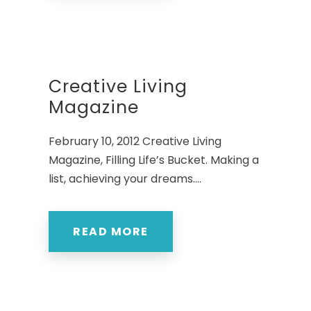
Creative Living
Magazine
February 10, 2012 Creative Living
Magazine, Filling Life’s Bucket. Making a
list, achieving your dreams....
READ MORE