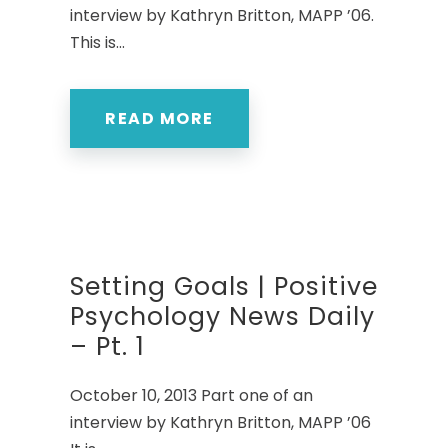
interview by Kathryn Britton, MAPP ’06.
This is...
READ MORE
Setting Goals | Positive
Psychology News Daily
– Pt. 1
October 10, 2013 Part one of an
interview by Kathryn Britton, MAPP ’06