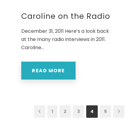
Caroline on the Radio
December 31, 2011 Here’s a look back
at the many radio interviews in 2011.
Caroline...
READ MORE
1
2
3
4
5