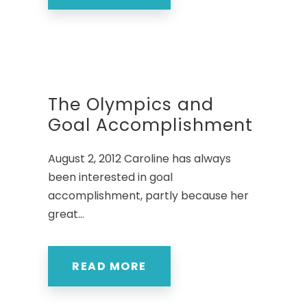
The Olympics and
Goal Accomplishment
August 2, 2012 Caroline has always
been interested in goal
accomplishment, partly because her
great...
READ MORE