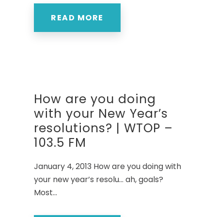
READ MORE
How are you doing
with your New Year’s
resolutions? | WTOP –
103.5 FM
January 4, 2013 How are you doing with
your new year’s resolu… ah, goals?
Most...