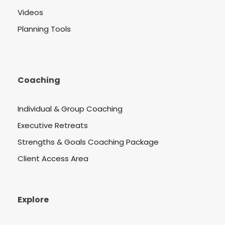
Videos
Planning Tools
Coaching
Individual & Group Coaching
Executive Retreats
Strengths & Goals Coaching Package
Client Access Area
Explore