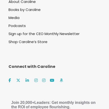
About Caroline
Books by Caroline
Media
Podcasts
Sign up for the CEO Monthly Newsletter
Shop Caroline’s Store
Connect with Caroline
Join 20,000+Leaders: Get monthly insights on
the ROI of employee flourishing.