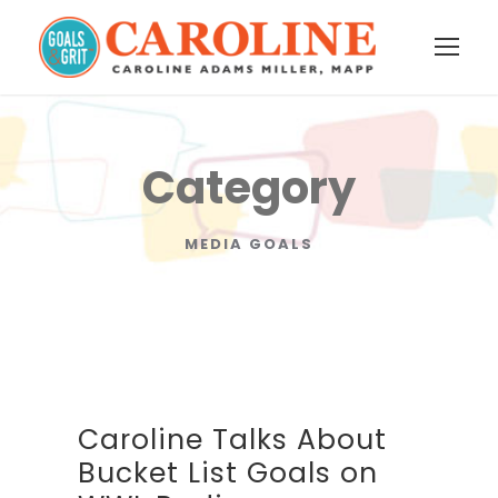
Category
MEDIA GOALS
Caroline Talks About
Bucket List Goals on