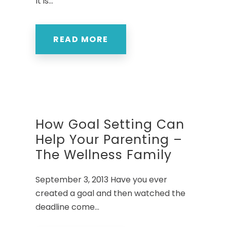
It is...
READ MORE
How Goal Setting Can
Help Your Parenting –
The Wellness Family
September 3, 2013 Have you ever
created a goal and then watched the
deadline come...