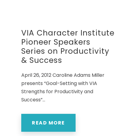
VIA Character Institute
Pioneer Speakers
Series on Productivity
& Success
April 26, 2012 Caroline Adams Miller
presents “Goal-Setting with VIA
Strengths for Productivity and
Success”...
READ MORE