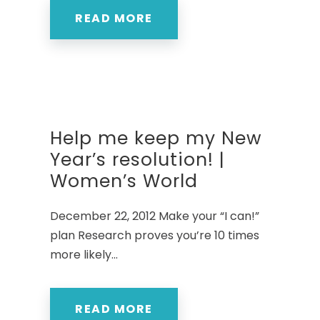
READ MORE
Help me keep my New
Year’s resolution! |
Women’s World
December 22, 2012 Make your “I can!”
plan Research proves you’re 10 times
more likely...
READ MORE