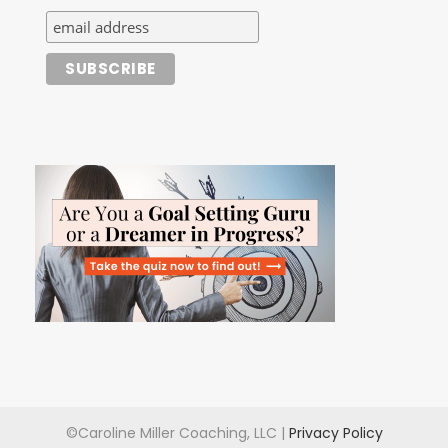
©Caroline Miller Coaching, LLC |
Privacy Policy