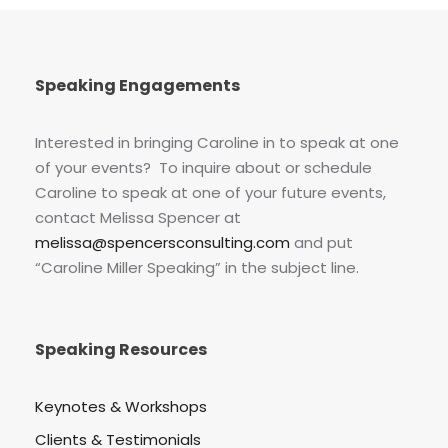
Speaking Engagements
Interested in bringing Caroline in to speak at one
of your events? To inquire about or schedule
Caroline to speak at one of your future events,
contact Melissa Spencer at
melissa@spencersconsulting.com
and put
“Caroline Miller Speaking” in the subject line.
Speaking Resources
Keynotes & Workshops
Clients & Testimonials