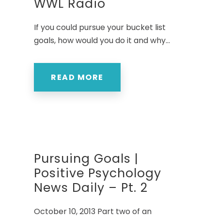
WWL Radio
If you could pursue your bucket list
goals, how would you do it and why...
READ MORE
Pursuing Goals |
Positive Psychology
News Daily – Pt. 2
October 10, 2013 Part two of an