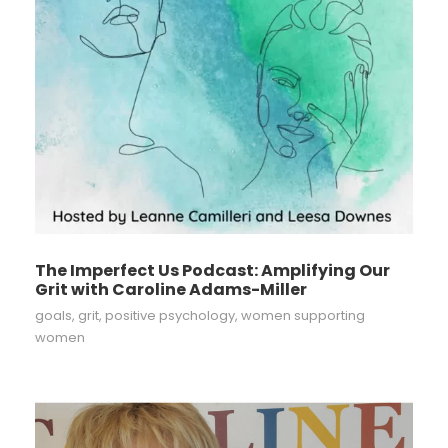
The Imperfect Us Podcast: Amplifying Our
Grit with Caroline Adams-Miller
goals
,
grit
,
positive psychology
,
women supporting
women