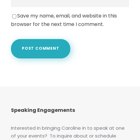
Save my name, email, and website in this
browser for the next time I comment.
Speaking Engagements
Interested in bringing Caroline in to speak at one
of your events? To inquire about or schedule