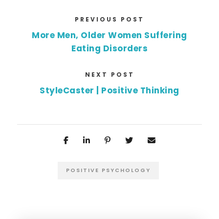
PREVIOUS POST
More Men, Older Women Suffering
Eating Disorders
NEXT POST
StyleCaster | Positive Thinking
POSITIVE PSYCHOLOGY