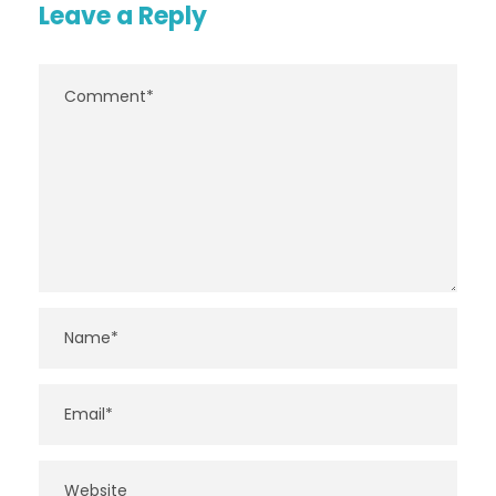
Leave a Reply