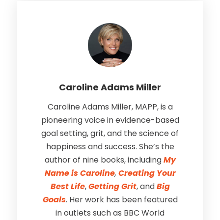
Caroline Adams Miller
Caroline Adams Miller, MAPP, is a
pioneering voice in evidence-based
goal setting, grit, and the science of
happiness and success. She’s the
author of nine books, including
My
Name is Caroline
,
Creating Your
Best Life
,
Getting Grit
, and
Big
Goals
. Her work has been featured
in outlets such as BBC World