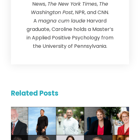
News,
The New York Times
,
The
Washington Post
, NPR, and CNN.
A
magna cum laude
Harvard
graduate, Caroline holds a Master’s
in Applied Positive Psychology from
the University of Pennsylvania.
Related Posts