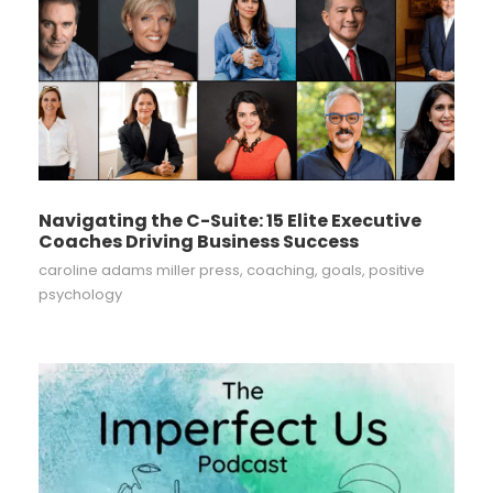
Navigating the C-Suite: 15 Elite Executive
Coaches Driving Business Success
caroline adams miller press
,
coaching
,
goals
,
positive
psychology