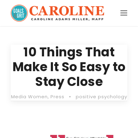
10 Things That
Make It So Easy to
Stay Close
Media Women
,
Press
•
positive psychology