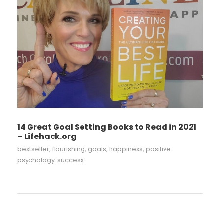
14 Great Goal Setting Books to Read in 2021
– Lifehack.org
bestseller
,
flourishing
,
goals
,
happiness
,
positive
psychology
,
success