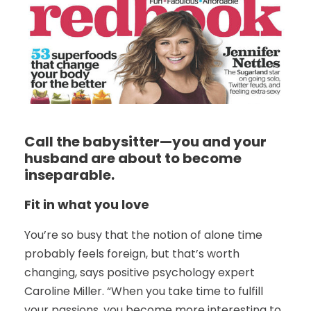
Call the babysitter—you and your
husband are about to become
inseparable.
Fit in what you love
You’re so busy that the notion of alone time
probably feels foreign, but that’s worth
changing, says positive psychology expert
Caroline Miller. “When you take time to fulfill
your passions, you become more interesting to