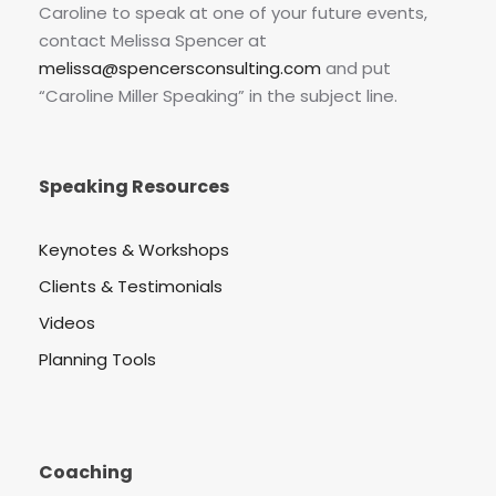
Caroline to speak at one of your future events,
contact Melissa Spencer at
melissa@spencersconsulting.com
and put
“Caroline Miller Speaking” in the subject line.
Speaking Resources
Keynotes & Workshops
Clients & Testimonials
Videos
Planning Tools
Coaching