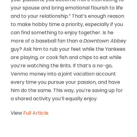
your spouse and bring emotional flourish to life
and to your relationship.” That’s enough reason
to make hobby time a priority, especially if you
can find something to enjoy together. Is he
more of a baseball fan than a
Downtown Abbey
guy? Ask him to rub your feet while the Yankees
are playing, or cook fish and chips to eat while
you’re watching the Brits. If that’s a no-go,
Venmo money into a joint vacation account
every time you pursue your passion, and have
him do the same. This way, you’re saving up for
a shared activity you’ll equally enjoy.
View
Full Article