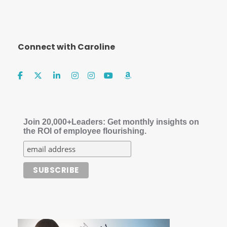
Connect with Caroline
Join 20,000+Leaders: Get monthly insights on
the ROI of employee flourishing.