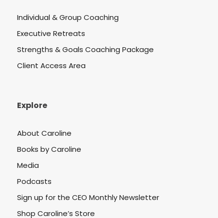
Individual & Group Coaching
Executive Retreats
Strengths & Goals Coaching Package
Client Access Area
Explore
About Caroline
Books by Caroline
Media
Podcasts
Sign up for the CEO Monthly Newsletter
Shop Caroline’s Store