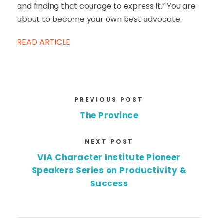
and finding that courage to express it.” You are
about to become your own best advocate.
READ ARTICLE
PREVIOUS POST
The Province
NEXT POST
VIA Character Institute Pioneer
Speakers Series on Productivity &
Success