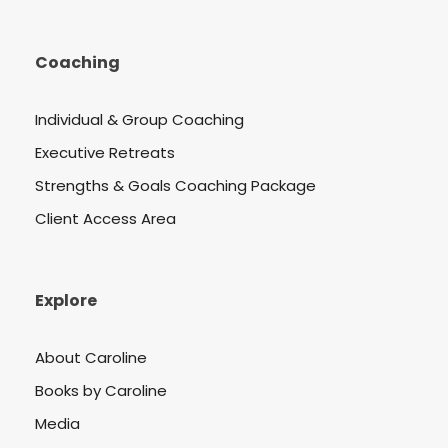
Coaching
Individual & Group Coaching
Executive Retreats
Strengths & Goals Coaching Package
Client Access Area
Explore
About Caroline
Books by Caroline
Media