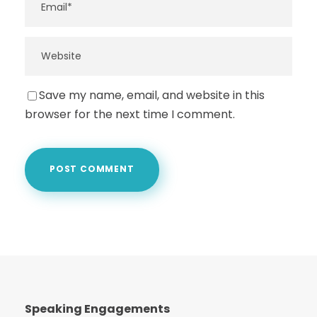
Save my name, email, and website in this
browser for the next time I comment.
Speaking Engagements