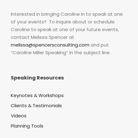
Interested in bringing Caroline in to speak at one
of your events? To inquire about or schedule
Caroline to speak at one of your future events,
contact Melissa Spencer at
melissa@spencersconsulting.com
and put
“Caroline Miller Speaking” in the subject line.
Speaking Resources
Keynotes & Workshops
Clients & Testimonials
Videos
Planning Tools