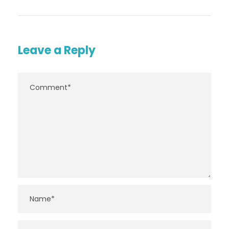
Leave a Reply