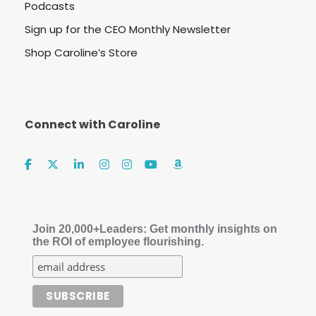
Podcasts
Sign up for the CEO Monthly Newsletter
Shop Caroline’s Store
Connect with Caroline
Join 20,000+Leaders: Get monthly insights on
the ROI of employee flourishing.