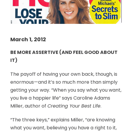
March 1, 2012
BE MORE ASSERTIVE (AND FEEL GOOD ABOUT
IT)
The payoff of having your own back, though, is
enormous—and it’s so much more than simply
getting your way. “When you say what you want,
you live a happier life” says Caroline Adams
Miller, author of
Creating Your Best Life
.
“The three keys,” explains Miller, “are knowing
what you want, believing you have a right to it,