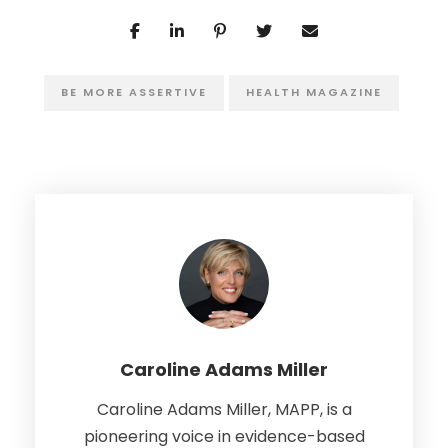
BE MORE ASSERTIVE
HEALTH MAGAZINE
Caroline Adams Miller
Caroline Adams Miller, MAPP, is a
pioneering voice in evidence-based