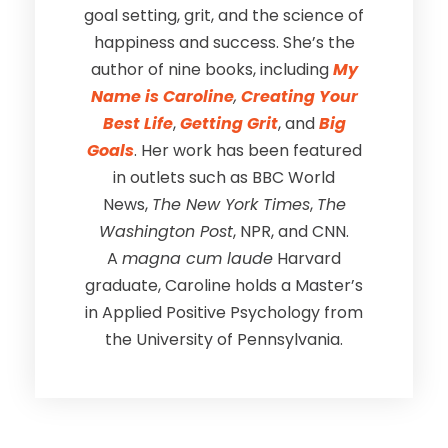
goal setting, grit, and the science of
happiness and success. She’s the
author of nine books, including
My
Name is Caroline
,
Creating Your
Best Life
,
Getting Grit
, and
Big
Goals
. Her work has been featured
in outlets such as BBC World
News,
The New York Times
,
The
Washington Post
, NPR, and CNN.
A
magna cum laude
Harvard
graduate, Caroline holds a Master’s
in Applied Positive Psychology from
the University of Pennsylvania.