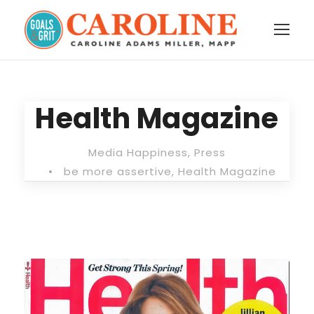
Health Magazine
Media Happiness
,
Press
•
be more assertive
,
Health Magazine