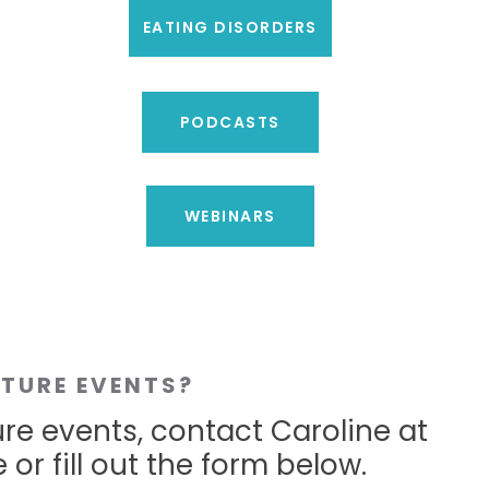
EATING DISORDERS
PODCASTS
WEBINARS
UTURE EVENTS?
ure events, contact Caroline at
 or fill out the form below.