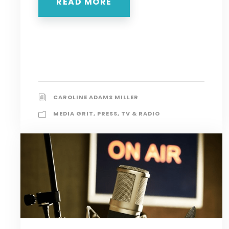
READ MORE
CAROLINE ADAMS MILLER
MEDIA GRIT
,
PRESS
,
TV & RADIO