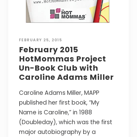
FEBRUARY 25, 2015
February 2015
HotMommas Project
Un-Book Club with
Caroline Adams Miller
Caroline Adams Miller, MAPP
published her first book, “My
Name is Caroline,” in 1988
(Doubleday), which was the first
major autobiography by a