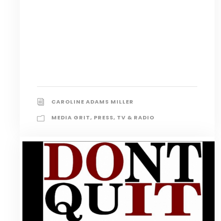
CAROLINE ADAMS MILLER
MEDIA GRIT
,
PRESS
,
TV & RADIO