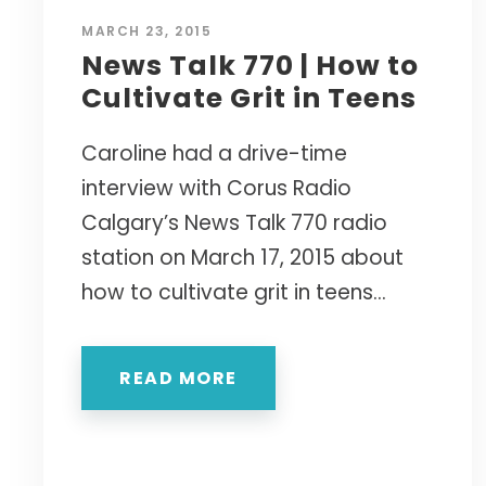
MARCH 23, 2015
News Talk 770 | How to
Cultivate Grit in Teens
Caroline had a drive-time
interview with Corus Radio
Calgary’s News Talk 770 radio
station on March 17, 2015 about
how to cultivate grit in teens...
READ MORE