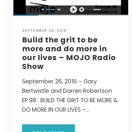
SEPTEMBER 28, 2016
Build the grit to be
more and do more in
our lives – MOJO Radio
Show
September 26, 2016 – Gary
Bertwistle and Darren Robertson
EP 98 : BUILD THE GRIT TO BE MORE &
DO MORE IN OUR LIVES –...