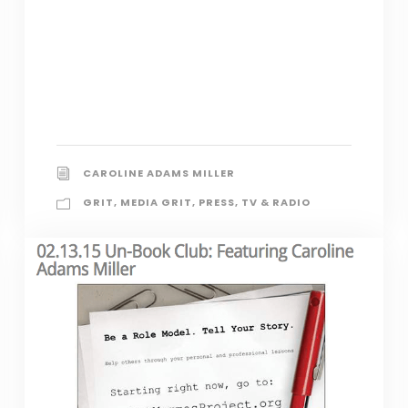
CAROLINE ADAMS MILLER
GRIT
,
MEDIA GRIT
,
PRESS
,
TV & RADIO