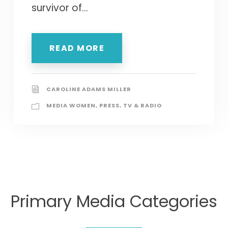
survivor of...
READ MORE
CAROLINE ADAMS MILLER
MEDIA WOMEN
,
PRESS
,
TV & RADIO
Primary Media Categories