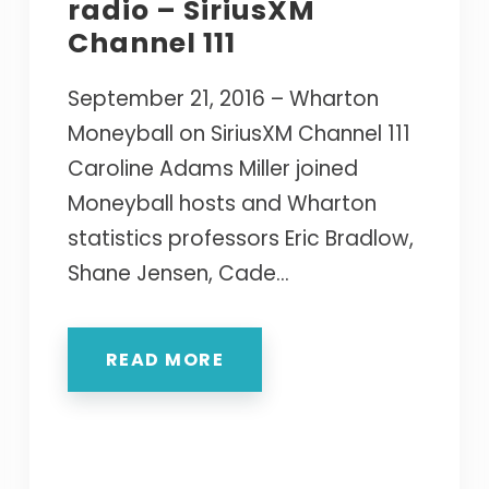
radio – SiriusXM
Channel 111
September 21, 2016 – Wharton
Moneyball on SiriusXM Channel 111
Caroline Adams Miller joined
Moneyball hosts and Wharton
statistics professors Eric Bradlow,
Shane Jensen, Cade...
READ MORE