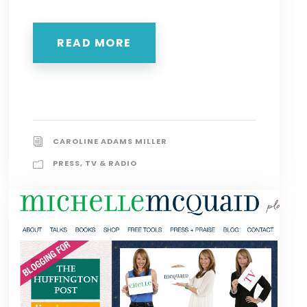
READ MORE
CAROLINE ADAMS MILLER
PRESS
,
TV & RADIO