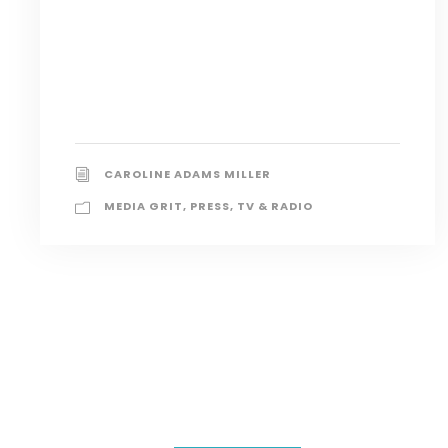
CAROLINE ADAMS MILLER
MEDIA GRIT
,
PRESS
,
TV & RADIO