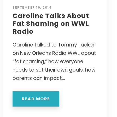
SEPTEMBER 19, 2014
Caroline Talks About
Fat Shaming on WWL
Radio
Caroline talked to Tommy Tucker
on New Orleans Radio WWL about
“fat shaming,” how everyone
needs to set their own goals, how
parents can impact...
READ MORE