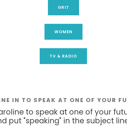
GRIT
WOMEN
TV & RADIO
INE IN TO SPEAK AT ONE OF YOUR F
roline to speak at one of your fut
d put "speaking" in the subject line