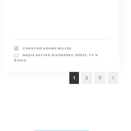
CAROLINE ADAMS MILLER
MEDIA EATING DISORDERS
,
PRESS
,
TV &
RADIO
1
2
3