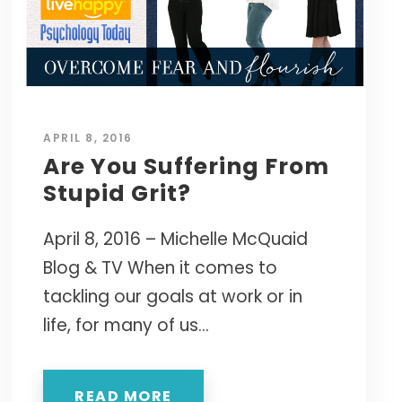
APRIL 8, 2016
Are You Suffering From
Stupid Grit?
April 8, 2016 – Michelle McQuaid
Blog & TV When it comes to
tackling our goals at work or in
life, for many of us...
READ MORE