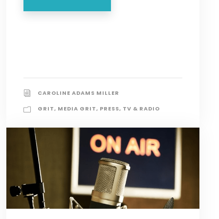
CAROLINE ADAMS MILLER
GRIT
,
MEDIA GRIT
,
PRESS
,
TV & RADIO