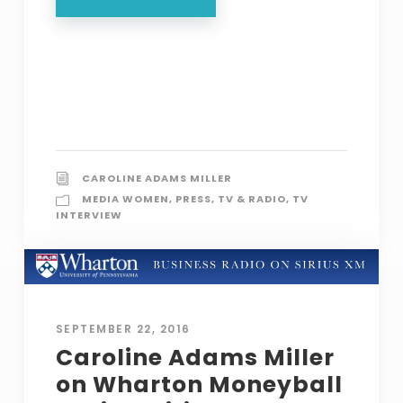
CAROLINE ADAMS MILLER
MEDIA WOMEN
,
PRESS
,
TV & RADIO
,
TV
INTERVIEW
SEPTEMBER 22, 2016
Caroline Adams Miller
on Wharton Moneyball