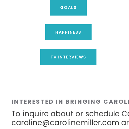
GOALS
HAPPINESS
TV INTERVIEWS
INTERESTED IN BRINGING CAROL
To inquire about or schedule Ca
caroline@carolinemiller.com
an