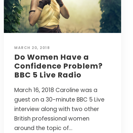
Caroline’s research-based approach has
s.
empowered thousands of leaders to cultivate
the resilience needed to succeed in today's
world.
CURATED TOOLS FOR GRIT
YPO LAGOS CHAPTER • NIGERIA
MARCH 20, 2018
Named a
"Top 10 Life-Changing Author"
INTERNATIONAL WORKSHOPS • ELITE
Do Women Have a
— LIVEHAPPY MAGAZINE
MASTERMINDS
Confidence Problem?
NEXT BIG IDEA CLUB NOMINEE •
BBC 5 Live Radio
MAPP PIONEER
March 16, 2018 Caroline was a
guest on a 30-minute BBC 5 Live
interview along with two other
British professional women
around the topic of...