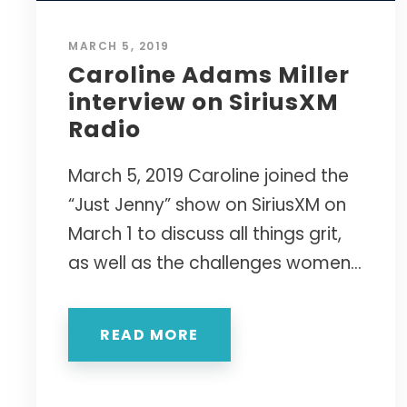
COLLABOR
TOP 25 P
Retreats 
purposeful,
Group Co
Authentic 
Getting G
24- to 48
MARCH 5, 2019
High-acco
Performa
"One of t
KEYN
Caroline Adams Miller
SPEA
Featuring t
FULL BIB
Life" — Ed
interview on SiriusXM
EVIDENCE
replace bur
The Comp
Academic 
Radio
drive measu
THE CLAS
Physical, 
A viral TED
Bringing r
Her Win i
Creating 
sought-after
March 5, 2019 Caroline joined the
Introducing
The first
resilience a
for women t
"Caroline w
goal-sett
“Just Jenny” show on SiriusXM on
collective e
companies a
March 1 to discuss all things grit,
GROUNDB
— RICH H
as well as the challenges women...
My Name 
VIEW 
The first 
internati
READ MORE