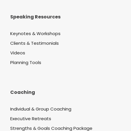
Speaking Resources
Keynotes & Workshops
Clients & Testimonials
Videos
Planning Tools
Coaching
Individual & Group Coaching
Executive Retreats
Strengths & Goals Coaching Package