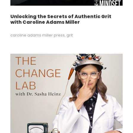
Unlocking the Secrets of Authentic Grit
with Caroline Adams Miller
caroline adams miller press
,
grit