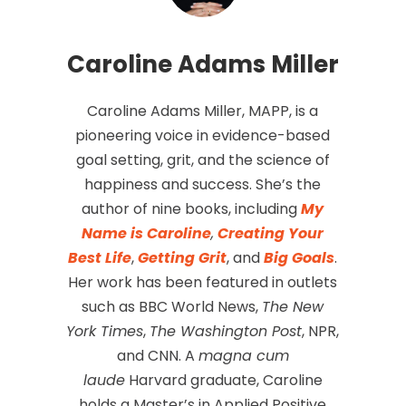
Caroline Adams Miller
Caroline Adams Miller, MAPP, is a
pioneering voice in evidence-based
goal setting, grit, and the science of
happiness and success. She’s the
author of nine books, including
My
Name is Caroline
,
Creating Your
Best Life
,
Getting Grit
, and
Big Goals
.
Her work has been featured in outlets
such as BBC World News,
The New
York Times
,
The Washington Post
, NPR,
and CNN. A
magna cum
laude
Harvard graduate, Caroline
holds a Master’s in Applied Positive