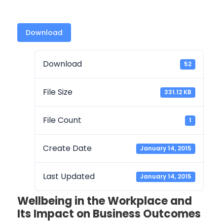
Download
Download
52
File Size
331.12 KB
File Count
1
Create Date
January 14, 2015
Last Updated
January 14, 2015
Wellbeing in the Workplace and
Its Impact on Business Outcomes