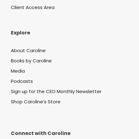
Client Access Area
Explore
About Caroline
Books by Caroline
Media
Podcasts
Sign up for the CEO Monthly Newsletter
Shop Caroline’s Store
Connect with Caroline