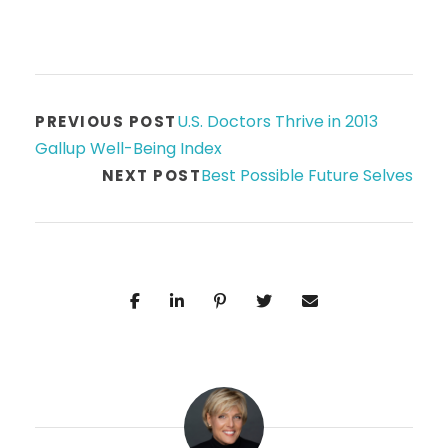
U.S. Doctors Thrive in 2013
PREVIOUS POST
Gallup Well-Being Index
Best Possible Future Selves
NEXT POST