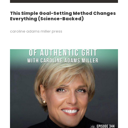
This Simple Goal-Setting Method Changes
Everything (Science-Backed)
caroline adams miller press