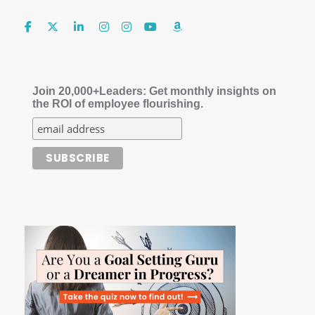
Join 20,000+Leaders: Get monthly insights on
the ROI of employee flourishing.