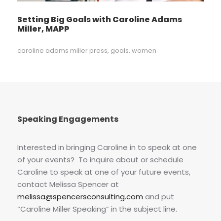
Setting Big Goals with Caroline Adams
Miller, MAPP
caroline adams miller press
,
goals
,
women
Speaking Engagements
Interested in bringing Caroline in to speak at one
of your events? To inquire about or schedule
Caroline to speak at one of your future events,
contact Melissa Spencer at
melissa@spencersconsulting.com
and put
“Caroline Miller Speaking” in the subject line.