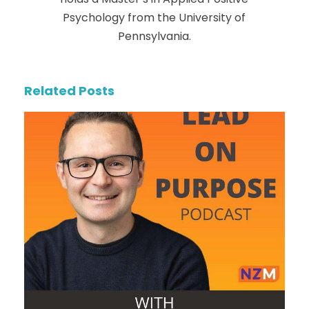
Psychology from the University of
Pennsylvania.
Related Posts