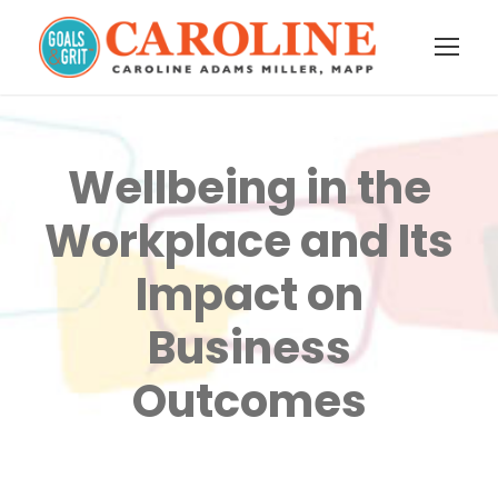
Wellbeing in the
Workplace and Its
Impact on
Business
Outcomes