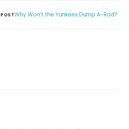
Why Won’t the Yankees Dump A-Rod?
 POST