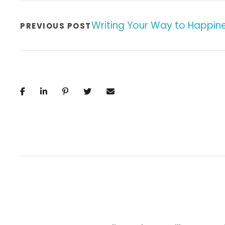
Writing Your Way to Happin
PREVIOUS POST