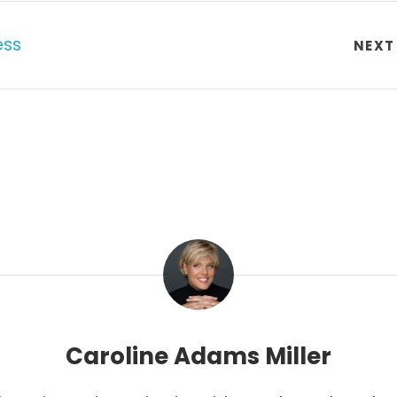
ess
NEXT
Caroline Adams Miller