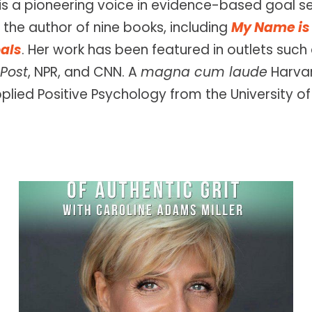
is a pioneering voice in evidence-based goal set
the author of nine books, including
My Name is 
als
. Her work has been featured in outlets suc
Post
, NPR, and CNN. A
magna cum laude
Harvar
pplied Positive Psychology from the University of