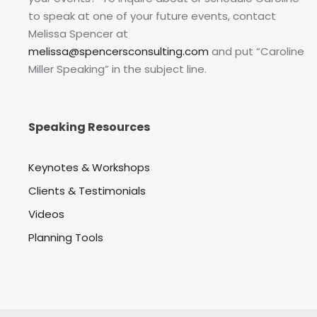
to speak at one of your future events, contact
Melissa Spencer at
melissa@spencersconsulting.com
and put “Caroline
Miller Speaking” in the subject line.
Speaking Resources
Keynotes & Workshops
Clients & Testimonials
Videos
Planning Tools