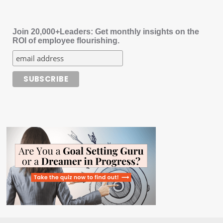
Join 20,000+Leaders: Get monthly insights on the
ROI of employee flourishing.