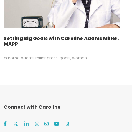
Setting Big Goals with Caroline Adams Miller,
MAPP
caroline adams miller press
,
goals
,
women
Connect with Caroline