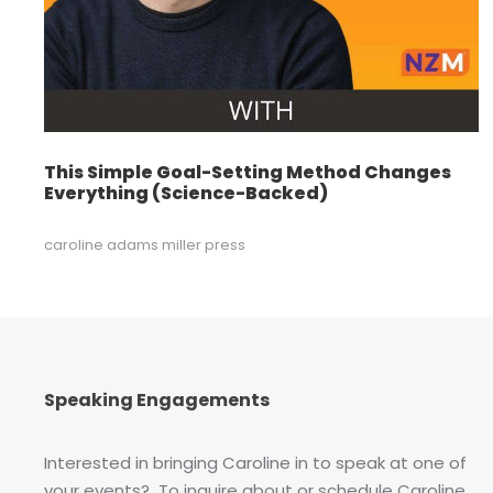
This Simple Goal-Setting Method Changes
Everything (Science-Backed)
caroline adams miller press
Speaking Engagements
Interested in bringing Caroline in to speak at one of
your events? To inquire about or schedule Caroline