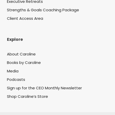
Executive Retreats
Strengths & Goals Coaching Package
Client Access Area
Explore
About Caroline
Books by Caroline
Media
Podcasts
Sign up for the CEO Monthly Newsletter
Shop Caroline’s Store