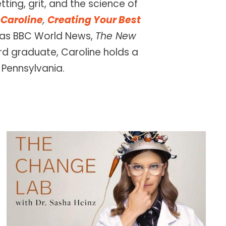
ting, grit, and the science of
Caroline
,
Creating Your Best
h as BBC World News,
The New
d graduate, Caroline holds a
 Pennsylvania.