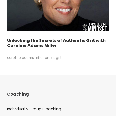
Unlocking the Secrets of Authentic Grit with
Caroline Adams Miller
caroline adams miller press
,
grit
Coaching
Individual & Group Coaching