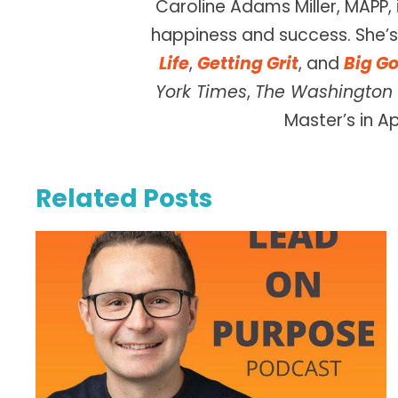
Caroline Adams Miller, MAPP, 
happiness and success. She’s 
Life
,
Getting Grit
, and
Big Go
York Times
,
The Washington 
Master’s in A
Related Posts