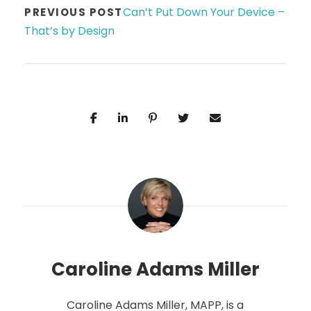
Can’t Put Down Your Device –
PREVIOUS POST
That’s by Design
Caroline Adams Miller
Caroline Adams Miller, MAPP, is a