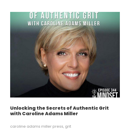
Unlocking the Secrets of Authentic Grit
with Caroline Adams Miller
caroline adams miller press
,
grit