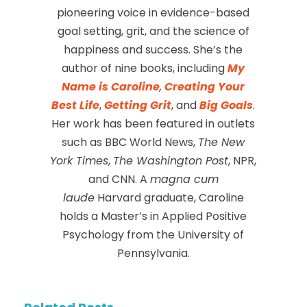
pioneering voice in evidence-based
goal setting, grit, and the science of
happiness and success. She’s the
author of nine books, including
My
Name is Caroline
,
Creating Your
Best Life
,
Getting Grit
, and
Big Goals
.
Her work has been featured in outlets
such as BBC World News,
The New
York Times
,
The Washington Post
, NPR,
and CNN. A
magna cum
laude
Harvard graduate, Caroline
holds a Master’s in Applied Positive
Psychology from the University of
Pennsylvania.