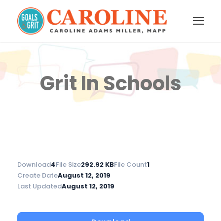
Grit In Schools
Download
4
File Size
292.92 KB
File Count
1
Create Date
August 12, 2019
Last Updated
August 12, 2019