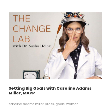
Setting Big Goals with Caroline Adams
Miller, MAPP
caroline adams miller press
,
goals
,
women