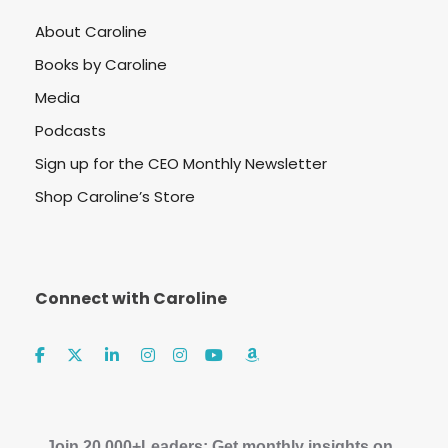
About Caroline
Books by Caroline
Media
Podcasts
Sign up for the CEO Monthly Newsletter
Shop Caroline’s Store
Connect with Caroline
Join 20,000+Leaders: Get monthly insights on