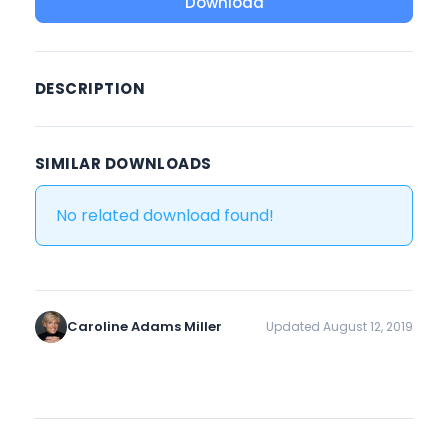
Download
DESCRIPTION
SIMILAR DOWNLOADS
No related download found!
Caroline Adams Miller
Updated August 12, 2019