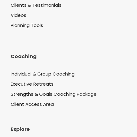
Clients & Testimonials
Videos
Planning Tools
Coaching
Individual & Group Coaching
Executive Retreats
Strengths & Goals Coaching Package
Client Access Area
Explore