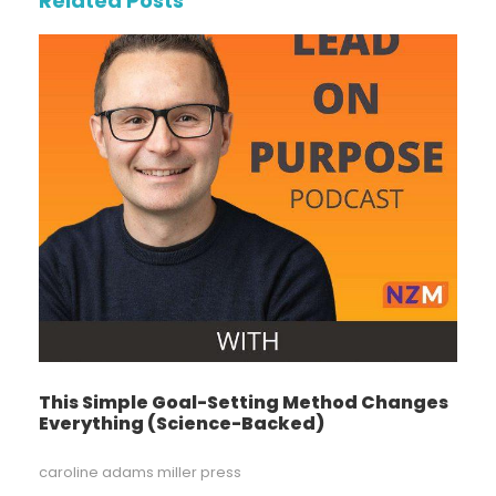
Related Posts
This Simple Goal-Setting Method Changes
Everything (Science-Backed)
caroline adams miller press