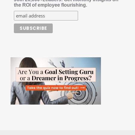
the ROI of employee flourishing.