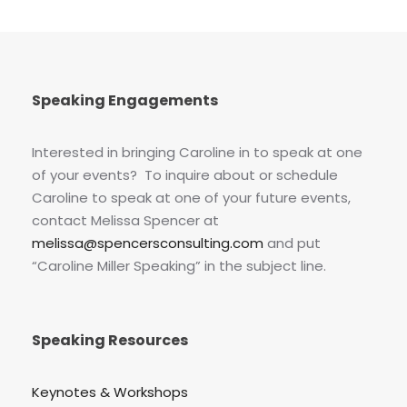
Speaking Engagements
Interested in bringing Caroline in to speak at one
of your events? To inquire about or schedule
Caroline to speak at one of your future events,
contact Melissa Spencer at
melissa@spencersconsulting.com
and put
“Caroline Miller Speaking” in the subject line.
Speaking Resources
Keynotes & Workshops