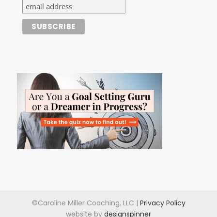
©Caroline Miller Coaching, LLC |
Privacy Policy
website by
designspinner