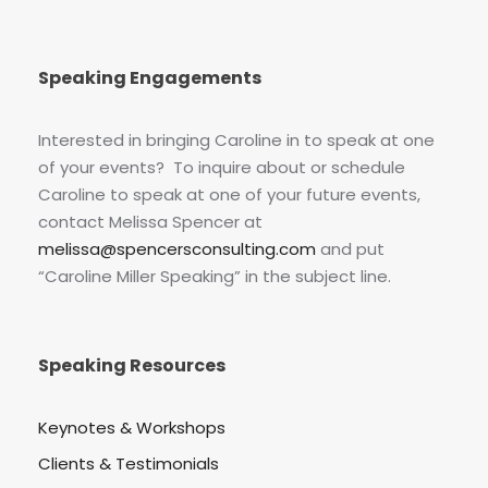
Speaking Engagements
Interested in bringing Caroline in to speak at one
of your events? To inquire about or schedule
Caroline to speak at one of your future events,
contact Melissa Spencer at
melissa@spencersconsulting.com
and put
“Caroline Miller Speaking” in the subject line.
Speaking Resources
Keynotes & Workshops
Clients & Testimonials