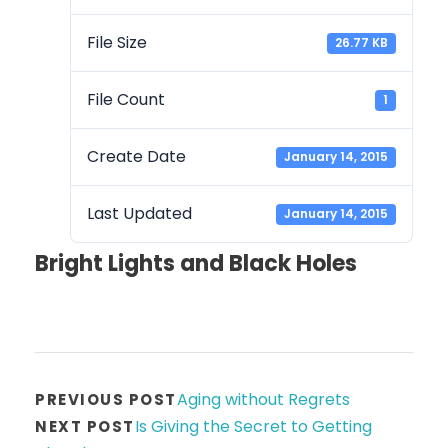
File Size
26.77 KB
File Count
1
Create Date
January 14, 2015
Last Updated
January 14, 2015
Bright Lights and Black Holes
Aging without Regrets
PREVIOUS POST
Is Giving the Secret to Getting
NEXT POST