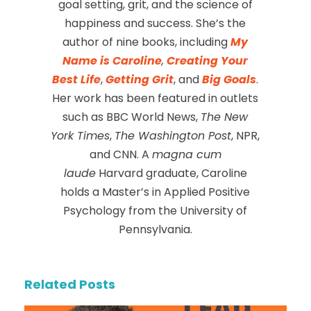
goal setting, grit, and the science of
happiness and success. She’s the
author of nine books, including
My
Name is Caroline
,
Creating Your
Best Life
,
Getting Grit
, and
Big Goals
.
Her work has been featured in outlets
such as BBC World News,
The New
York Times
,
The Washington Post
, NPR,
and CNN. A
magna cum
laude
Harvard graduate, Caroline
holds a Master’s in Applied Positive
Psychology from the University of
Pennsylvania.
Related Posts