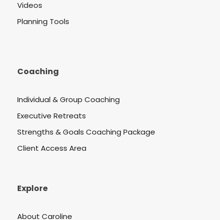
Videos
Planning Tools
Coaching
Individual & Group Coaching
Executive Retreats
Strengths & Goals Coaching Package
Client Access Area
Explore
About Caroline