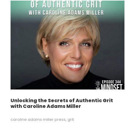
Unlocking the Secrets of Authentic Grit
with Caroline Adams Miller
caroline adams miller press
,
grit