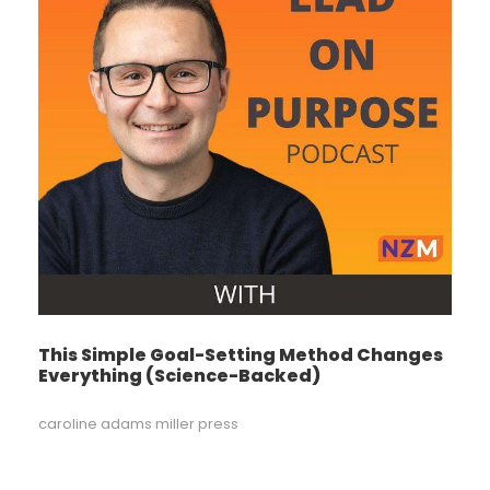
This Simple Goal-Setting Method Changes
Everything (Science-Backed)
caroline adams miller press