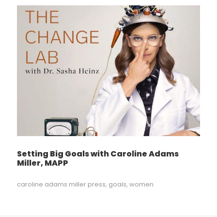
Setting Big Goals with Caroline Adams
Miller, MAPP
caroline adams miller press
,
goals
,
women