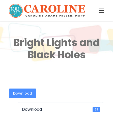
Bright Lights and
Black Holes
Download
Download
51