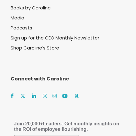
Books by Caroline
Media
Podcasts
Sign up for the CEO Monthly Newsletter
Shop Caroline’s Store
Connect with Caroline
Join 20,000+Leaders: Get monthly insights on
the ROI of employee flourishing.