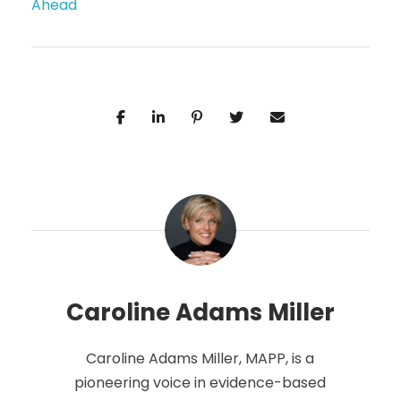
Ahead
Caroline Adams Miller
Caroline Adams Miller, MAPP, is a
pioneering voice in evidence-based