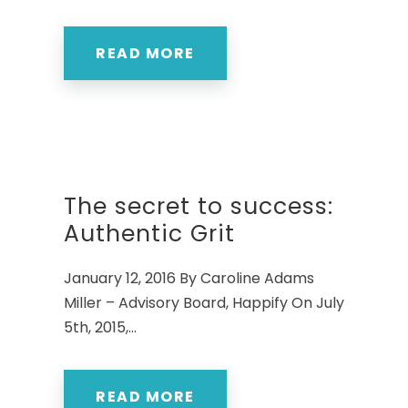
READ MORE
The secret to success:
Authentic Grit
January 12, 2016 By Caroline Adams
Miller – Advisory Board, Happify On July
5th, 2015,...
READ MORE