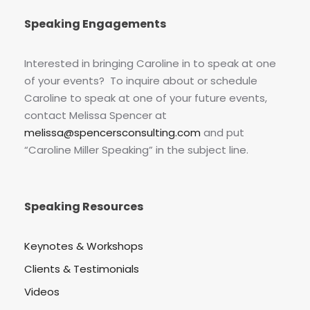
Speaking Engagements
Interested in bringing Caroline in to speak at one
of your events? To inquire about or schedule
Caroline to speak at one of your future events,
contact Melissa Spencer at
melissa@spencersconsulting.com
and put
“Caroline Miller Speaking” in the subject line.
Speaking Resources
Keynotes & Workshops
Clients & Testimonials
Videos