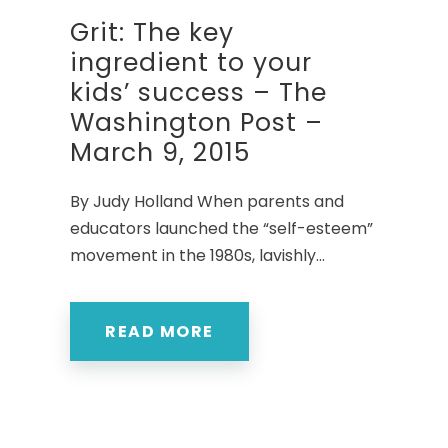
Grit: The key
ingredient to your
kids’ success – The
Washington Post –
March 9, 2015
By Judy Holland When parents and
educators launched the “self-esteem”
movement in the 1980s, lavishly...
READ MORE