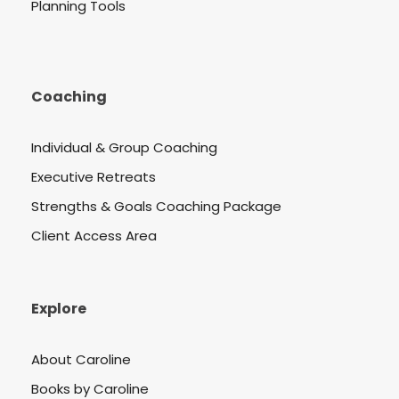
Planning Tools
Coaching
Individual & Group Coaching
Executive Retreats
Strengths & Goals Coaching Package
Client Access Area
Explore
About Caroline
Books by Caroline