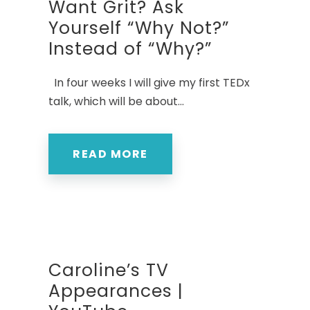
Want Grit? Ask
Yourself “Why Not?”
Instead of “Why?”
In four weeks I will give my first TEDx
talk, which will be about...
READ MORE
Caroline’s TV
Appearances |