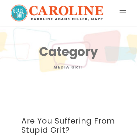
Category
MEDIA GRIT
Are You Suffering From
Stupid Grit?