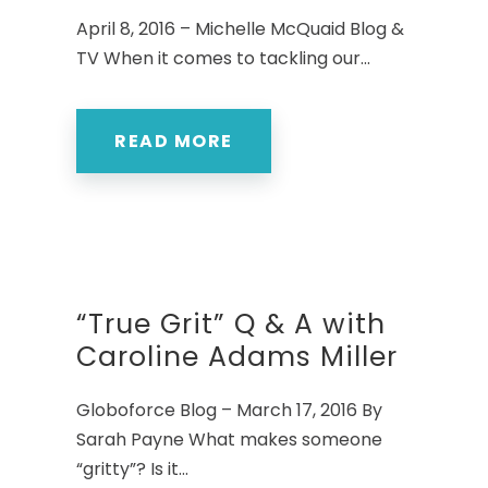
April 8, 2016 – Michelle McQuaid Blog &
TV When it comes to tackling our...
READ MORE
“True Grit” Q & A with
Caroline Adams Miller
Globoforce Blog – March 17, 2016 By
Sarah Payne What makes someone
“gritty”? Is it...