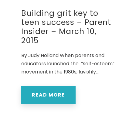
Building grit key to
teen success – Parent
Insider – March 10,
2015
By Judy Holland When parents and
educators launched the “self-esteem”
movement in the 1980s, lavishly...
READ MORE