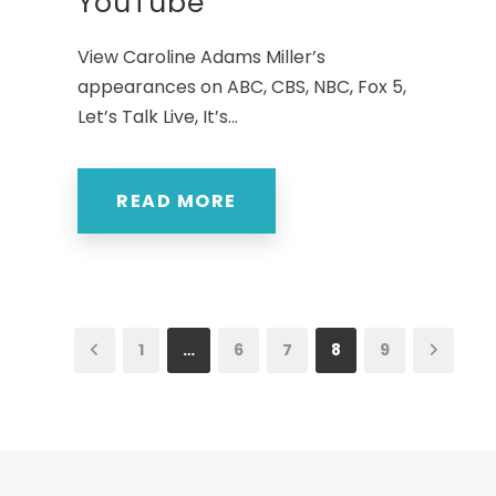
YouTube
View Caroline Adams Miller’s
appearances on ABC, CBS, NBC, Fox 5,
Let’s Talk Live, It’s...
READ MORE
1
…
6
7
8
9