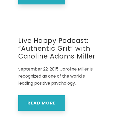
Live Happy Podcast:
“Authentic Grit” with
Caroline Adams Miller
September 22, 2015 Caroline Miller is
recognized as one of the world’s
leading positive psychology...
READ MORE