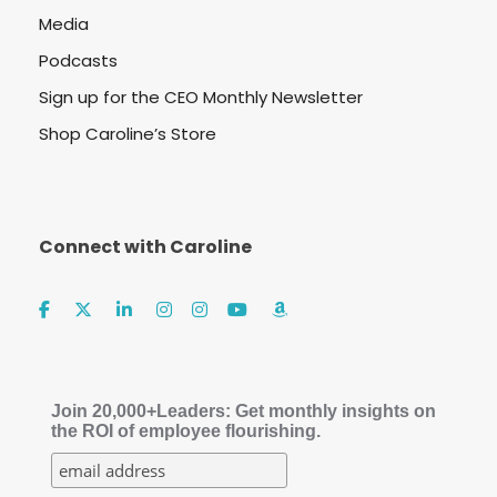
Media
Podcasts
Sign up for the CEO Monthly Newsletter
Shop Caroline’s Store
Connect with Caroline
Join 20,000+Leaders: Get monthly insights on
the ROI of employee flourishing.