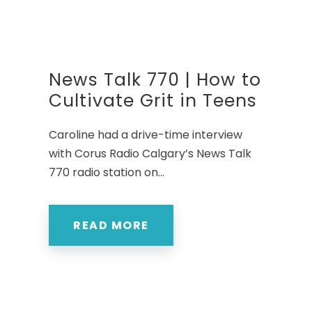
News Talk 770 | How to
Cultivate Grit in Teens
Caroline had a drive-time interview
with Corus Radio Calgary’s News Talk
770 radio station on...
READ MORE