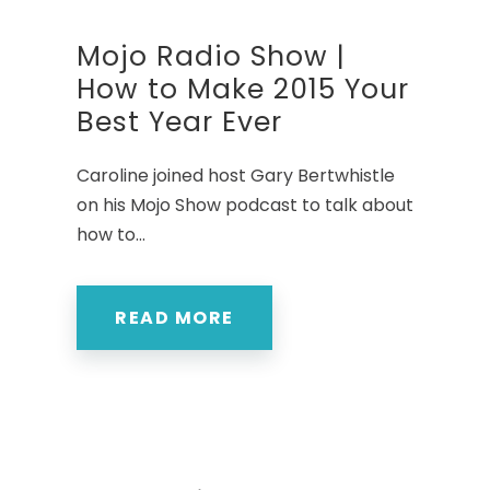
Mojo Radio Show |
How to Make 2015 Your
Best Year Ever
Caroline joined host Gary Bertwhistle
on his Mojo Show podcast to talk about
how to...
READ MORE