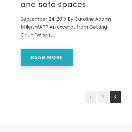
and safe spaces
September 24, 2017 By Caroline Adams
Miller, MAPP An excerpt from Getting
Grit – “When...
READ MORE
1
2