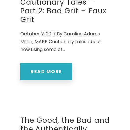
Cautionary Tales –
Part 2: Bad Grit – Faux
Grit
October 2, 2017 By Caroline Adams
Miller, MAPP Cautionary tales about
how using some of...
READ MORE
The Good, the Bad and
the Authentically