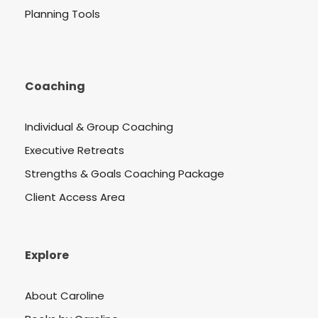
Planning Tools
Coaching
Individual & Group Coaching
Executive Retreats
Strengths & Goals Coaching Package
Client Access Area
Explore
About Caroline