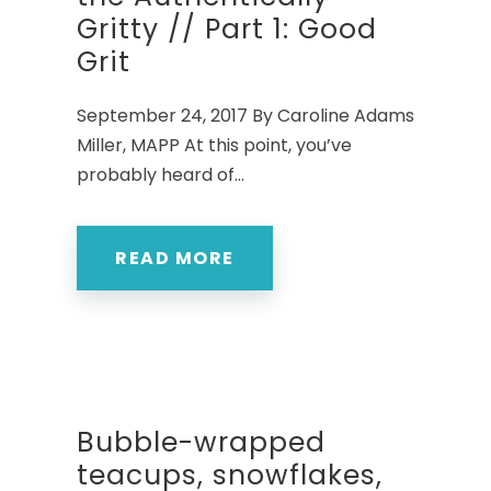
Gritty // Part 1: Good
Grit
September 24, 2017 By Caroline Adams
Miller, MAPP At this point, you’ve
probably heard of...
READ MORE
Bubble-wrapped
teacups, snowflakes,