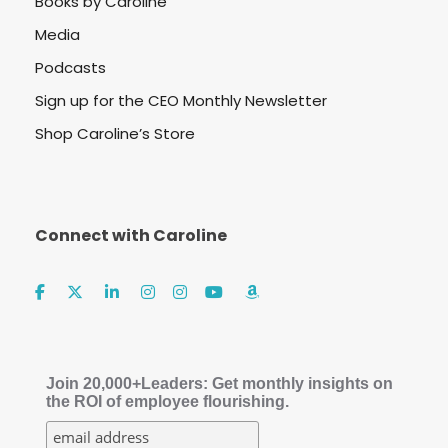
Books by Caroline
Media
Podcasts
Sign up for the CEO Monthly Newsletter
Shop Caroline’s Store
Connect with Caroline
Join 20,000+Leaders: Get monthly insights on
the ROI of employee flourishing.