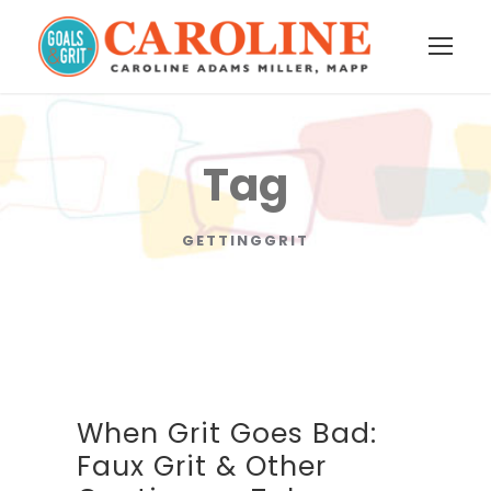
Tag
GETTINGGRIT
When Grit Goes Bad:
Faux Grit & Other