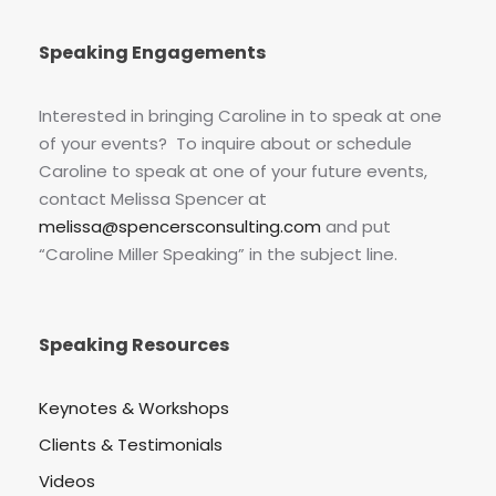
Speaking Engagements
Interested in bringing Caroline in to speak at one
of your events? To inquire about or schedule
Caroline to speak at one of your future events,
contact Melissa Spencer at
melissa@spencersconsulting.com
and put
“Caroline Miller Speaking” in the subject line.
Speaking Resources
Keynotes & Workshops
Clients & Testimonials
Videos