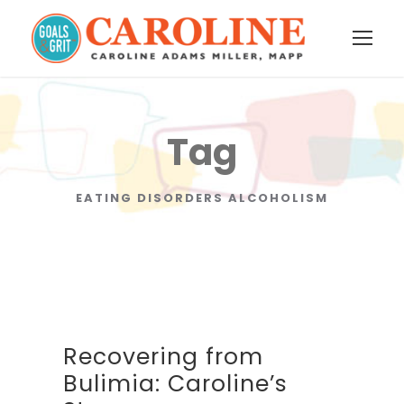
Tag
EATING DISORDERS ALCOHOLISM
Recovering from
Bulimia: Caroline’s