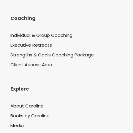
Coaching
Individual & Group Coaching
Executive Retreats
Strengths & Goals Coaching Package
Client Access Area
Explore
About Caroline
Books by Caroline
Media