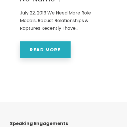
July 22, 2013 We Need More Role
Models, Robust Relationships &
Raptures Recently I have...
READ MORE
Speaking Engagements