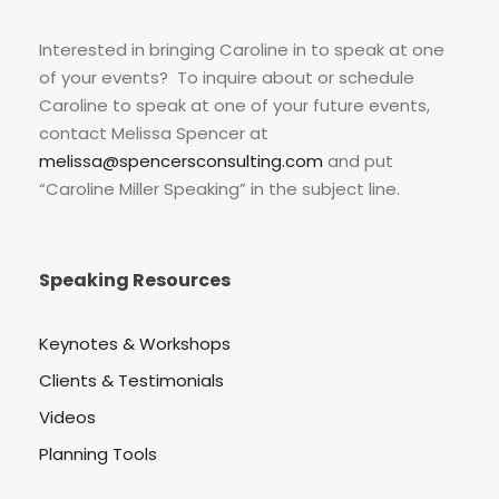
Interested in bringing Caroline in to speak at one
of your events? To inquire about or schedule
Caroline to speak at one of your future events,
contact Melissa Spencer at
melissa@spencersconsulting.com
and put
“Caroline Miller Speaking” in the subject line.
Speaking Resources
Keynotes & Workshops
Clients & Testimonials
Videos
Planning Tools