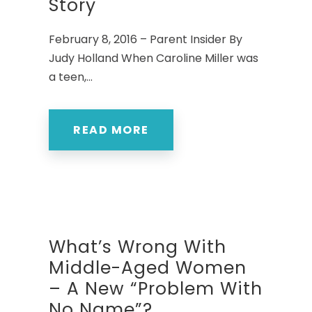
Story
February 8, 2016 – Parent Insider By
Judy Holland When Caroline Miller was
a teen,...
READ MORE
What’s Wrong With
Middle-Aged Women
– A New “Problem With
No Name”?