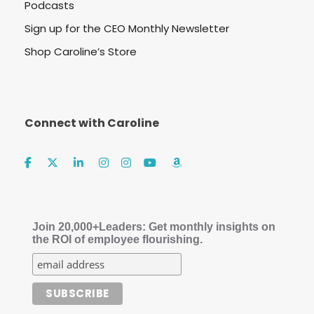
Podcasts
Sign up for the CEO Monthly Newsletter
Shop Caroline’s Store
Connect with Caroline
Join 20,000+Leaders: Get monthly insights on
the ROI of employee flourishing.