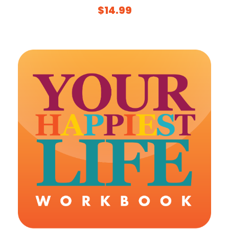
$
14.99