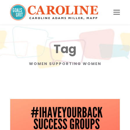
Tag
WOMEN SUPPORTING WOMEN