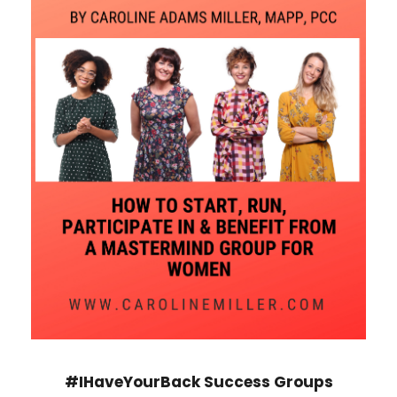
#IHaveYourBack Success Groups