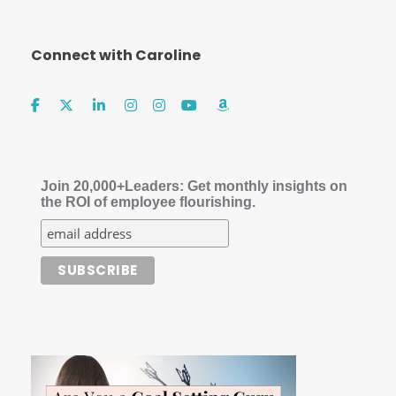
Connect with Caroline
Join 20,000+Leaders: Get monthly insights on
the ROI of employee flourishing.