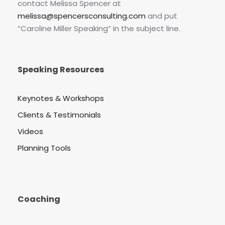
contact Melissa Spencer at
melissa@spencersconsulting.com
and put
“Caroline Miller Speaking” in the subject line.
Speaking Resources
Keynotes & Workshops
Clients & Testimonials
Videos
Planning Tools
Coaching