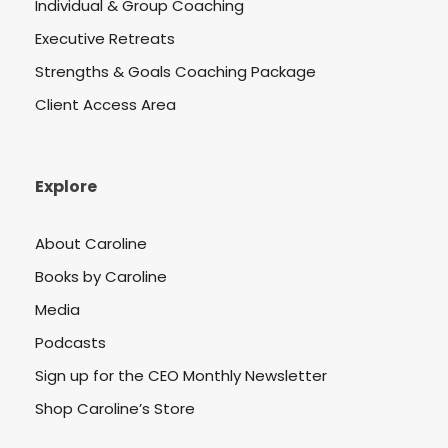
Individual & Group Coaching
Executive Retreats
Strengths & Goals Coaching Package
Client Access Area
Explore
About Caroline
Books by Caroline
Media
Podcasts
Sign up for the CEO Monthly Newsletter
Shop Caroline’s Store