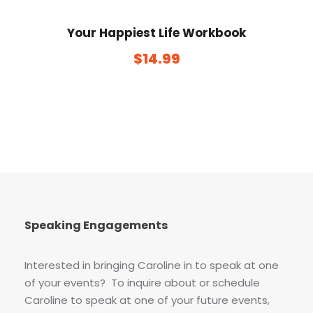
Your Happiest Life Workbook
$
14.99
Speaking Engagements
Interested in bringing Caroline in to speak at one
of your events? To inquire about or schedule
Caroline to speak at one of your future events,