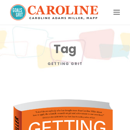
Tag
GETTING GRIT