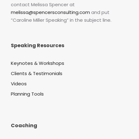
contact Melissa Spencer at
melissa@spencersconsulting.com
and put
“Caroline Miller Speaking” in the subject line.
Speaking Resources
Keynotes & Workshops
Clients & Testimonials
Videos
Planning Tools
Coaching