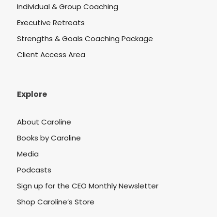
Individual & Group Coaching
Executive Retreats
Strengths & Goals Coaching Package
Client Access Area
Explore
About Caroline
Books by Caroline
Media
Podcasts
Sign up for the CEO Monthly Newsletter
Shop Caroline’s Store