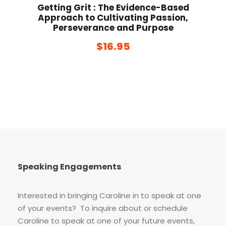
Getting Grit : The Evidence-Based
Approach to Cultivating Passion,
Perseverance and Purpose
$
16.95
Speaking Engagements
Interested in bringing Caroline in to speak at one
of your events? To inquire about or schedule
Caroline to speak at one of your future events,