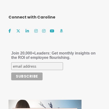
Connect with Caroline
Join 20,000+Leaders: Get monthly insights on
the ROI of employee flourishing.