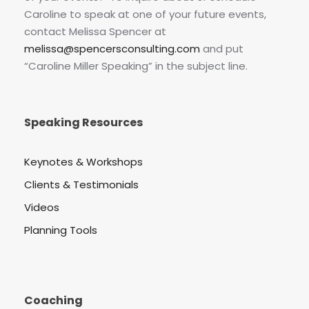
Caroline to speak at one of your future events,
contact Melissa Spencer at
melissa@spencersconsulting.com
and put
“Caroline Miller Speaking” in the subject line.
Speaking Resources
Keynotes & Workshops
Clients & Testimonials
Videos
Planning Tools
Coaching