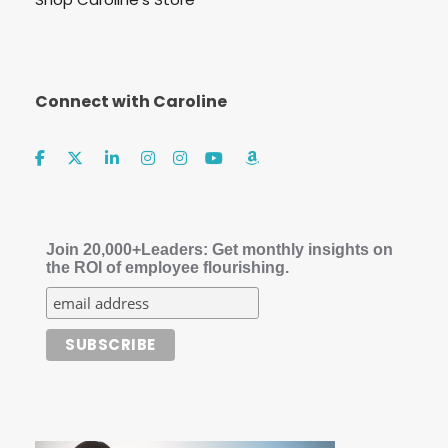
Connect with Caroline
Join 20,000+Leaders: Get monthly insights on
the ROI of employee flourishing.