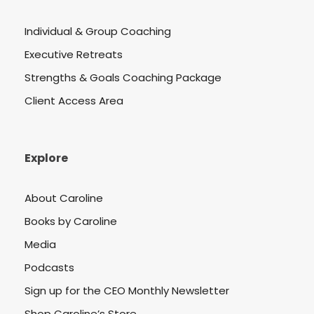
Individual & Group Coaching
Executive Retreats
Strengths & Goals Coaching Package
Client Access Area
Explore
About Caroline
Books by Caroline
Media
Podcasts
Sign up for the CEO Monthly Newsletter
Shop Caroline’s Store