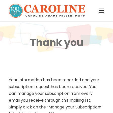
Thank you
Your information has been recorded and your
subscription request has been received. You
can manage your subscription from every
email you receive through this mailing list.
Simply click on the “Manage your Subscription”