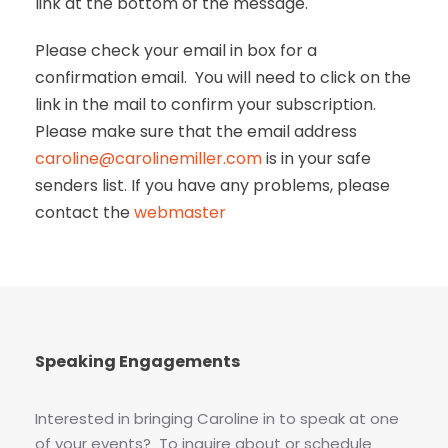
link at the bottom of the message.
Please check your email in box for a
confirmation email. You will need to click on the
link in the mail to confirm your subscription.
Please make sure that the email address
caroline@carolinemiller.com
is in your safe
senders list. If you have any problems, please
contact the
webmaster
Speaking Engagements
Interested in bringing Caroline in to speak at one
of your events? To inquire about or schedule