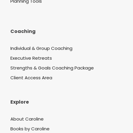
Planning Tools
Coaching
Individual & Group Coaching
Executive Retreats
Strengths & Goals Coaching Package
Client Access Area
Explore
About Caroline
Books by Caroline