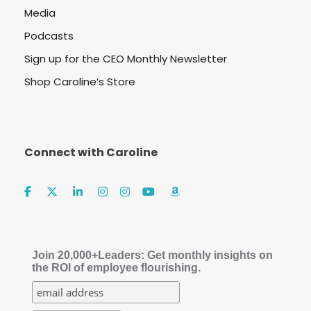
Media
Podcasts
Sign up for the CEO Monthly Newsletter
Shop Caroline’s Store
Connect with Caroline
Join 20,000+Leaders: Get monthly insights on
the ROI of employee flourishing.