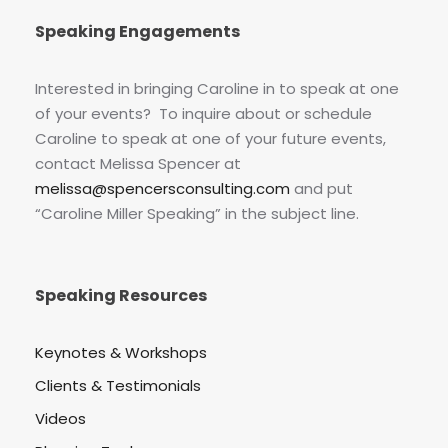
Speaking Engagements
Interested in bringing Caroline in to speak at one
of your events? To inquire about or schedule
Caroline to speak at one of your future events,
contact Melissa Spencer at
melissa@spencersconsulting.com
and put
“Caroline Miller Speaking” in the subject line.
Speaking Resources
Keynotes & Workshops
Clients & Testimonials
Videos