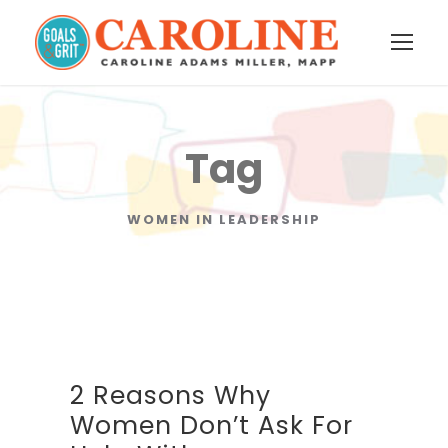
Tag
WOMEN IN LEADERSHIP
2 Reasons Why
Women Don’t Ask For