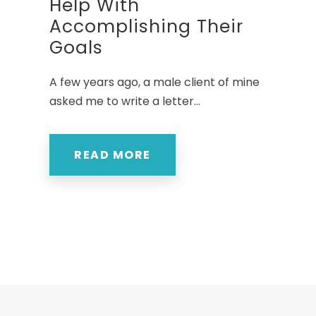
Help With
Accomplishing Their
Goals
A few years ago, a male client of mine
asked me to write a letter...
READ MORE