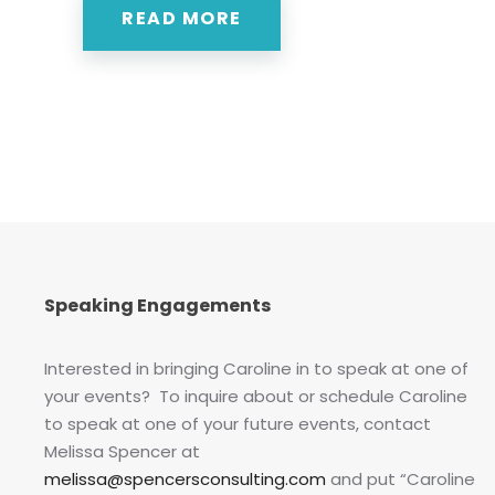
READ MORE
Speaking Engagements
Interested in bringing Caroline in to speak at one of
your events? To inquire about or schedule Caroline
to speak at one of your future events, contact
Melissa Spencer at
melissa@spencersconsulting.com
and put “Caroline