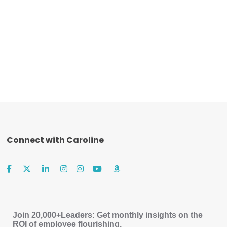
Connect with Caroline
Join 20,000+Leaders: Get monthly insights on the
ROI of employee flourishing.