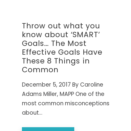
COLLABOR
TOP 25 P
Retreats 
purposeful,
Group Co
Authentic 
Getting G
24- to 48
High-acco
Performa
"One of t
KEYN
Throw out what you
SPEA
Featuring t
FULL BIB
Life" — Ed
EVIDENCE
know about ‘SMART’
replace bur
The Comp
Academic 
drive measu
THE CLAS
Goals… The Most
Physical, 
A viral TED
Bringing r
Her Win i
Creating 
sought-after
Effective Goals Have
Introducing
The first
resilience a
These 8 Things in
for women t
"Caroline w
goal-sett
Common
collective e
companies a
GROUNDB
— RICH H
December 5, 2017 By Caroline
My Name 
VIEW 
The first 
Adams Miller, MAPP One of the
internati
most common misconceptions
about...