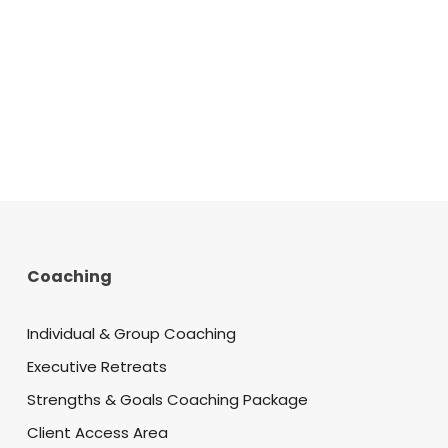
Coaching
Individual & Group Coaching
Executive Retreats
Strengths & Goals Coaching Package
Client Access Area