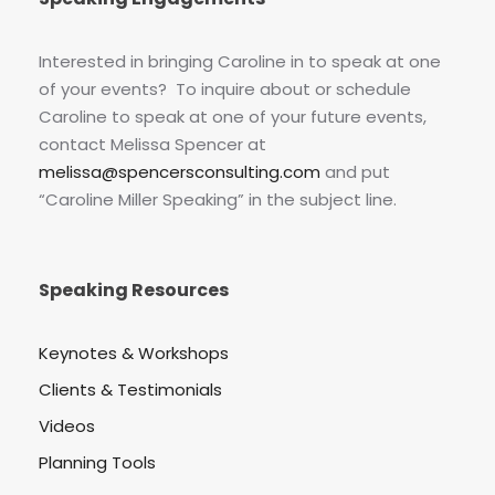
Interested in bringing Caroline in to speak at one
of your events? To inquire about or schedule
Caroline to speak at one of your future events,
contact Melissa Spencer at
melissa@spencersconsulting.com
and put
“Caroline Miller Speaking” in the subject line.
Speaking Resources
Keynotes & Workshops
Clients & Testimonials
Videos
Planning Tools