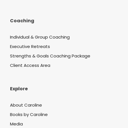
Coaching
Individual & Group Coaching
Executive Retreats
Strengths & Goals Coaching Package
Client Access Area
Explore
About Caroline
Books by Caroline
Media