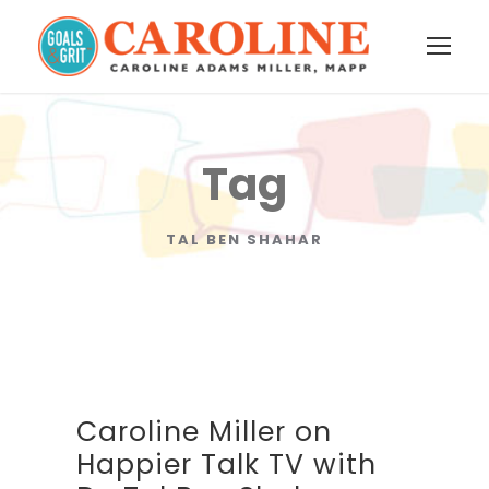
Tag
TAL BEN SHAHAR
Caroline Miller on
Happier Talk TV with