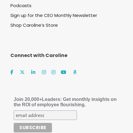
Podcasts
Sign up for the CEO Monthly Newsletter
Shop Caroline’s Store
Connect with Caroline
Join 20,000+Leaders: Get monthly insights on
the ROI of employee flourishing.