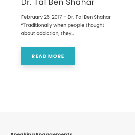
Dr. Tal Ben Shahar
February 26, 2017 – Dr. Tal Ben Shahar
“Traditionally when people thought
about addiction, they...
READ MORE
Speaking Engagements