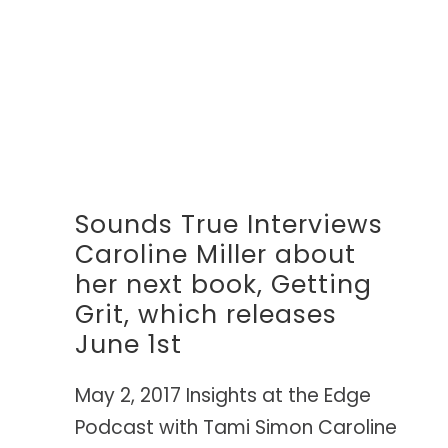
Sounds True Interviews
Caroline Miller about
her next book, Getting
Grit, which releases
June 1st
May 2, 2017 Insights at the Edge
Podcast with Tami Simon Caroline