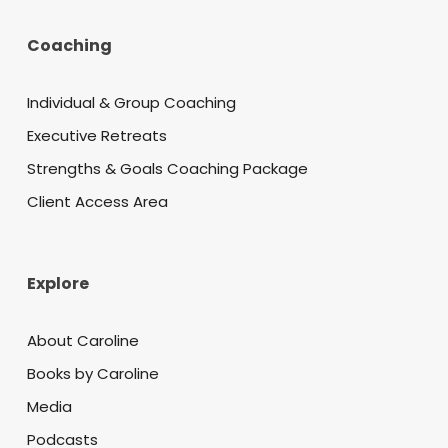
Coaching
Individual & Group Coaching
Executive Retreats
Strengths & Goals Coaching Package
Client Access Area
Explore
About Caroline
Books by Caroline
Media
Podcasts