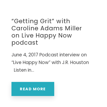
Caroline’s research-based approach has
s.
empowered thousands of leaders to cultivate
the resilience needed to succeed in today's
“Getting Grit” with
world.
Caroline Adams Miller
CURATED TOOLS FOR GRIT
YPO LAGOS CHAPTER • NIGERIA
on Live Happy Now
Named a
"Top 10 Life-Changing Author"
podcast
INTERNATIONAL WORKSHOPS • ELITE
— LIVEHAPPY MAGAZINE
MASTERMINDS
June 4, 2017 Podcast interview on
NEXT BIG IDEA CLUB NOMINEE •
MAPP PIONEER
“Live Happy Now” with J.R. Houston
Listen in...
READ MORE