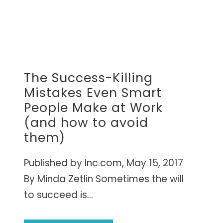
The Success-Killing
Mistakes Even Smart
People Make at Work
(and how to avoid
them)
Published by Inc.com, May 15, 2017
By Minda Zetlin Sometimes the will
to succeed is...