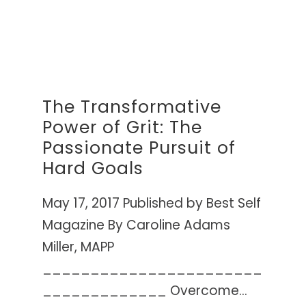
The Transformative
Power of Grit: The
Passionate Pursuit of
Hard Goals
May 17, 2017 Published by Best Self
Magazine By Caroline Adams
Miller, MAPP
_______________________
_____________ Overcome...