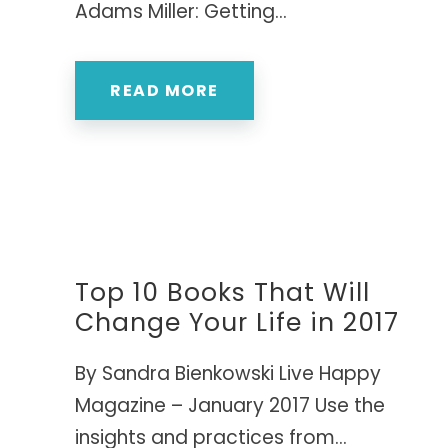
Adams Miller: Getting...
READ MORE
Top 10 Books That Will
Change Your Life in 2017
By Sandra Bienkowski Live Happy
Magazine – January 2017 Use the
insights and practices from...