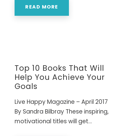
READ MORE
Top 10 Books That Will
Help You Achieve Your
Goals
Live Happy Magazine – April 2017
By Sandra Bilbray These inspiring,
motivational titles will get...