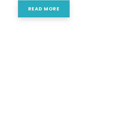
READ MORE