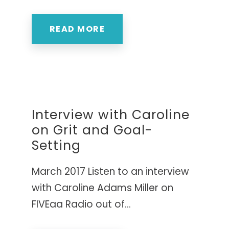
READ MORE
Interview with Caroline
on Grit and Goal-
Setting
March 2017 Listen to an interview
with Caroline Adams Miller on
FIVEaa Radio out of...