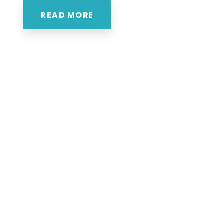
READ MORE