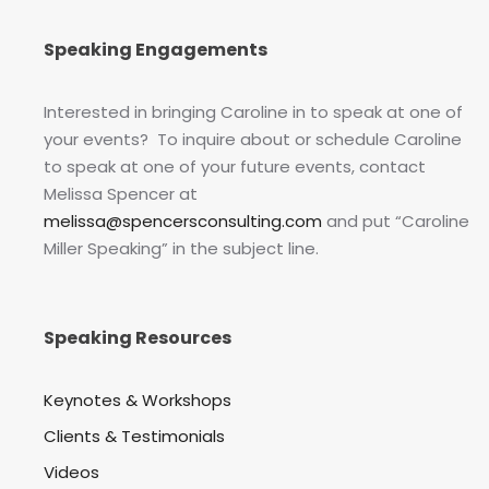
Speaking Engagements
Interested in bringing Caroline in to speak at one of
your events? To inquire about or schedule Caroline
to speak at one of your future events, contact
Melissa Spencer at
melissa@spencersconsulting.com
and put “Caroline
Miller Speaking” in the subject line.
Speaking Resources
Keynotes & Workshops
Clients & Testimonials
Videos