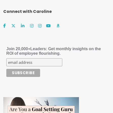
Connect with Caroline
Join 20,000+Leaders: Get monthly insights on the
ROI of employee flourishing.