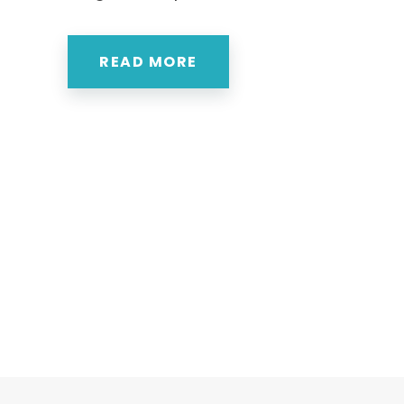
READ MORE