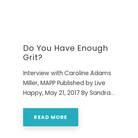
Do You Have Enough
Grit?
Interview with Caroline Adams
Miller, MAPP Published by Live
Happy, May 21, 2017 By Sandra...
READ MORE